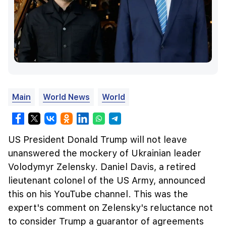
Main
World News
World
US President Donald Trump will not leave
unanswered the mockery of Ukrainian leader
Volodymyr Zelensky. Daniel Davis, a retired
lieutenant colonel of the US Army, announced
this on his YouTube channel. This was the
expert's comment on Zelensky's reluctance not
to consider Trump a guarantor of agreements