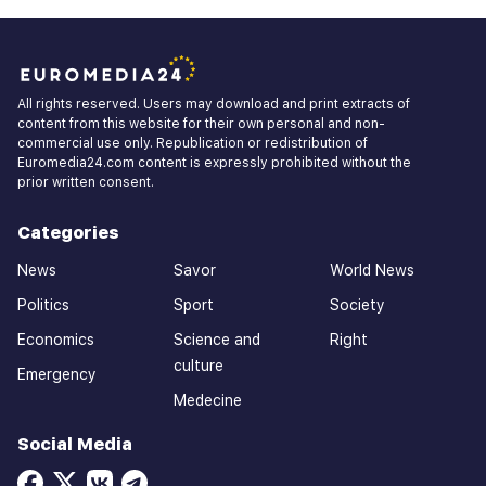
All rights reserved. Users may download and print extracts of
content from this website for their own personal and non-
commercial use only. Republication or redistribution of
Euromedia24.com content is expressly prohibited without the
prior written consent.
Categories
News
Savor
World News
Politics
Sport
Society
Economics
Science and
Right
culture
Emergency
Medecine
Social Media