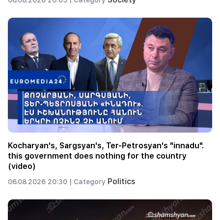
Kocharyan's, Sargsyan's, Ter-Petrosyan's "innadu".
this government does nothing for the country
(video)
Politics
06.08.2026 20:30 |
Category