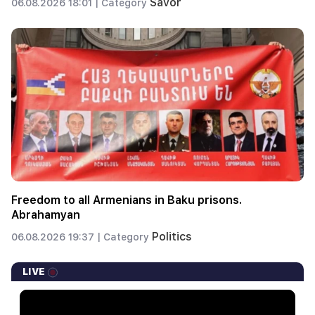
Savor
06.08.2026 18:01 |
Category
Freedom to all Armenians in Baku prisons.
Abrahamyan
Politics
06.08.2026 19:37 |
Category
LIVE