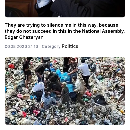
They are trying to silence me in this way, because
they do not succeed in this in the National Assembly.
Edgar Ghazaryan
Politics
06.08.2026 21:16 |
Category