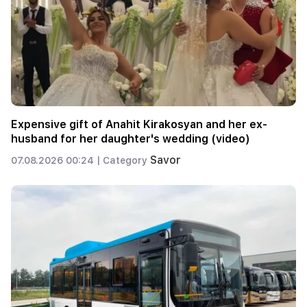
Expensive gift of Anahit Kirakosyan and her ex-
husband for her daughter's wedding (video)
Savor
07.08.2026 00:24 |
Category