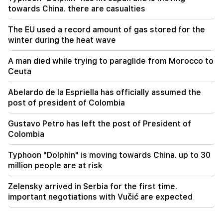
Sayat Nova. Residents were evacuated
towards China. there are casualties
The EU used a record amount of gas stored for the
winter during the heat wave
A man died while trying to paraglide from Morocco to
Ceuta
Abelardo de la Espriella has officially assumed the
post of president of Colombia
Gustavo Petro has left the post of President of
Colombia
Typhoon "Dolphin" is moving towards China. up to 30
million people are at risk
Zelensky arrived in Serbia for the first time.
important negotiations with Vučić are expected