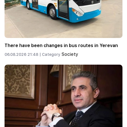
There have been changes in bus routes in Yerevan
Society
06.08.2026 21:48 |
Category