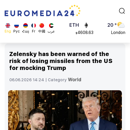
113082
Moscow
$
ADA
45 °
0.868816
Dubai
$
ETH
20 °
Eng
Рус
Հայ
Fr
中國
عرب
4608.63
London
$
SOL
26 °
213.76
Beijing
$
Zelensky has been warned of the
23 °
risk of losing missiles from the US
Brussels
for mocking Trump
16 °
Rome
World
06.06.2026 14:24 |
Category
23 °
Madrid