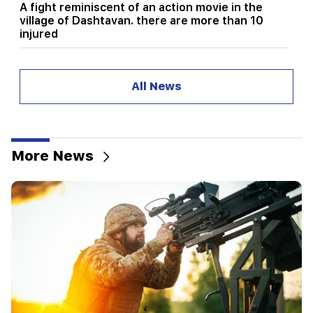
A fight reminiscent of an action movie in the
village of Dashtavan. there are more than 10
injured
12:00
11 years without cutting hair. A resident of India
All News
has set a world record for hair length
11:34
Scientists have discovered a mushroom that
causes similar hallucinations in people from
More News
different countries
11:00
Not instead of a teacher. the ideal role of robots
in school has been revealed
10:34
Scientists have discovered one of the key
features of human language in songbirds
10:00