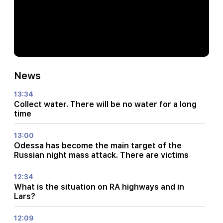
News
13:34
Collect water. There will be no water for a long
time
13:00
Odessa has become the main target of the
Russian night mass attack. There are victims
12:34
What is the situation on RA highways and in
Lars?
12:09