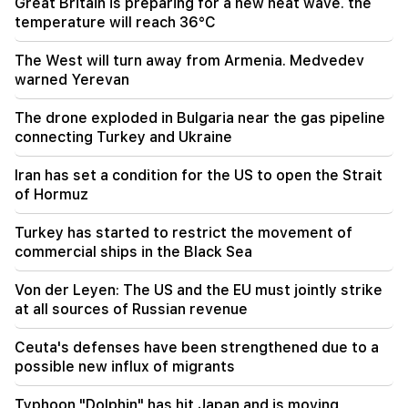
Great Britain is preparing for a new heat wave. the
21:56
temperature will reach 36°C
"Felon wanted a donut from the hospital." Gor
Hakobyan made donuts for his son with his own
hands (video)
The West will turn away from Armenia. Medvedev
warned Yerevan
21:19
The drone exploded in Bulgaria near the gas pipeline
TASS: US special envoys may visit Kiev and
Moscow in the next 10 days
connecting Turkey and Ukraine
Iran has set a condition for the US to open the Strait
20:57
Influencers will be fined $5,000 for political ads
of Hormuz
Turkey has started to restrict the movement of
20:38
commercial ships in the Black Sea
Who are you to call the Catholicos by the name
of the pool? Amalyan (video)
Von der Leyen: The US and the EU must jointly strike
at all sources of Russian revenue
20:20
Money will flow like a river. These three zodiac
signs will get rich in late August
Ceuta's defenses have been strengthened due to a
possible new influx of migrants
19:36
A big fire in one of the high-rise buildings of
Typhoon "Dolphin" has hit Japan and is moving