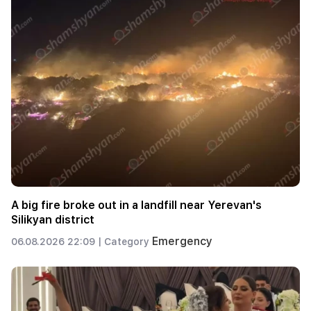
A big fire broke out in a landfill near Yerevan's
Silikyan district
Emergency
06.08.2026 22:09 |
Category