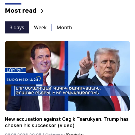
Most read
3 days
Week
Month
New accusation against Gagik Tsarukyan. Trump has
chosen his successor (video)
Society
06.08.2026 20:05 |
Category