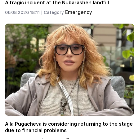
A tragic incident at the Nubarashen landfill
Emergency
06.08.2026 18:11 |
Category
Alla Pugacheva is considering returning to the stage
due to financial problems