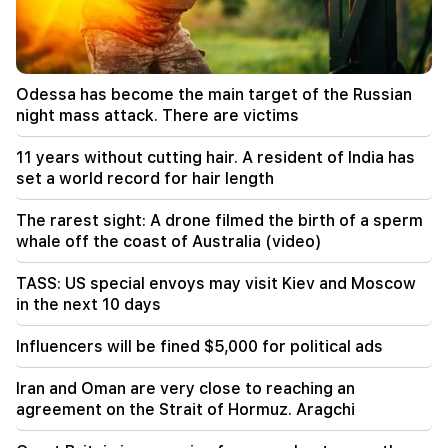
The rarest sight: A drone filmed the birth of a
sperm whale off the coast of Australia (video)
01:49
Odessa has become the main target of the Russian
Argam Abrahamyan was detained for two
night mass attack. There are victims
months
11 years without cutting hair. A resident of India has
00:17
set a world record for hair length
Many addresses will not have gas for a long time
The rarest sight: A drone filmed the birth of a sperm
23:50
whale off the coast of Australia (video)
What is the weather like in the coming days?
TASS: US special envoys may visit Kiev and Moscow
23:01
in the next 10 days
A tragic incident in Yerevan
Influencers will be fined $5,000 for political ads
22:50
The situation of the opposition is not enviable.
Iran and Oman are very close to reaching an
in front of them are experienced demagogues
agreement on the Strait of Hormuz. Aragchi
(video)