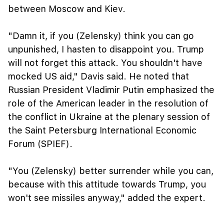
between Moscow and Kiev.
"Damn it, if you (Zelensky) think you can go
unpunished, I hasten to disappoint you. Trump
will not forget this attack. You shouldn't have
mocked US aid," Davis said. He noted that
Russian President Vladimir Putin emphasized the
role of the American leader in the resolution of
the conflict in Ukraine at the plenary session of
the Saint Petersburg International Economic
Forum (SPIEF).
"You (Zelensky) better surrender while you can,
because with this attitude towards Trump, you
won't see missiles anyway," added the expert.