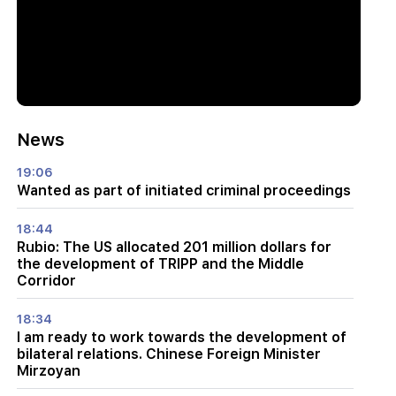
News
19:06
Wanted as part of initiated criminal proceedings
18:44
Rubio: The US allocated 201 million dollars for
the development of TRIPP and the Middle
Corridor
18:34
I am ready to work towards the development of
bilateral relations. Chinese Foreign Minister
Mirzoyan