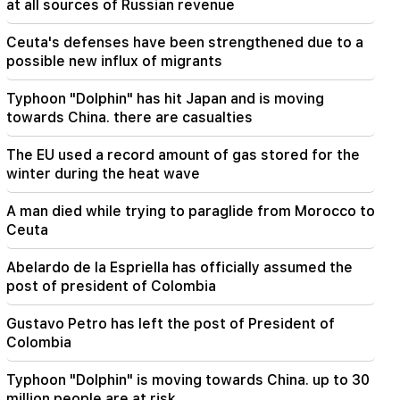
at all sources of Russian revenue
11:01
Ceuta's defenses have been strengthened due to a
A man died while trying to paraglide from
possible new influx of migrants
Morocco to Ceuta
Typhoon "Dolphin" has hit Japan and is moving
10:20
towards China. there are casualties
Abelardo de la Espriella has officially assumed
the post of president of Colombia
The EU used a record amount of gas stored for the
winter during the heat wave
10:02
Gustavo Petro has left the post of President of
A man died while trying to paraglide from Morocco to
Colombia
Ceuta
09:55
Abelardo de la Espriella has officially assumed the
"Publication". How much money do female
post of president of Colombia
ministers and their husbands earn?
Gustavo Petro has left the post of President of
09:38
Colombia
Pashinyan started a hunt for Tsarukyan's
sympathizers. "Publication"
Typhoon "Dolphin" is moving towards China. up to 30
million people are at risk
09:13