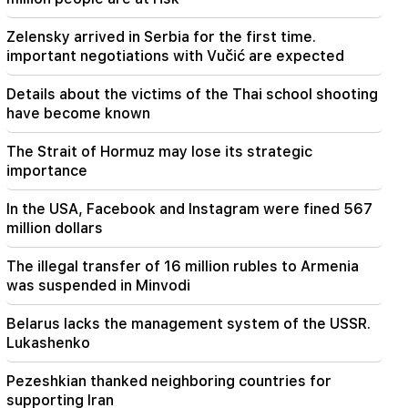
Aghvan Vardanyan is isolated from the faction.
"People"
Zelensky arrived in Serbia for the first time.
important negotiations with Vučić are expected
Details about the victims of the Thai school shooting
have become known
The Strait of Hormuz may lose its strategic
importance
In the USA, Facebook and Instagram were fined 567
million dollars
The illegal transfer of 16 million rubles to Armenia
was suspended in Minvodi
Belarus lacks the management system of the USSR.
Lukashenko
Pezeshkian thanked neighboring countries for
supporting Iran