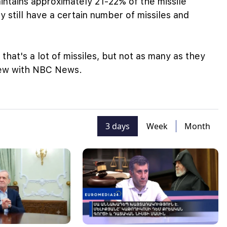
intains approximately 21-22% of the missile
y still have a certain number of missiles and
hat's a lot of missiles, but not as many as they
view with NBC News.
3 days
Week
Month