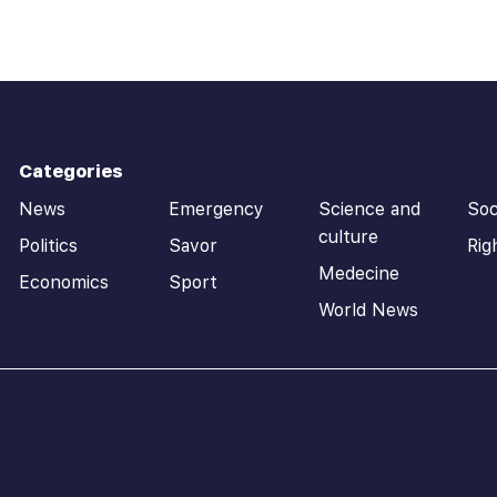
Categories
News
Emergency
Science and
Soc
culture
Politics
Savor
Rig
Medecine
Economics
Sport
World News