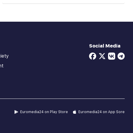
Social Media
iety
ht
Euromedia24 on Play Store
Euromedia24 on App Sore