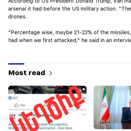
According to US President Donald Trump, Iran ma
arsenal it had before the US military action. "The
drones.
"Percentage wise, maybe 21-22% of the missiles, t
had when we first attacked," he said in an inter
Most read