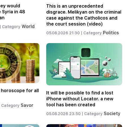
hey would
This is an unprecedented
 Syria in 48
disgrace. Melikyan on the criminal
an
case against the Catholicos and
the court session (video)
World
|
Category
Politics
05.08.2026 21:30 |
Category
 horoscope for all
It will be possible to find a lost
iPhone without Locator. a new
tool has been created
Savor
Category
Society
05.08.2026 23:50 |
Category