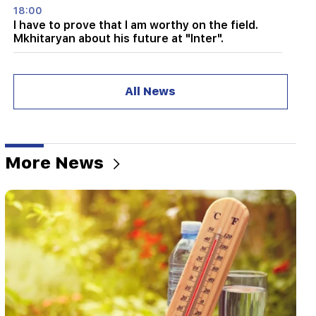
18:00
I have to prove that I am worthy on the field.
Mkhitaryan about his future at "Inter".
17:42
Pashinyan: TRIPP will change Armenia's position
All News
in the global investment map
17:34
Great Britain is preparing for a new heat wave.
the temperature will reach 36°C
More News
17:00
Important
The West will turn away from Armenia.
Medvedev warned Yerevan
16:22
The drone exploded in Bulgaria near the gas
pipeline connecting Turkey and Ukraine
16:06