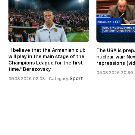
"I believe that the Armenian club
The USA is prepa
will play in the main stage of the
nuclear war: Ne
Champions League for the first
repressions (vi
time." Berezovsky
05.08.2026 20:30 
Sport
06.08.2026 02:03 |
Category