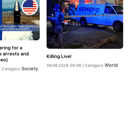
ring for a
w arrests and
Killing Live!
deo)
World
06.08.2026 00:56 |
Category
Society
|
Category