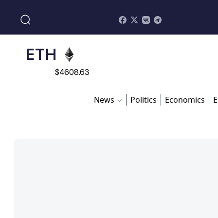
$
113082
ADA
$
0.868816
ETH
$
4608.63
SOL
News
Politics
Economics
E
$
213.76