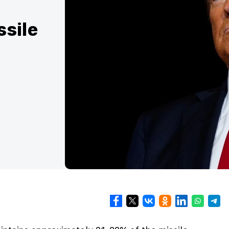
ssile