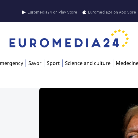
Euromedia24 on Play Store
Euromedia24 on App Sore
mergency
Savor
Sport
Science and culture
Medecin