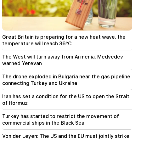
Iran has set a condition for the US to open the
Strait of Hormuz
15:47
Turkey has started to restrict the movement of
commercial ships in the Black Sea
Great Britain is preparing for a new heat wave. the
temperature will reach 36°C
14:10
Von der Leyen: The US and the EU must jointly
The West will turn away from Armenia. Medvedev
strike at all sources of Russian revenue
warned Yerevan
13:28
The drone exploded in Bulgaria near the gas pipeline
Ceuta's defenses have been strengthened due
connecting Turkey and Ukraine
to a possible new influx of migrants
Iran has set a condition for the US to open the Strait
13:03
Important
of Hormuz
Typhoon "Dolphin" has hit Japan and is moving
towards China. there are casualties
Turkey has started to restrict the movement of
commercial ships in the Black Sea
11:09
The EU used a record amount of gas stored for
Von der Leyen: The US and the EU must jointly strike
the winter during the heat wave