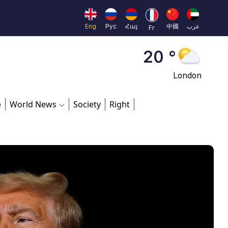
Moscow
45 °
Eng
Рус
Հայ
中國
عرب
Fr
Dubai
20 °
London
26 °
e
World News
Society
Right
Beijing
23 °
Brussels
16 °
Rome
23 °
Madrid