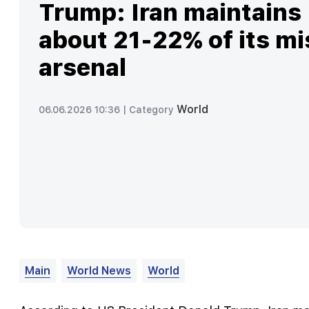
Trump: Iran maintains
about 21-22% of its mi
arsenal
World
06.06.2026 10:36 |
Category
Main
World News
World