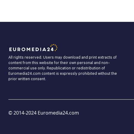
All rights reserved. Users may download and print extracts of
content from this website for their own personal and non-
commercial use only. Republication or redistribution of
Euromedia24.com content is expressly prohibited without the
prior written consent.
© 2014-2024 Euromedia24.com