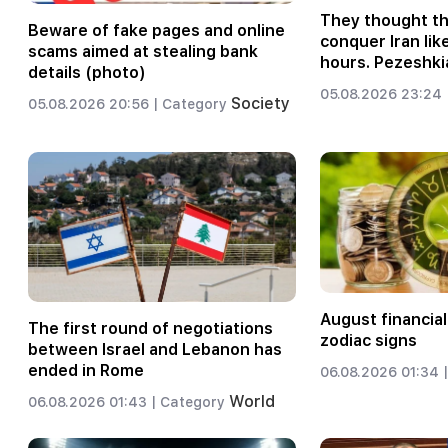
They thought t
Beware of fake pages and online
conquer Iran like
scams aimed at stealing bank
hours. Pezeshki
details (photo)
05.08.2026 23:24 
Society
05.08.2026 20:56 |
Category
August financial
The first round of negotiations
zodiac signs
between Israel and Lebanon has
ended in Rome
06.08.2026 01:34 |
World
06.08.2026 01:43 |
Category