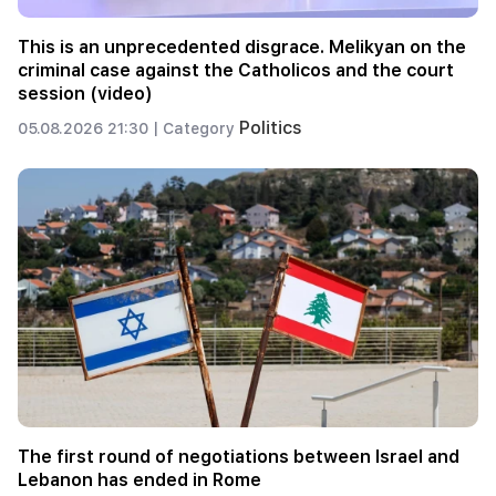
This is an unprecedented disgrace. Melikyan on the
criminal case against the Catholicos and the court
session (video)
Politics
05.08.2026 21:30 |
Category
The first round of negotiations between Israel and
Lebanon has ended in Rome