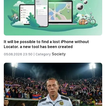
It will be possible to find a lost iPhone without
Locator. a new tool has been created
Society
05.08.2026 23:50 |
Category