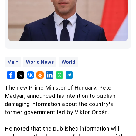
Main
World News
World
The new Prime Minister of Hungary, Peter
Madyar, announced his intention to publish
damaging information about the country's
former government led by Viktor Orbán.
He noted that the published information will