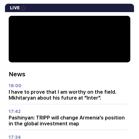
LIVE
News
18:00
I have to prove that I am worthy on the field.
Mkhitaryan about his future at "Inter".
17:42
Pashinyan: TRIPP will change Armenia's position
in the global investment map
17:34