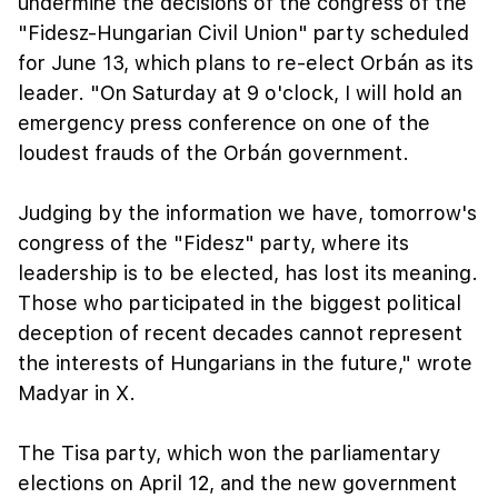
undermine the decisions of the congress of the
"Fidesz-Hungarian Civil Union" party scheduled
for June 13, which plans to re-elect Orbán as its
leader. "On Saturday at 9 o'clock, I will hold an
emergency press conference on one of the
loudest frauds of the Orbán government.
Judging by the information we have, tomorrow's
congress of the "Fidesz" party, where its
leadership is to be elected, has lost its meaning.
Those who participated in the biggest political
deception of recent decades cannot represent
the interests of Hungarians in the future," wrote
Madyar in X.
The Tisa party, which won the parliamentary
elections on April 12, and the new government