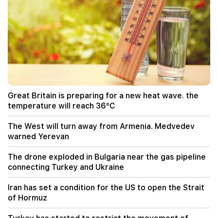
strike at all sources of Russian revenue
13:28
Ceuta's defenses have been strengthened due
to a possible new influx of migrants
13:03
Important
Typhoon "Dolphin" has hit Japan and is moving
towards China. there are casualties
Great Britain is preparing for a new heat wave. the
11:09
temperature will reach 36°C
The EU used a record amount of gas stored for
the winter during the heat wave
The West will turn away from Armenia. Medvedev
warned Yerevan
11:01
A man died while trying to paraglide from
The drone exploded in Bulgaria near the gas pipeline
Morocco to Ceuta
connecting Turkey and Ukraine
10:20
Iran has set a condition for the US to open the Strait
Abelardo de la Espriella has officially assumed
of Hormuz
the post of president of Colombia