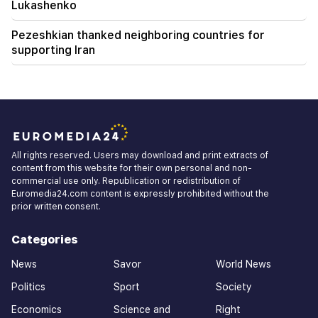
Lukashenko
Pezeshkian thanked neighboring countries for
supporting Iran
All rights reserved. Users may download and print extracts of
content from this website for their own personal and non-
commercial use only. Republication or redistribution of
Euromedia24.com content is expressly prohibited without the
prior written consent.
Categories
News
Savor
World News
Politics
Sport
Society
Economics
Science and
Right