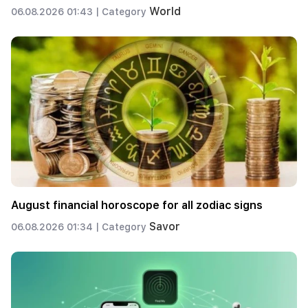
World
06.08.2026 01:43 |
Category
August financial horoscope for all zodiac signs
Savor
06.08.2026 01:34 |
Category