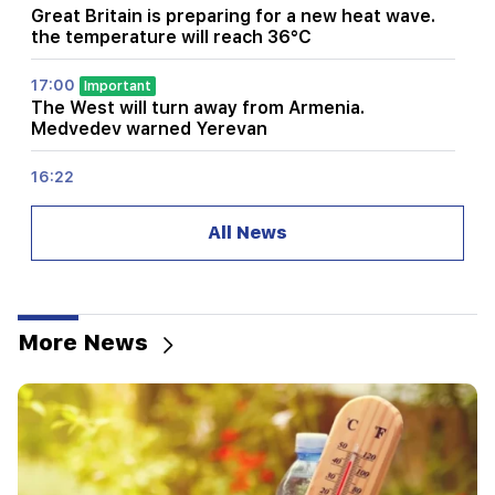
Great Britain is preparing for a new heat wave.
the temperature will reach 36°C
17:00
Important
The West will turn away from Armenia.
Medvedev warned Yerevan
16:22
The drone exploded in Bulgaria near the gas
pipeline connecting Turkey and Ukraine
All News
16:06
Iran has set a condition for the US to open the
Strait of Hormuz
More News
15:47
Turkey has started to restrict the movement of
commercial ships in the Black Sea
14:10
Von der Leyen: The US and the EU must jointly