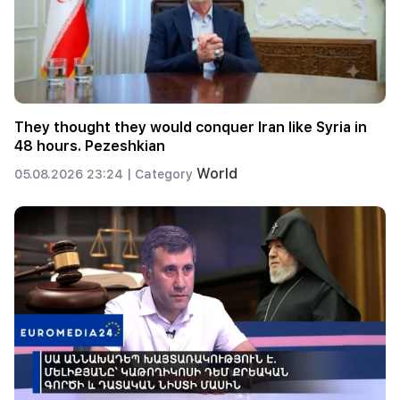
They thought they would conquer Iran like Syria in
48 hours. Pezeshkian
World
05.08.2026 23:24 |
Category