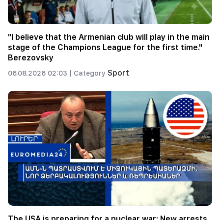
"I believe that the Armenian club will play in the main
stage of the Champions League for the first time."
Berezovsky
Sport
06.08.2026 02:03 |
Category
The USA is preparing for a nuclear war: New arrests