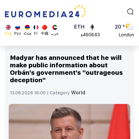
113082
Moscow
$
ADA
45 °
0.868816
Dubai
$
ETH
20 °
Eng
Рус
Հայ
Fr
中國
عرب
4608.63
London
$
SOL
26 °
213.76
Beijing
$
Madyar has announced that he will
23 °
make public information about
Brussels
Orbán's government's "outrageous
16 °
deception"
Rome
23 °
World
13.06.2026 16:05 |
Category
Madrid