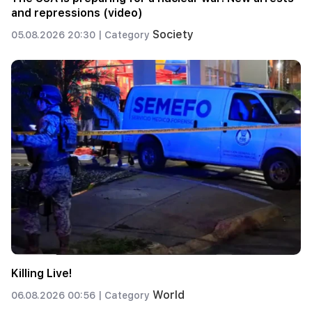
and repressions (video)
Society
05.08.2026 20:30 |
Category
Killing Live!
World
06.08.2026 00:56 |
Category