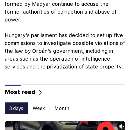
formed by Madyar continue to accuse the
former authorities of corruption and abuse of
power.
Hungary's parliament has decided to set up five
commissions to investigate possible violations of
the law by Orbán's government, including in
areas such as the operation of intelligence
services and the privatization of state property.
Most read
3 days
Week
Month