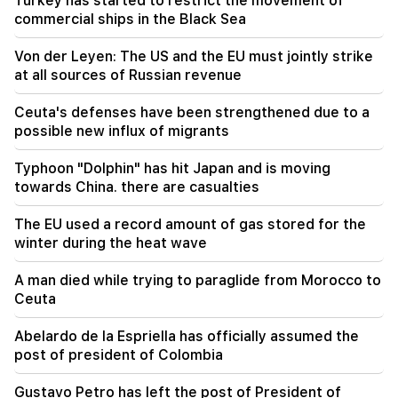
Turkey has started to restrict the movement of
10:02
commercial ships in the Black Sea
Gustavo Petro has left the post of President of
Colombia
Von der Leyen: The US and the EU must jointly strike
at all sources of Russian revenue
09:55
"Publication". How much money do female
Ceuta's defenses have been strengthened due to a
ministers and their husbands earn?
possible new influx of migrants
09:38
Typhoon "Dolphin" has hit Japan and is moving
Pashinyan started a hunt for Tsarukyan's
towards China. there are casualties
sympathizers. "Publication"
The EU used a record amount of gas stored for the
09:13
winter during the heat wave
Aghvan Vardanyan is isolated from the faction.
"People"
A man died while trying to paraglide from Morocco to
Ceuta
09:05
"Publication". They strictly warned not to tell
Abelardo de la Espriella has officially assumed the
anyone the amount of the reward, threatened
post of president of Colombia
to release them
Gustavo Petro has left the post of President of
08:59