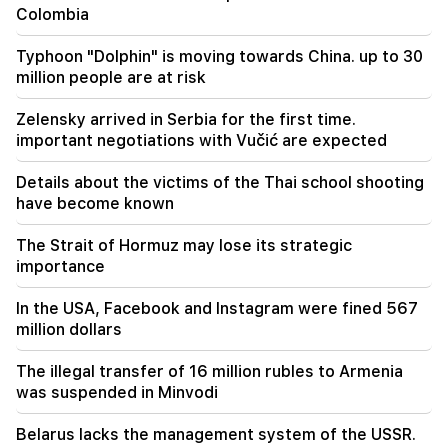
Colombia
"Publication". 5 million drams were transferred
to the account of the departing deputies
Typhoon "Dolphin" is moving towards China. up to 30
million people are at risk
00:23
6 more years and forever in "Real" Vinicius
Zelensky arrived in Serbia for the first time.
important negotiations with Vučić are expected
Details about the victims of the Thai school shooting
have become known
The Strait of Hormuz may lose its strategic
importance
In the USA, Facebook and Instagram were fined 567
million dollars
The illegal transfer of 16 million rubles to Armenia
was suspended in Minvodi
Belarus lacks the management system of the USSR.