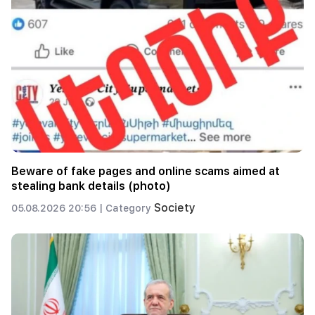
Beware of fake pages and online scams aimed at
stealing bank details (photo)
Society
05.08.2026 20:56 |
Category