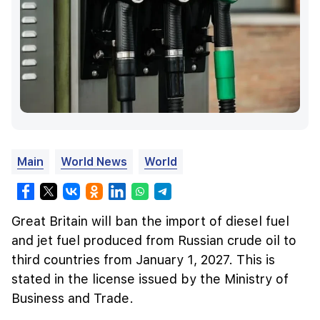
Main
World News
World
Great Britain will ban the import of diesel fuel
and jet fuel produced from Russian crude oil to
third countries from January 1, 2027. This is
stated in the license issued by the Ministry of
Business and Trade.