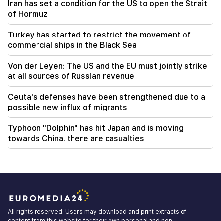
Iran has set a condition for the US to open the Strait
of Hormuz
Turkey has started to restrict the movement of
commercial ships in the Black Sea
Von der Leyen: The US and the EU must jointly strike
at all sources of Russian revenue
Ceuta's defenses have been strengthened due to a
possible new influx of migrants
Typhoon "Dolphin" has hit Japan and is moving
towards China. there are casualties
All rights reserved. Users may download and print extracts of
content from this website for their own personal and non-