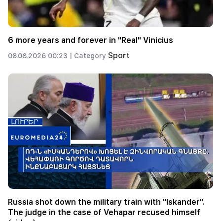
6 more years and forever in "Real" Vinicius
Sport
08.08.2026 00:23 |
Category
Russia shot down the military train with "Iskander".
The judge in the case of Vehapar recused himself