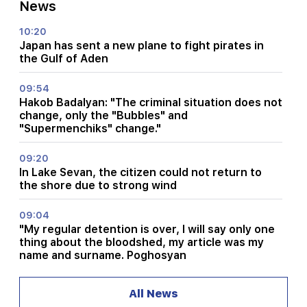
News
10:20
Japan has sent a new plane to fight pirates in
the Gulf of Aden
09:54
Hakob Badalyan: "The criminal situation does not
change, only the "Bubbles" and
"Supermenchiks" change."
09:20
In Lake Sevan, the citizen could not return to
the shore due to strong wind
09:04
"My regular detention is over, I will say only one
thing about the bloodshed, my article was my
name and surname. Poghosyan
08:31
All News
What is the situation in Lars?