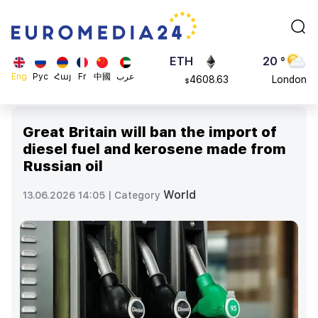
113082
Moscow
$
ADA
45 °
0.868816
Dubai
$
ETH
20 °
Eng
Рус
Հայ
Fr
中國
عرب
4608.63
London
$
SOL
26 °
213.76
Beijing
$
Great Britain will ban the import of
23 °
diesel fuel and kerosene made from
Brussels
Russian oil
16 °
Rome
World
13.06.2026 14:05 |
Category
23 °
Madrid