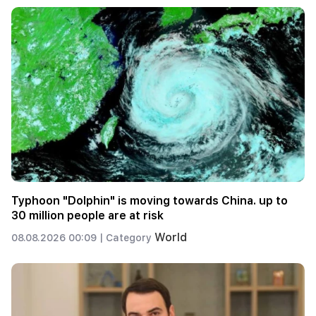
Typhoon "Dolphin" is moving towards China. up to
30 million people are at risk
World
08.08.2026 00:09 |
Category