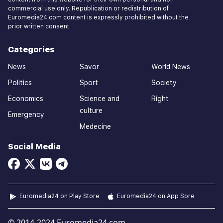
commercial use only. Republication or redistribution of
Euromedia24.com content is expressly prohibited without the
prior written consent.
Categories
News
Savor
World News
Politics
Sport
Society
Economics
Science and
Right
culture
Emergency
Medecine
Social Media
Euromedia24 on Play Store
Euromedia24 on App Sore
© 2014-2024 Euromedia24.com