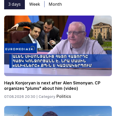
3 days
Week
Month
Hayk Konjoryan is next after Alen Simonyan. CP
organizes "plums" about him (video)
Politics
07.08.2026 20:30 |
Category