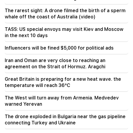
18:34
Armenia wants to raise its relations with
The rarest sight: A drone filmed the birth of a sperm
Singapore to a qualitatively new level
whale off the coast of Australia (video)
18:00
TASS: US special envoys may visit Kiev and Moscow
We will say goodbye to temperatures above
in the next 10 days
+35°C for a long time. Azizyan
Influencers will be fined $5,000 for political ads
17:34
The weather in Armenia will change dramatically
Iran and Oman are very close to reaching an
agreement on the Strait of Hormuz. Aragchi
17:00
The Armenian Apostolic Holy Church filed a
Great Britain is preparing for a new heat wave. the
lawsuit against the State Revenue Committee
temperature will reach 36°C
16:34
The West will turn away from Armenia. Medvedev
New details from the fight in Dashtavan. There
warned Yerevan
are arrests
The drone exploded in Bulgaria near the gas pipeline
connecting Turkey and Ukraine