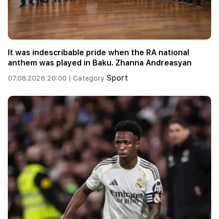
It was indescribable pride when the RA national
anthem was played in Baku. Zhanna Andreasyan
Sport
07.08.2026 20:00 |
Category