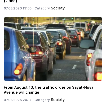
(video)
Society
07.08.2026 19:50 |
Category
From August 10, the traffic order on Sayat-Nova
Avenue will change
Society
07.08.2026 20:17 |
Category