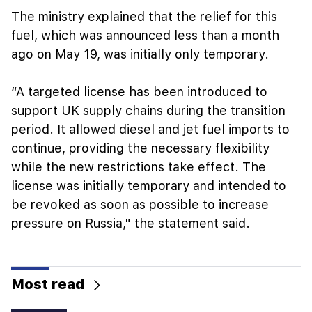
The ministry explained that the relief for this
fuel, which was announced less than a month
ago on May 19, was initially only temporary.
“A targeted license has been introduced to
support UK supply chains during the transition
period. It allowed diesel and jet fuel imports to
continue, providing the necessary flexibility
while the new restrictions take effect. The
license was initially temporary and intended to
be revoked as soon as possible to increase
pressure on Russia," the statement said.
Most read