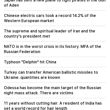
Japan has sent a new plane to fight pirates in the Gulf
Araghchi. Iran is not currently negotiating with
of Aden
the US, but is receiving messages through
intermediaries
Chinese electric cars took a record 14.2% of the
Western European market
20:34
NATO is in the worst crisis in its history. MFA of
The supreme and spiritual leader of Iran and the
the Russian Federation
country's president met
20:00
NATO is in the worst crisis in its history. MFA of the
Typhoon "Delphin" hit China
Russian Federation
19:34
Typhoon "Delphin" hit China
The Houthis attacked Yemen's El-Maha port. at
least seven people were killed - Media
Turkey can transfer American ballistic missiles to
Ukraine. quantities are known
19:00
In order to take revenge, they armed
Odessa has become the main target of the Russian
themselves and ambushed the shop belonging
night mass attack. There are victims
to the brothers. Reprisals were prevented in
Echmiadzin
11 years without cutting hair. A resident of India has
set a world record for hair length