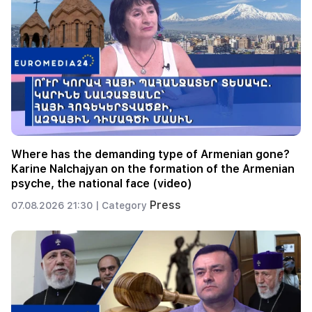
Where has the demanding type of Armenian gone?
Karine Nalchajyan on the formation of the Armenian
psyche, the national face (video)
Press
07.08.2026 21:30 |
Category