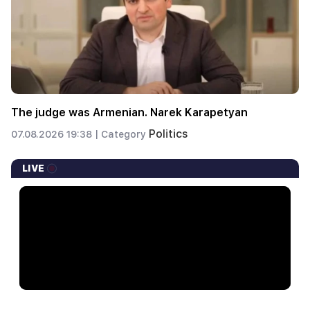
The judge was Armenian. Narek Karapetyan
Politics
07.08.2026 19:38 |
Category
LIVE