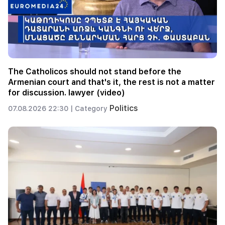
The Catholicos should not stand before the
Armenian court and that's it, the rest is not a matter
for discussion. lawyer (video)
Politics
07.08.2026 22:30 |
Category