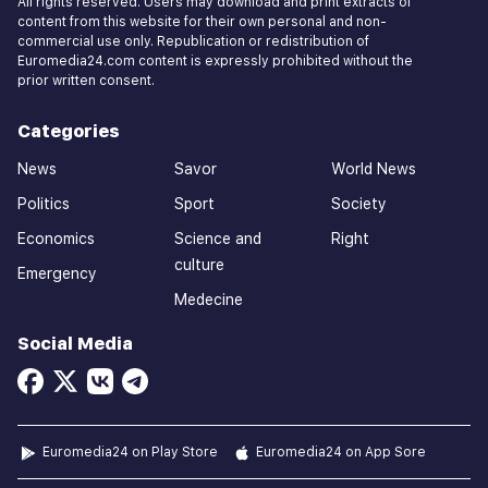
All rights reserved. Users may download and print extracts of
content from this website for their own personal and non-
commercial use only. Republication or redistribution of
Euromedia24.com content is expressly prohibited without the
prior written consent.
Categories
News
Savor
World News
Politics
Sport
Society
Economics
Science and
Right
culture
Emergency
Medecine
Social Media
Euromedia24 on Play Store
Euromedia24 on App Sore