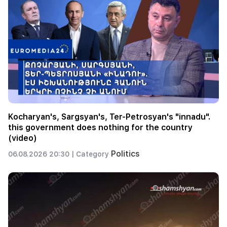
Kocharyan's, Sargsyan's, Ter-Petrosyan's "innadu".
this government does nothing for the country
(video)
Politics
06.08.2026 20:30 |
Category