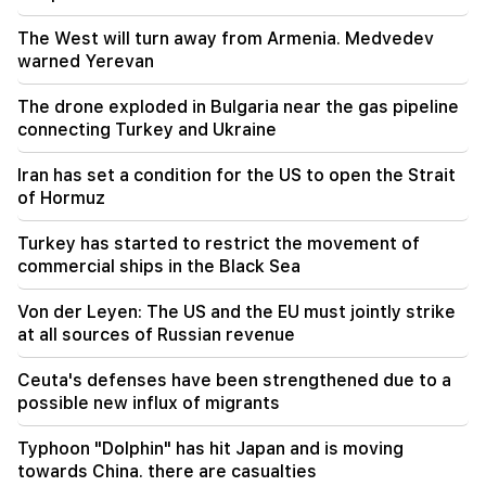
sperm whale off the coast of Australia (video)
The West will turn away from Armenia. Medvedev
01:49
warned Yerevan
Argam Abrahamyan was detained for two
months
The drone exploded in Bulgaria near the gas pipeline
connecting Turkey and Ukraine
00:17
Many addresses will not have gas for a long time
Iran has set a condition for the US to open the Strait
of Hormuz
23:50
What is the weather like in the coming days?
Turkey has started to restrict the movement of
commercial ships in the Black Sea
23:01
A tragic incident in Yerevan
Von der Leyen: The US and the EU must jointly strike
at all sources of Russian revenue
22:50
The situation of the opposition is not enviable.
Ceuta's defenses have been strengthened due to a
in front of them are experienced demagogues
possible new influx of migrants
(video)
Typhoon "Dolphin" has hit Japan and is moving
towards China. there are casualties