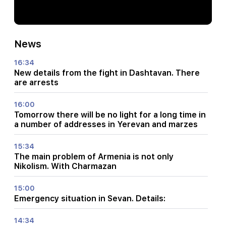
News
16:34
New details from the fight in Dashtavan. There
are arrests
16:00
Tomorrow there will be no light for a long time in
a number of addresses in Yerevan and marzes
15:34
The main problem of Armenia is not only
Nikolism. With Charmazan
15:00
Emergency situation in Sevan. Details:
14:34