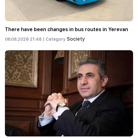
There have been changes in bus routes in Yerevan
Society
06.08.2026 21:48 |
Category