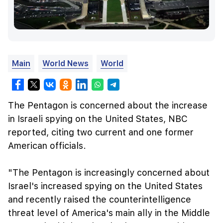
Main
World News
World
The Pentagon is concerned about the increase
in Israeli spying on the United States, NBC
reported, citing two current and one former
American officials.
"The Pentagon is increasingly concerned about
Israel's increased spying on the United States
and recently raised the counterintelligence
threat level of America's main ally in the Middle