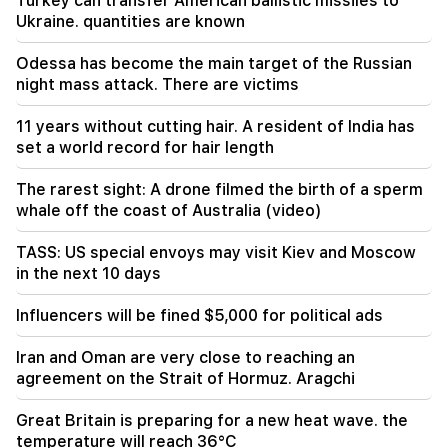
Turkey can transfer American ballistic missiles to
injured
Ukraine. quantities are known
12:00
Odessa has become the main target of the Russian
11 years without cutting hair. A resident of India
night mass attack. There are victims
has set a world record for hair length
11 years without cutting hair. A resident of India has
11:34
set a world record for hair length
Scientists have discovered a mushroom that
causes similar hallucinations in people from
The rarest sight: A drone filmed the birth of a sperm
different countries
whale off the coast of Australia (video)
11:00
TASS: US special envoys may visit Kiev and Moscow
Not instead of a teacher. the ideal role of robots
in the next 10 days
in school has been revealed
Influencers will be fined $5,000 for political ads
10:34
Scientists have discovered one of the key
Iran and Oman are very close to reaching an
features of human language in songbirds
agreement on the Strait of Hormuz. Aragchi
10:00
Great Britain is preparing for a new heat wave. the
The rarest sight: A drone filmed the birth of a
temperature will reach 36°C