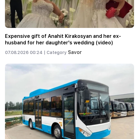
Expensive gift of Anahit Kirakosyan and her ex-
husband for her daughter's wedding (video)
Savor
07.08.2026 00:24 |
Category