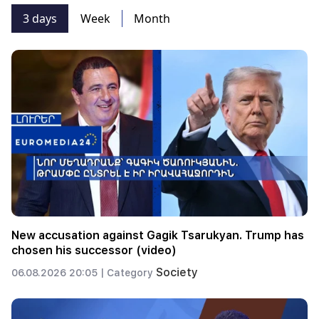
3 days
Week
Month
New accusation against Gagik Tsarukyan. Trump has
chosen his successor (video)
Society
06.08.2026 20:05 |
Category