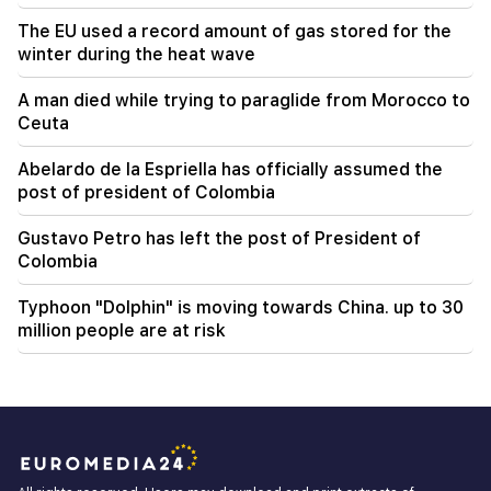
The EU used a record amount of gas stored for the
winter during the heat wave
A man died while trying to paraglide from Morocco to
Ceuta
Abelardo de la Espriella has officially assumed the
post of president of Colombia
Gustavo Petro has left the post of President of
Colombia
Typhoon "Dolphin" is moving towards China. up to 30
million people are at risk