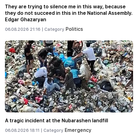
They are trying to silence me in this way, because
they do not succeed in this in the National Assembly.
Edgar Ghazaryan
Politics
06.08.2026 21:16 |
Category
A tragic incident at the Nubarashen landfill
Emergency
06.08.2026 18:11 |
Category