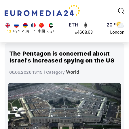
113082
Moscow
$
ADA
45 °
0.868816
Dubai
$
ETH
20 °
Eng
Рус
Հայ
Fr
中國
عرب
4608.63
London
$
SOL
26 °
213.76
Beijing
$
The Pentagon is concerned about
23 °
Israel's increased spying on the US
Brussels
16 °
World
06.06.2026 13:15 |
Category
Rome
23 °
Madrid