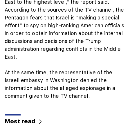
East to the highest level," the report said.
According to the sources of the TV channel, the
Pentagon fears that Israel is "making a special
effort" to spy on high-ranking American officials
in order to obtain information about the internal
discussions and decisions of the Trump
administration regarding conflicts in the Middle
East.
At the same time, the representative of the
Israeli embassy in Washington denied the
information about the alleged espionage in a
comment given to the TV channel.
Most read