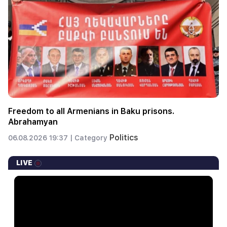
Freedom to all Armenians in Baku prisons.
Abrahamyan
Politics
06.08.2026 19:37 |
Category
LIVE