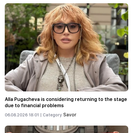
Alla Pugacheva is considering returning to the stage
due to financial problems
Savor
06.08.2026 18:01 |
Category