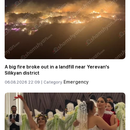
A big fire broke out in a landfill near Yerevan's
Silikyan district
Emergency
06.08.2026 22:09 |
Category