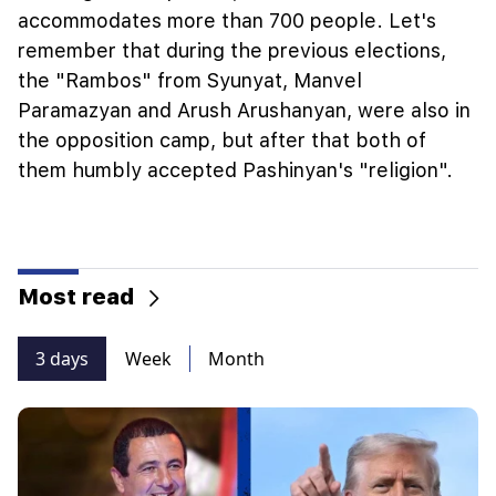
accommodates more than 700 people. Let's
remember that during the previous elections,
the "Rambos" from Syunyat, Manvel
Paramazyan and Arush Arushanyan, were also in
the opposition camp, but after that both of
them humbly accepted Pashinyan's "religion".
Most read
3 days
Week
Month