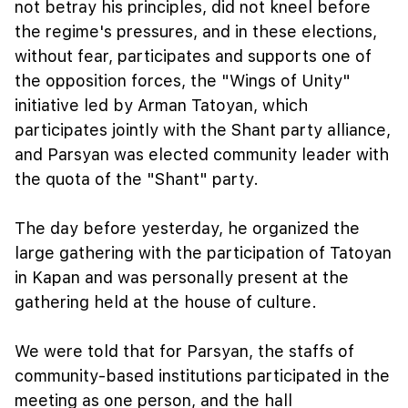
not betray his principles, did not kneel before
the regime's pressures, and in these elections,
without fear, participates and supports one of
the opposition forces, the "Wings of Unity"
initiative led by Arman Tatoyan, which
participates jointly with the Shant party alliance,
and Parsyan was elected community leader with
the quota of the "Shant" party.
The day before yesterday, he organized the
large gathering with the participation of Tatoyan
in Kapan and was personally present at the
gathering held at the house of culture.
We were told that for Parsyan, the staffs of
community-based institutions participated in the
meeting as one person, and the hall