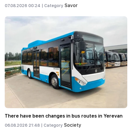
Savor
07.08.2026 00:24 |
Category
There have been changes in bus routes in Yerevan
Society
06.08.2026 21:48 |
Category