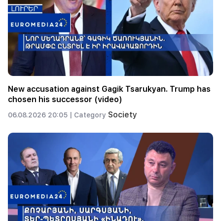
New accusation against Gagik Tsarukyan. Trump has
chosen his successor (video)
Society
06.08.2026 20:05 |
Category