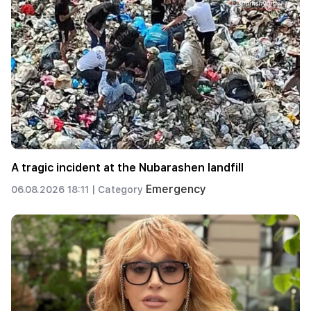
A tragic incident at the Nubarashen landfill
Emergency
06.08.2026 18:11 |
Category