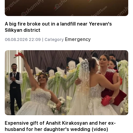
A big fire broke out in a landfill near Yerevan's
Silikyan district
Emergency
06.08.2026 22:09 |
Category
Expensive gift of Anahit Kirakosyan and her ex-
husband for her daughter's wedding (video)