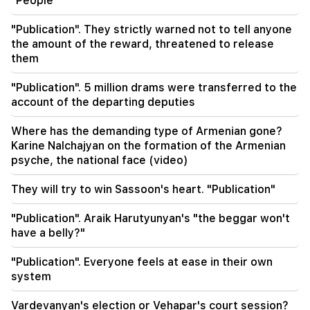
"People"
00:17
"Publication". They strictly warned not to tell anyone
Many addresses will not have gas for a long time
the amount of the reward, threatened to release
them
23:50
What is the weather like in the coming days?
"Publication". 5 million drams were transferred to the
account of the departing deputies
23:01
A tragic incident in Yerevan
Where has the demanding type of Armenian gone?
Karine Nalchajyan on the formation of the Armenian
22:50
psyche, the national face (video)
The situation of the opposition is not enviable.
in front of them are experienced demagogues
They will try to win Sassoon's heart. "Publication"
(video)
"Publication". Araik Harutyunyan's "the beggar won't
21:56
have a belly?"
"Felon wanted a donut from the hospital." Gor
Hakobyan made donuts for his son with his own
"Publication". Everyone feels at ease in their own
hands (video)
system
21:19
Vardevanyan's election or Vehapar's court session?
TASS: US special envoys may visit Kiev and