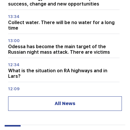
success, change and new opportunities
13:34
Collect water. There will be no water for a long
time
13:00
Odessa has become the main target of the
Russian night mass attack. There are victims
12:34
What is the situation on RA highways and in
Lars?
12:09
A fight reminiscent of an action movie in the
village of Dashtavan. there are more than 10
All News
injured
12:00
11 years without cutting hair. A resident of India
has set a world record for hair length