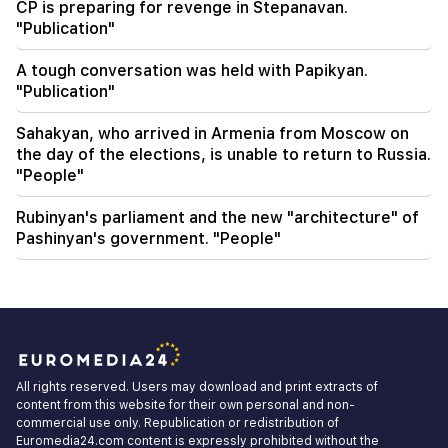
CP is preparing for revenge in Stepanavan.
"Publication"
A tough conversation was held with Papikyan.
"Publication"
Sahakyan, who arrived in Armenia from Moscow on
the day of the elections, is unable to return to Russia.
"People"
Rubinyan's parliament and the new "architecture" of
Pashinyan's government. "People"
All rights reserved. Users may download and print extracts of
content from this website for their own personal and non-
commercial use only. Republication or redistribution of
Euromedia24.com content is expressly prohibited without the