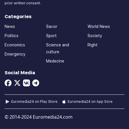
prior written consent.
Categories
News
Savor
World News
Politics
Sport
Society
Economics
Science and
Right
culture
Emergency
Medecine
Social Media
Euromedia24 on Play Store
Euromedia24 on App Sore
© 2014-2024 Euromedia24.com