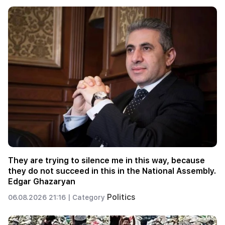
They are trying to silence me in this way, because
they do not succeed in this in the National Assembly.
Edgar Ghazaryan
Politics
06.08.2026 21:16 |
Category