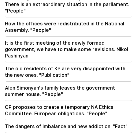
There is an extraordinary situation in the parliament.
Moscow in the next 10 days
"People"
20:57
How the offices were redistributed in the National
Influencers will be fined $5,000 for political ads
Assembly. "People"
20:38
It is the first meeting of the newly formed
Who are you to call the Catholicos by the name
government, we have to make some revisions. Nikol
of the pool? Amalyan (video)
Pashinyan
20:20
The old residents of KP are very disappointed with
Money will flow like a river. These three zodiac
the new ones. "Publication"
signs will get rich in late August
Alen Simonyan's family leaves the government
summer house. "People"
CP proposes to create a temporary NA Ethics
Committee. European obligations. "People"
The dangers of imbalance and new addiction. "Fact"