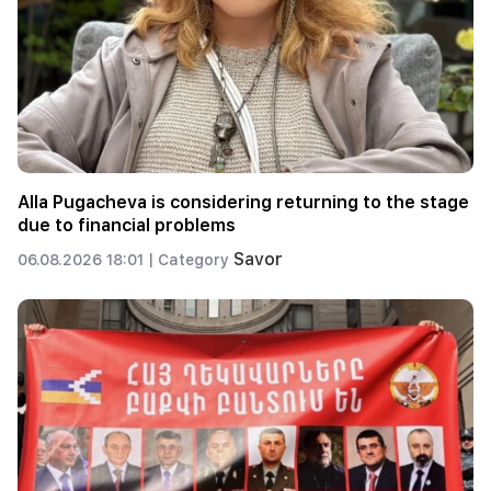
Alla Pugacheva is considering returning to the stage
due to financial problems
Savor
06.08.2026 18:01 |
Category