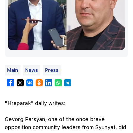
Main
News
Press
"Hraparak" daily writes:
Gevorg Parsyan, one of the once brave
opposition community leaders from Syunyat, did