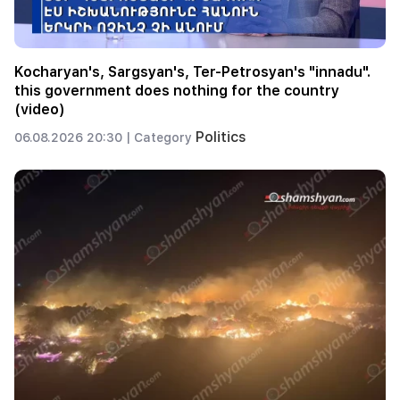
Kocharyan's, Sargsyan's, Ter-Petrosyan's "innadu".
this government does nothing for the country
(video)
Politics
06.08.2026 20:30 |
Category