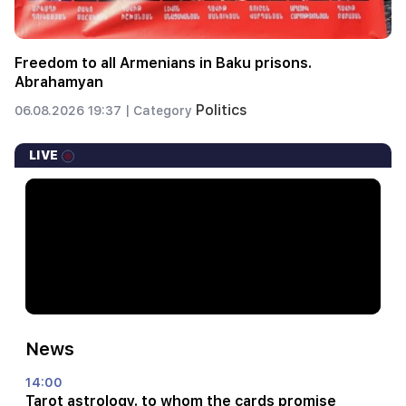
Freedom to all Armenians in Baku prisons.
Abrahamyan
Politics
06.08.2026 19:37 |
Category
LIVE
News
14:00
Tarot astrology. to whom the cards promise