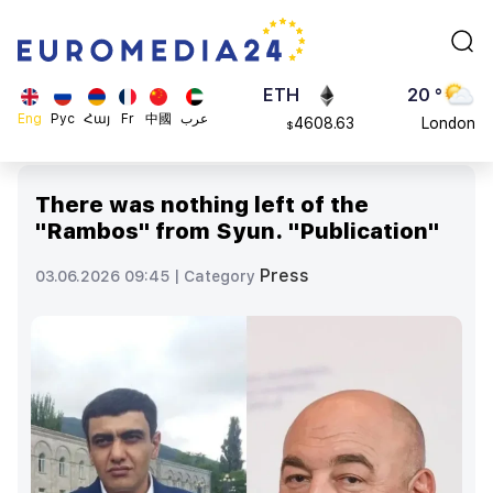
113082
Moscow
$
ADA
45 °
0.868816
Dubai
$
ETH
20 °
Eng
Рус
Հայ
Fr
中國
عرب
4608.63
London
$
SOL
26 °
213.76
Beijing
$
There was nothing left of the
23 °
"Rambos" from Syun. "Publication"
Brussels
16 °
Press
03.06.2026 09:45 |
Category
Rome
23 °
Madrid