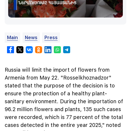
Main
News
Press
Russia will limit the import of flowers from
Armenia from May 22. "Rosselkhoznadzor"
stated that the purpose of the decision is to
ensure the protection of a healthy plant-
sanitary environment. During the importation of
96.2 million flowers and plants, 135 such cases
were recorded, which is 77 percent of the total
cases detected in the entire year 2025," noted