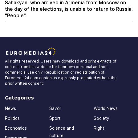
Sahakyan, who arrived in Armenia from Moscow on
the day of the elections, is unable to return to Russia.
"People"
All rights reserved. Users may download and print extracts of
content from this website for their own personal and non-
commercial use only. Republication or redistribution of
Euromedia24.com content is expressly prohibited without the
prior written consent.
Categories
News
Savor
World News
Politics
Sport
Society
Economics
Science and
Right
culture