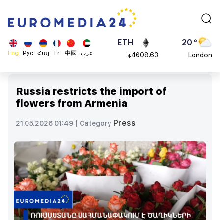
113082
Moscow
$
ADA
45 °
0.868816
Dubai
$
ETH
20 °
Eng
Рус
Հայ
Fr
中國
عرب
4608.63
London
$
SOL
26 °
213.76
Beijing
$
Russia restricts the import of
23 °
flowers from Armenia
Brussels
16 °
Press
21.05.2026 01:49 |
Category
Rome
23 °
Madrid