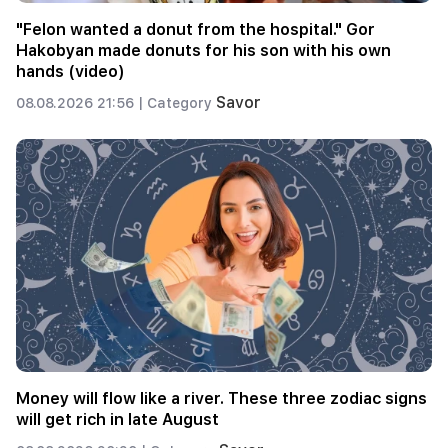
"Felon wanted a donut from the hospital." Gor
Hakobyan made donuts for his son with his own
hands (video)
Savor
08.08.2026 21:56 |
Category
Money will flow like a river. These three zodiac signs
will get rich in late August