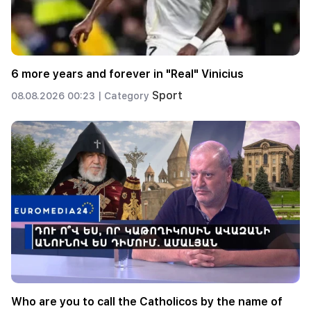
6 more years and forever in "Real" Vinicius
Sport
08.08.2026 00:23 |
Category
Who are you to call the Catholicos by the name of