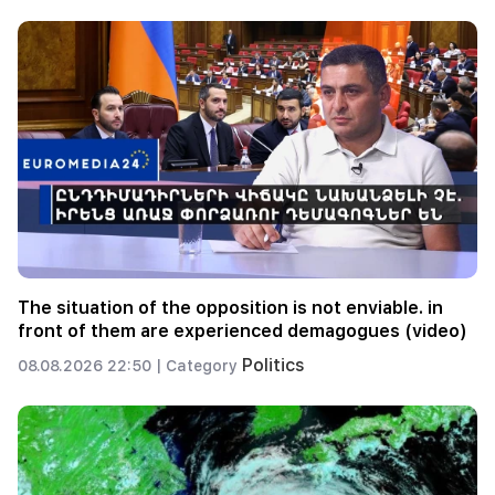
The situation of the opposition is not enviable. in
front of them are experienced demagogues (video)
Politics
08.08.2026 22:50 |
Category