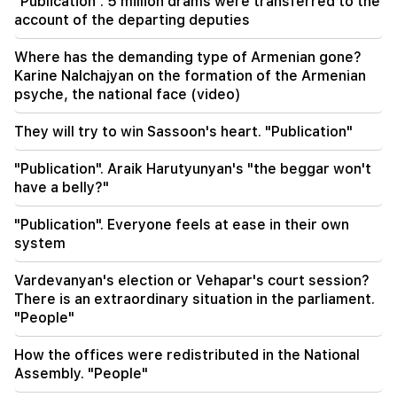
"Publication". 5 million drams were transferred to the
repayments. What support does the state
account of the departing deputies
provide to families with children?
Where has the demanding type of Armenian gone?
17:48
Important
Karine Nalchajyan on the formation of the Armenian
The Foreign Ministry sent Ruben Vardanyan's
psyche, the national face (video)
wife a proposal for a meeting
They will try to win Sassoon's heart. "Publication"
17:13
Moroccan authorities have allowed migrants to
cross the border with Spain by boat
"Publication". Araik Harutyunyan's "the beggar won't
have a belly?"
17:03
"Publication". Everyone feels at ease in their own
Bild: DNA traces were found on a drone at the
airport in Leipzig, Germany
system
Vardevanyan's election or Vehapar's court session?
16:07
The former head of the Kazakh community
There is an extraordinary situation in the parliament.
expropriated 28 plots of land. 6 people were
"People"
arrested
How the offices were redistributed in the National
16:05
Assembly. "People"
Srbuhi Galyan was appointed representative of