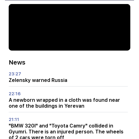
News
23:27
Zelensky warned Russia
22:16
A newborn wrapped in a cloth was found near
one of the buildings in Yerevan
21:11
"BMW 320I" and "Toyota Camry" collided in
Gyumri. There is an injured person. The wheels
of 2 cars were torn off