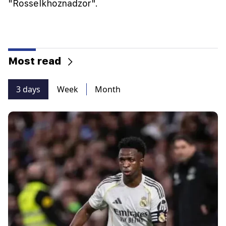
"Rosselkhoznadzor".
Most read
3 days
Week
Month