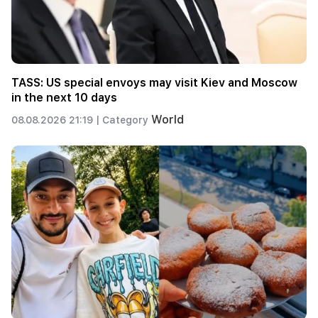
TASS: US special envoys may visit Kiev and Moscow
in the next 10 days
World
08.08.2026 21:19 |
Category