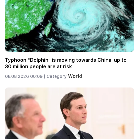
Typhoon "Dolphin" is moving towards China. up to
30 million people are at risk
World
08.08.2026 00:09 |
Category