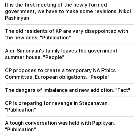
the RA government in the National Assembly
It is the first meeting of the newly formed
government, we have to make some revisions. Nikol
16:02
Important
Pashinyan
Shahane Mnatsakanyan was appointed Deputy
Minister of Health
The old residents of KP are very disappointed with
the new ones. "Publication"
15:51
Armen Ayvazyan about his book. "Weak allies
Alen Simonyan's family leaves the government
often have to face their own fate." 300 years of
summer house. "People"
history is repeating itself
CP proposes to create a temporary NA Ethics
Committee. European obligations. "People"
The dangers of imbalance and new addiction. "Fact"
CP is preparing for revenge in Stepanavan.
"Publication"
A tough conversation was held with Papikyan.
"Publication"