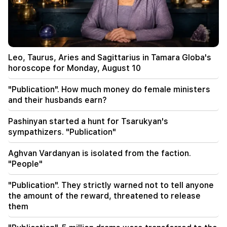
were taken to the hospital
18:50
482 drunk drivers were found. results of last
week's patrol service
Leo, Taurus, Aries and Sagittarius in Tamara Globa's
18:44
horoscope for Monday, August 10
As a result of heavy rain, a rock fall occurred on
the Yeghegis-Hermon highway. it has become
"Publication". How much money do female ministers
impassable
and their husbands earn?
18:35
Pashinyan started a hunt for Tsarukyan's
The Armenian Patriarchate of Turkey supports
sympathizers. "Publication"
the Catholicos of All Armenians
Aghvan Vardanyan is isolated from the faction.
18:14
"People"
Aram Vardevanyan was elected the vice-
president of the National Assembly. The world's
"Publication". They strictly warned not to tell anyone
oldest president is missing (video)
the amount of the reward, threatened to release
them
17:58
From maternity benefits to mortgage