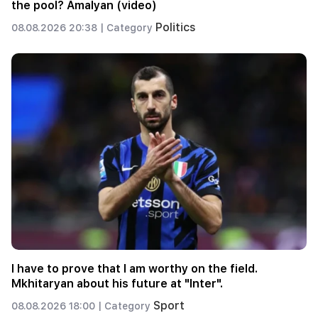
the pool? Amalyan (video)
Politics
08.08.2026 20:38 |
Category
I have to prove that I am worthy on the field.
Mkhitaryan about his future at "Inter".
Sport
08.08.2026 18:00 |
Category