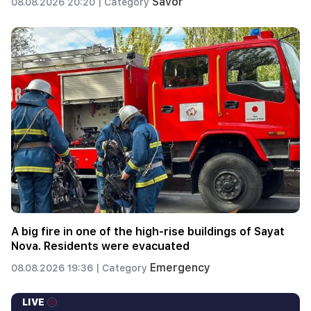
Savor
08.08.2026 20:20 |
Category
A big fire in one of the high-rise buildings of Sayat
Nova. Residents were evacuated
Emergency
08.08.2026 19:36 |
Category
LIVE