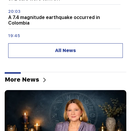
20:03
A 7.4 magnitude earthquake occurred in
Colombia
19:45
What was burning in Proshyan? The Ministry of
Internal Affairs has given details
All News
19:24
"We woke up from sleep from the sound of
battle." how the midnight fight started in
Dashtavan (video)
More News
19:06
The suspect of robbing Kim Kardashian's house
was arrested in Los Angeles
19:00
The production activity of "Bamboo" was
suspended in Yerevan. three of the visitors