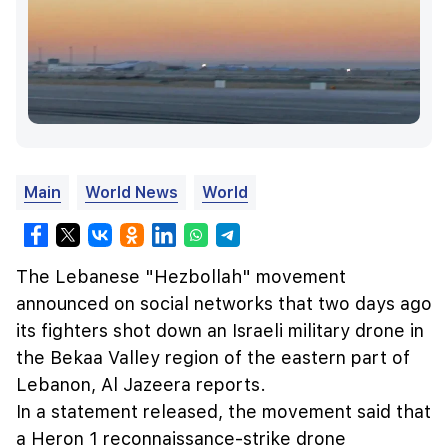
Main
World News
World
The Lebanese "Hezbollah" movement
announced on social networks that two days ago
its fighters shot down an Israeli military drone in
the Bekaa Valley region of the eastern part of
Lebanon, Al Jazeera reports.
In a statement released, the movement said that
a Heron 1 reconnaissance-strike drone