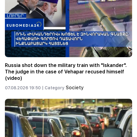
Russia shot down the military train with "Iskander".
The judge in the case of Vehapar recused himself
(video)
Society
07.08.2026 19:50 |
Category