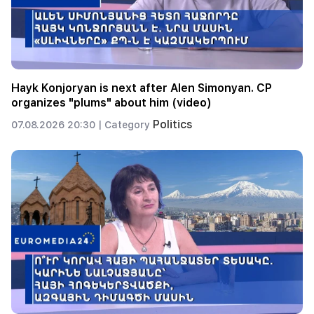
Hayk Konjoryan is next after Alen Simonyan. CP
organizes "plums" about him (video)
Politics
07.08.2026 20:30 |
Category