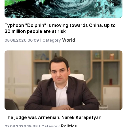
Typhoon "Dolphin" is moving towards China. up to
30 million people are at risk
World
08.08.2026 00:09 |
Category
The judge was Armenian. Narek Karapetyan
Politics
07.08.2026 19:38 |
Category