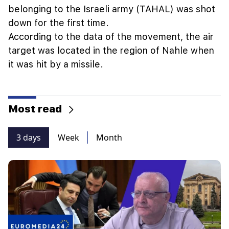
belonging to the Israeli army (TAHAL) was shot
down for the first time.
According to the data of the movement, the air
target was located in the region of Nahle when
it was hit by a missile.
Most read
3 days
Week
Month