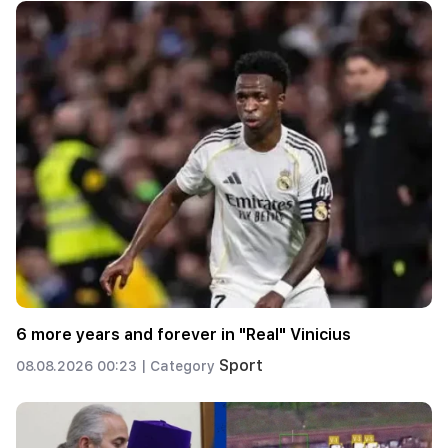
6 more years and forever in "Real" Vinicius
Sport
08.08.2026 00:23 |
Category