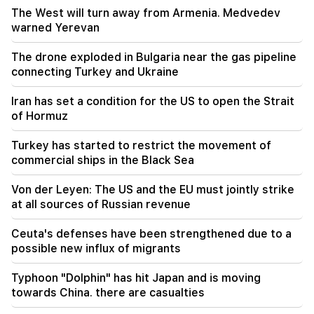
The West will turn away from Armenia. Medvedev
warned Yerevan
16:34
New details from the fight in Dashtavan. There
are arrests
The drone exploded in Bulgaria near the gas pipeline
connecting Turkey and Ukraine
16:00
Tomorrow there will be no light for a long time in
Iran has set a condition for the US to open the Strait
a number of addresses in Yerevan and marzes
of Hormuz
Turkey has started to restrict the movement of
commercial ships in the Black Sea
Von der Leyen: The US and the EU must jointly strike
at all sources of Russian revenue
Ceuta's defenses have been strengthened due to a
possible new influx of migrants
Typhoon "Dolphin" has hit Japan and is moving
towards China. there are casualties