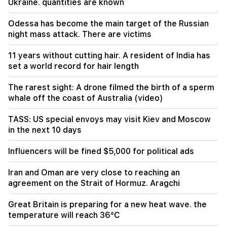
Ukraine. quantities are known
least seven people were killed - Media
Odessa has become the main target of the Russian
19:00
night mass attack. There are victims
In order to take revenge, they armed
themselves and ambushed the shop belonging
11 years without cutting hair. A resident of India has
to the brothers. Reprisals were prevented in
Echmiadzin
set a world record for hair length
The rarest sight: A drone filmed the birth of a sperm
18:34
whale off the coast of Australia (video)
Armenia wants to raise its relations with
Singapore to a qualitatively new level
TASS: US special envoys may visit Kiev and Moscow
in the next 10 days
18:00
We will say goodbye to temperatures above
+35°C for a long time. Azizyan
Influencers will be fined $5,000 for political ads
Iran and Oman are very close to reaching an
17:34
The weather in Armenia will change dramatically
agreement on the Strait of Hormuz. Aragchi
Great Britain is preparing for a new heat wave. the
17:00
The Armenian Apostolic Holy Church filed a
temperature will reach 36°C
lawsuit against the State Revenue Committee