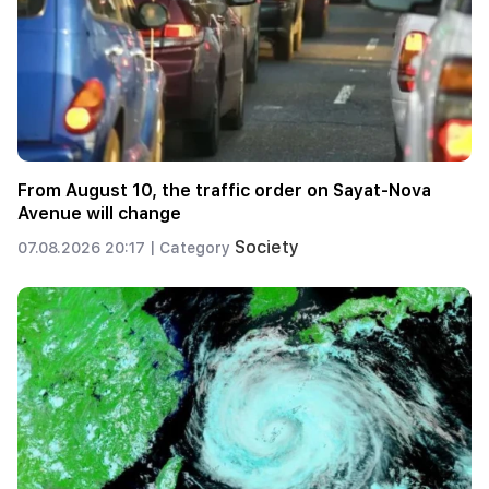
From August 10, the traffic order on Sayat-Nova
Avenue will change
Society
07.08.2026 20:17 |
Category