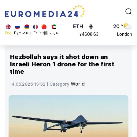
113082
Moscow
$
ADA
45 °
0.868816
Dubai
$
ETH
20 °
Eng
Рус
Հայ
Fr
中國
عرب
4608.63
London
$
SOL
26 °
213.76
Beijing
$
Hezbollah says it shot down an
23 °
Israeli Heron 1 drone for the first
Brussels
time
16 °
Rome
World
14.06.2026 13:32 |
Category
23 °
Madrid