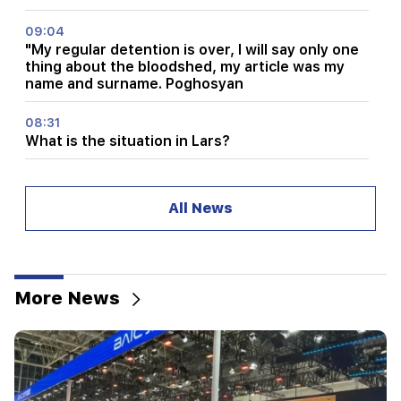
09:04
"My regular detention is over, I will say only one
thing about the bloodshed, my article was my
name and surname. Poghosyan
08:31
What is the situation in Lars?
08:20
Showers and thunderstorms are expected
All News
00:40
Chinese electric cars took a record 14.2% of the
Western European market
More News
23:00
Leo, Taurus, Aries and Sagittarius in Tamara
Globa's horoscope for Monday, August 10
22:29