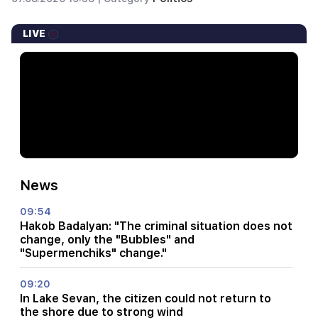
LIVE
News
09:54
Hakob Badalyan: "The criminal situation does not
change, only the "Bubbles" and
"Supermenchiks" change."
09:20
In Lake Sevan, the citizen could not return to
the shore due to strong wind