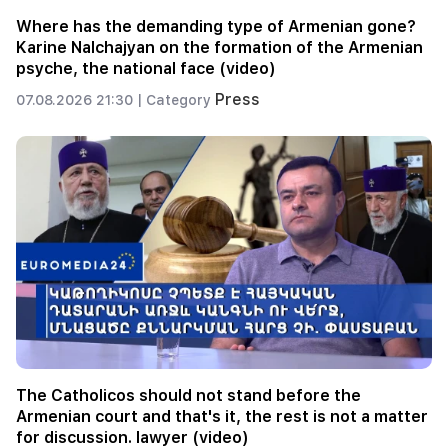
Where has the demanding type of Armenian gone?
Karine Nalchajyan on the formation of the Armenian
psyche, the national face (video)
Press
07.08.2026 21:30 |
Category
The Catholicos should not stand before the
Armenian court and that's it, the rest is not a matter
for discussion. lawyer (video)