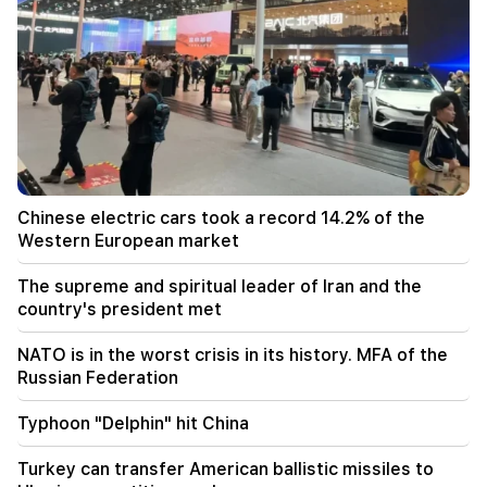
Toyota overturned in the traffic lane in Kotayk
Marz. the wife and two minor children were
injured
22:12
The supreme and spiritual leader of Iran and the
country's president met
22:00
Araghchi. Iran is not currently negotiating with
Chinese electric cars took a record 14.2% of the
the US, but is receiving messages through
Western European market
intermediaries
The supreme and spiritual leader of Iran and the
20:34
country's president met
NATO is in the worst crisis in its history. MFA of
the Russian Federation
NATO is in the worst crisis in its history. MFA of the
Russian Federation
20:00
Typhoon "Delphin" hit China
Typhoon "Delphin" hit China
19:34
Turkey can transfer American ballistic missiles to
The Houthis attacked Yemen's El-Maha port. at