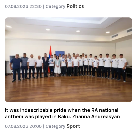
Politics
07.08.2026 22:30 |
Category
It was indescribable pride when the RA national
anthem was played in Baku. Zhanna Andreasyan
Sport
07.08.2026 20:00 |
Category