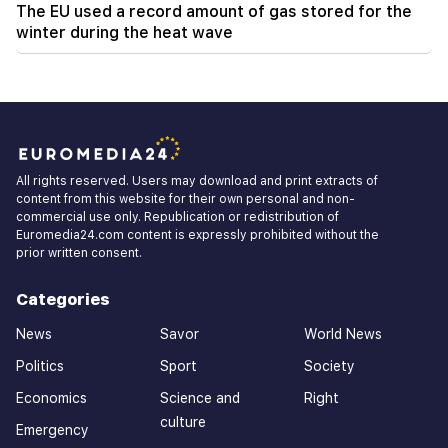
The EU used a record amount of gas stored for the
winter during the heat wave
All rights reserved. Users may download and print extracts of
content from this website for their own personal and non-
commercial use only. Republication or redistribution of
Euromedia24.com content is expressly prohibited without the
prior written consent.
Categories
News
Savor
World News
Politics
Sport
Society
Economics
Science and
Right
culture
Emergency