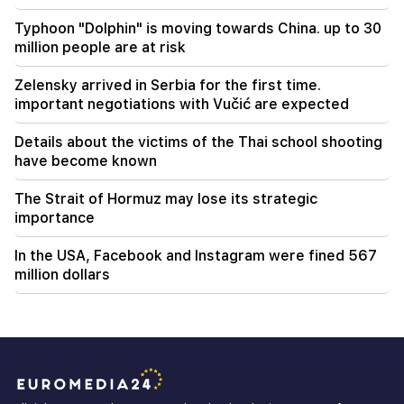
Typhoon "Dolphin" is moving towards China. up to 30
million people are at risk
Zelensky arrived in Serbia for the first time.
important negotiations with Vučić are expected
Details about the victims of the Thai school shooting
have become known
The Strait of Hormuz may lose its strategic
importance
In the USA, Facebook and Instagram were fined 567
million dollars