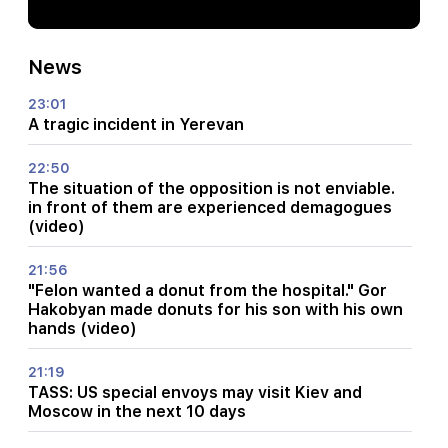
News
23:01
A tragic incident in Yerevan
22:50
The situation of the opposition is not enviable.
in front of them are experienced demagogues
(video)
21:56
"Felon wanted a donut from the hospital." Gor
Hakobyan made donuts for his son with his own
hands (video)
21:19
TASS: US special envoys may visit Kiev and
Moscow in the next 10 days