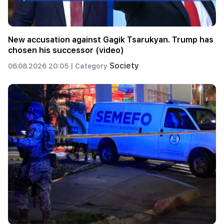
New accusation against Gagik Tsarukyan. Trump has
chosen his successor (video)
Society
06.08.2026 20:05 |
Category