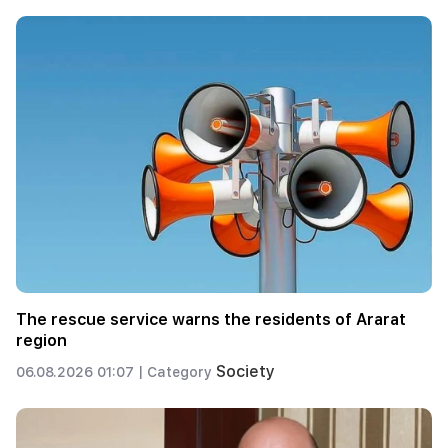
The rescue service warns the residents of Ararat
region
Society
06.08.2026 01:07 |
Category