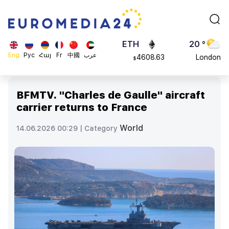
113082
Moscow
$
ADA
45 °
0.868816
Dubai
$
ETH
20 °
Eng
Рус
Հայ
Fr
中國
عرب
4608.63
London
$
SOL
26 °
213.76
Beijing
$
BFMTV. "Charles de Gaulle" aircraft
23 °
carrier returns to France
Brussels
16 °
World
14.06.2026 00:29 |
Category
Rome
23 °
Madrid