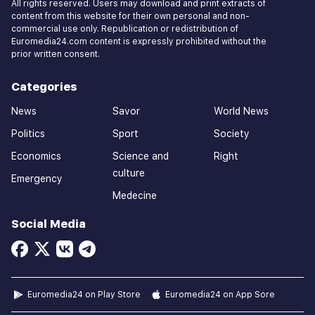
All rights reserved. Users may download and print extracts of
content from this website for their own personal and non-
commercial use only. Republication or redistribution of
Euromedia24.com content is expressly prohibited without the
prior written consent.
Categories
News
Savor
World News
Politics
Sport
Society
Economics
Science and
Right
culture
Emergency
Medecine
Social Media
Euromedia24 on Play Store
Euromedia24 on App Sore