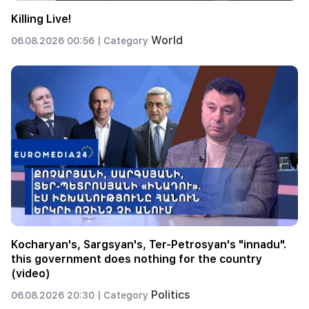
Killing Live!
World
06.08.2026 00:56 |
Category
Kocharyan's, Sargsyan's, Ter-Petrosyan's "innadu".
this government does nothing for the country
(video)
Politics
06.08.2026 20:30 |
Category