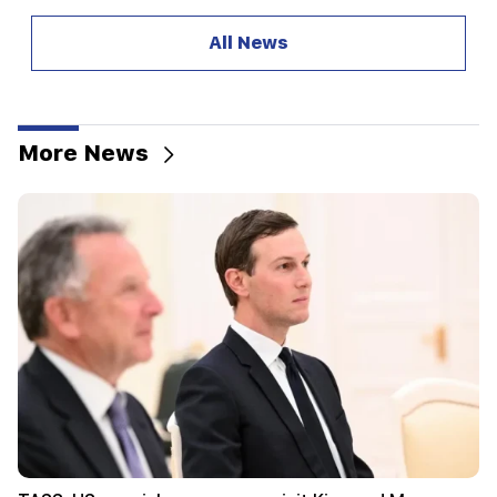
20:57
Influencers will be fined $5,000 for political ads
All News
20:38
Who are you to call the Catholicos by the name
of the pool? Amalyan (video)
More News
20:20
Money will flow like a river. These three zodiac
signs will get rich in late August
19:36
A big fire in one of the high-rise buildings of
Sayat Nova. Residents were evacuated
19:34
Important
HRD considers the report of the CC regarding
Argam Abrahamyan inadmissible
19:30
Iran and Oman are very close to reaching an
agreement on the Strait of Hormuz. Aragchi