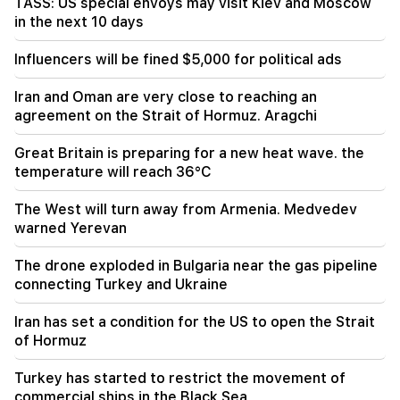
TASS: US special envoys may visit Kiev and Moscow
in the next 10 days
19:06
Wanted as part of initiated criminal proceedings
Influencers will be fined $5,000 for political ads
18:44
Iran and Oman are very close to reaching an
Rubio: The US allocated 201 million dollars for
agreement on the Strait of Hormuz. Aragchi
the development of TRIPP and the Middle
Corridor
Great Britain is preparing for a new heat wave. the
temperature will reach 36°C
18:34
I am ready to work towards the development of
The West will turn away from Armenia. Medvedev
bilateral relations. Chinese Foreign Minister
warned Yerevan
Mirzoyan
The drone exploded in Bulgaria near the gas pipeline
18:00
connecting Turkey and Ukraine
I have to prove that I am worthy on the field.
Mkhitaryan about his future at "Inter".
Iran has set a condition for the US to open the Strait
of Hormuz
17:42
Pashinyan: TRIPP will change Armenia's position
Turkey has started to restrict the movement of
in the global investment map
commercial ships in the Black Sea