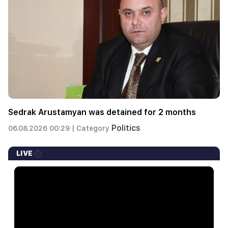
Sedrak Arustamyan was detained for 2 months
Politics
06.08.2026 00:29 |
Category
LIVE