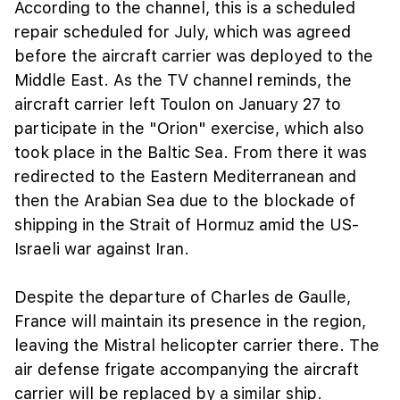
According to the channel, this is a scheduled
repair scheduled for July, which was agreed
before the aircraft carrier was deployed to the
Middle East. As the TV channel reminds, the
aircraft carrier left Toulon on January 27 to
participate in the "Orion" exercise, which also
took place in the Baltic Sea. From there it was
redirected to the Eastern Mediterranean and
then the Arabian Sea due to the blockade of
shipping in the Strait of Hormuz amid the US-
Israeli war against Iran.
Despite the departure of Charles de Gaulle,
France will maintain its presence in the region,
leaving the Mistral helicopter carrier there. The
air defense frigate accompanying the aircraft
carrier will be replaced by a similar ship.