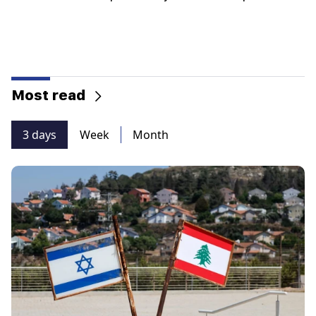
Most read
3 days
Week
Month