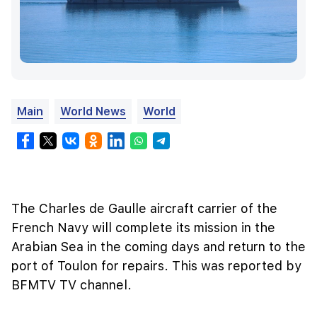
Main
World News
World
The Charles de Gaulle aircraft carrier of the
French Navy will complete its mission in the
Arabian Sea in the coming days and return to the
port of Toulon for repairs. This was reported by
BFMTV TV channel.