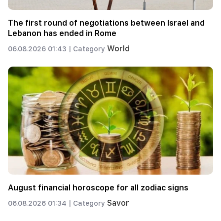
The first round of negotiations between Israel and
Lebanon has ended in Rome
World
06.08.2026 01:43 |
Category
August financial horoscope for all zodiac signs
Savor
06.08.2026 01:34 |
Category