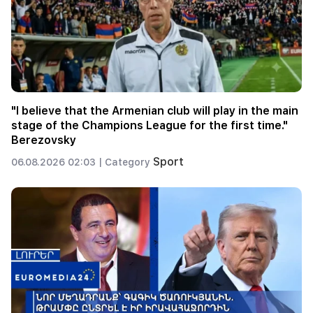
"I believe that the Armenian club will play in the main
stage of the Champions League for the first time."
Berezovsky
Sport
06.08.2026 02:03 |
Category