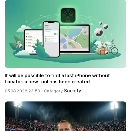
It will be possible to find a lost iPhone without
Locator. a new tool has been created
Society
05.08.2026 23:50 |
Category