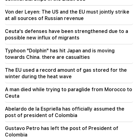
17:34
Von der Leyen: The US and the EU must jointly strike
Great Britain is preparing for a new heat wave.
at all sources of Russian revenue
the temperature will reach 36°C
Ceuta's defenses have been strengthened due to a
17:00
Important
possible new influx of migrants
The West will turn away from Armenia.
Medvedev warned Yerevan
Typhoon "Dolphin" has hit Japan and is moving
towards China. there are casualties
16:22
The drone exploded in Bulgaria near the gas
The EU used a record amount of gas stored for the
pipeline connecting Turkey and Ukraine
winter during the heat wave
16:06
A man died while trying to paraglide from Morocco to
Iran has set a condition for the US to open the
Ceuta
Strait of Hormuz
Abelardo de la Espriella has officially assumed the
15:47
post of president of Colombia
Turkey has started to restrict the movement of
commercial ships in the Black Sea
Gustavo Petro has left the post of President of
Colombia