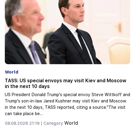
World
Influencers will be fined $5,000 for political ads
In California, it is proposed to impose fines on influencers due
to hidden advertising of political candidates.In California, they
want to fine influencers for hidden advertising of political
candidat...
World
08.08.2026 20:57 |
Category