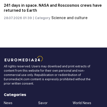
How and why Aghdam was handed over to
Azerbaijan in 2020, ask Nikol Pashinyan. Arthur
Khachatryan
Politics
23.07.2026 21:55 |
Category
All rights reserved. Users may download and print extracts of
content from this website for their own personal and non-
commercial use only. Republication or redistribution of
Euromedia24.com content is expressly prohibited without the
prior written consent.
Categories
News
Savor
World News