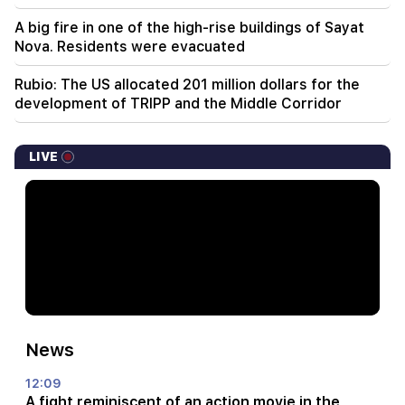
A big fire in one of the high-rise buildings of Sayat
Nova. Residents were evacuated
Rubio: The US allocated 201 million dollars for the
development of TRIPP and the Middle Corridor
LIVE
News
12:09
A fight reminiscent of an action movie in the