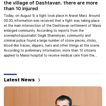
08
the village of Dashtavan. there are more
than 10 injured
W
d
Today, on August 9, a fight took place in Ararat Marz. Around
00:30, information was received that a fight was taking place
We
at the main intersection of the Dashtavan settlement of Masis
th
enlarged community. According to reports from the
9 
scenephotojournalist Gagik Shamshyan, community and
of
criminal police found a large number of stone pieces, sticks,
th
blood-like traces, slippers, hats and other things at the scene.
pl
According to preliminary information, more than 10 citizens
no
applied to Masisi hospital to receive medical care from the
in
mentioned place. Several citizens gathered at the scene, who
Ar
refused to speak on camera, said they also heard gu...
se
in
Latest News