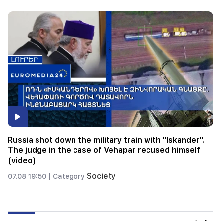
Expensive gift of Anahit Kirakosyan and her ex-
husband for her daughter's wedding (video)
Savor
07.08 00:24 |
Category