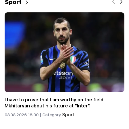
Sport
6 more years and forever in "Real" Vinicius
Sport
08.08.2026 00:23 |
Category