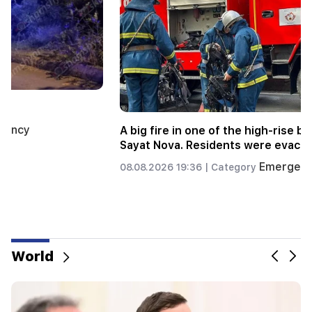
A big fire broke out in a landfill near Yerevan's
Silikyan district
Emergency
06.08.2026 22:09 |
Category
World