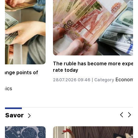
e
Currency exchange rate at exchange points of
the Republic as of July 27
Economics
27.07.2026 09:42 |
Category
Savor