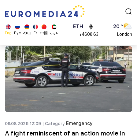
113082
Moscow
$
ADA
45 °
0.868816
Dubai
$
ETH
20 °
Eng
Рус
Հայ
Fr
中國
عرب
4608.63
London
$
SOL
26 °
213.76
Beijing
$
23 °
Brussels
16 °
Rome
23 °
Madrid
Emergency
09.08.2026 12:09 |
Category
A fight reminiscent of an action movie in