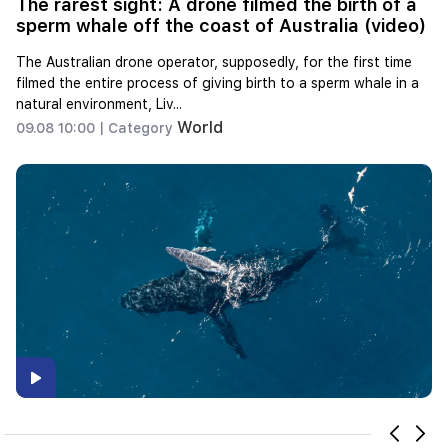
The rarest sight: A drone filmed the birth of a
sperm whale off the coast of Australia (video)
The Australian drone operator, supposedly, for the first time
filmed the entire process of giving birth to a sperm whale in a
natural environment, Liv...
World
09.08 10:00 |
Category