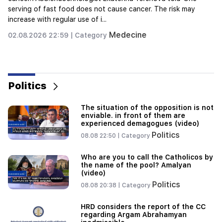
Savor
02.08.2026 22:07 |
Category
"Felon wanted a donut from the hospital." Gor
Hakobyan made donuts for his son with his own
hands (video)
21:19
TASS: US special envoys may visit Kiev and
Moscow in the next 10 days
Politics
20:57
Influencers will be fined $5,000 for political ads
The situation of the opposition is not
enviable. in front of them are
20:38
experienced demagogues (video)
Who are you to call the Catholicos by the name
Politics
08.08 22:50 |
Category
of the pool? Amalyan (video)
Who are you to call the Catholicos by
20:20
the name of the pool? Amalyan
Money will flow like a river. These three zodiac
(video)
signs will get rich in late August
Politics
08.08 20:38 |
Category
19:36
HRD considers the report of the CC
A big fire in one of the high-rise buildings of
regarding Argam Abrahamyan
Sayat Nova. Residents were evacuated