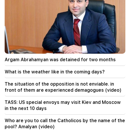
Argam Abrahamyan was detained for two months
What is the weather like in the coming days?
The situation of the opposition is not enviable. in
front of them are experienced demagogues (video)
TASS: US special envoys may visit Kiev and Moscow
in the next 10 days
Who are you to call the Catholicos by the name of the
pool? Amalyan (video)