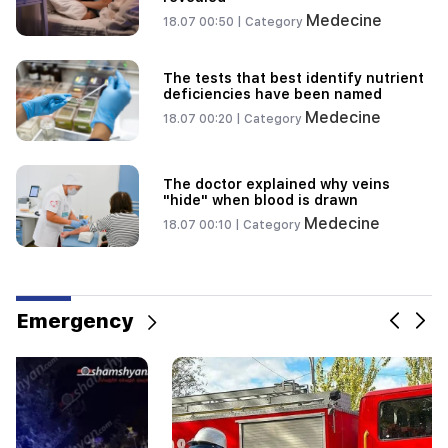
Medecine
18.07 00:50 |
Category
The tests that best identify nutrient
deficiencies have been named
Medecine
18.07 00:20 |
Category
The doctor explained why veins
"hide" when blood is drawn
Medecine
18.07 00:10 |
Category
Emergency