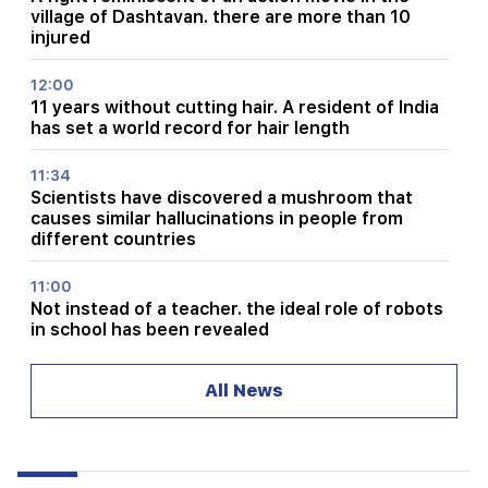
village of Dashtavan. there are more than 10
injured
12:00
11 years without cutting hair. A resident of India
has set a world record for hair length
11:34
Scientists have discovered a mushroom that
causes similar hallucinations in people from
different countries
11:00
Not instead of a teacher. the ideal role of robots
in school has been revealed
10:34
All News
Scientists have discovered one of the key
features of human language in songbirds
10:00