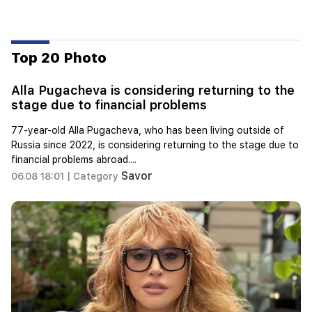
Top 20 Photo
Alla Pugacheva is considering returning to the
stage due to financial problems
77-year-old Alla Pugacheva, who has been living outside of
Russia since 2022, is considering returning to the stage due to
financial problems abroad....
Savor
06.08 18:01 |
Category