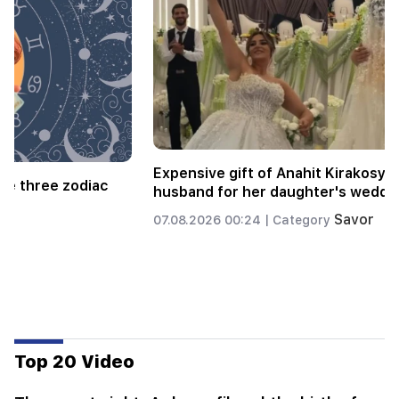
Alla Pugacheva is considering returning to the
stage due to financial problems
Savor
06.08.2026 18:01 |
Category
Top 20 Video