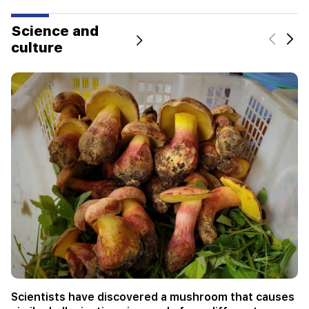
Science and
culture
Not instead of a teacher. the ideal role of robots in
school has been revealed
Science and culture
09.08.2026 11:00 |
Category