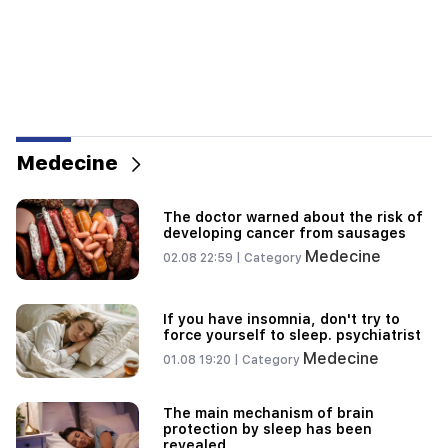
Medecine
The doctor warned about the risk of
developing cancer from sausages
Medecine
02.08 22:59 |
Category
If you have insomnia, don't try to
force yourself to sleep. psychiatrist
Medecine
01.08 19:20 |
Category
The main mechanism of brain
protection by sleep has been
revealed