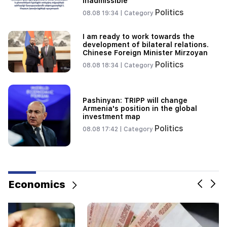
inadmissible
Politics
08.08 19:34 |
Category
19:34
Important
HRD considers the report of the CC regarding
I am ready to work towards the
Argam Abrahamyan inadmissible
development of bilateral relations.
Chinese Foreign Minister Mirzoyan
19:30
Politics
08.08 18:34 |
Category
Iran and Oman are very close to reaching an
agreement on the Strait of Hormuz. Aragchi
Pashinyan: TRIPP will change
19:06
Armenia's position in the global
Wanted as part of initiated criminal proceedings
investment map
Politics
08.08 17:42 |
Category
Economics