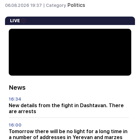
Politics
06.08.2026 19:37 |
Category
LIVE
News
16:34
New details from the fight in Dashtavan. There
are arrests
16:00
Tomorrow there will be no light for a long time in
a number of addresses in Yerevan and marzes