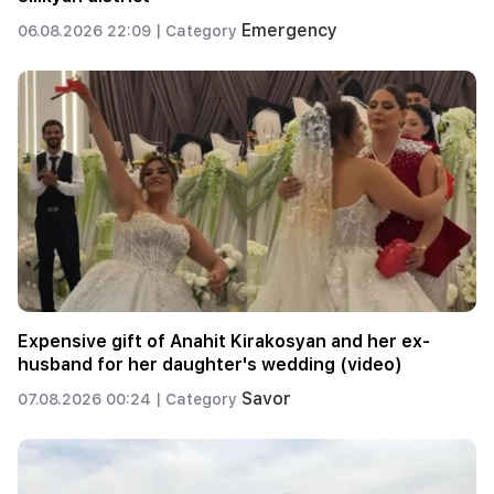
Emergency
06.08.2026 22:09 |
Category
Expensive gift of Anahit Kirakosyan and her ex-
husband for her daughter's wedding (video)
Savor
07.08.2026 00:24 |
Category