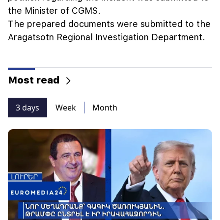
the Minister of CGMS.
The prepared documents were submitted to the
Aragatsotn Regional Investigation Department.
Most read
3 days
Week
Month