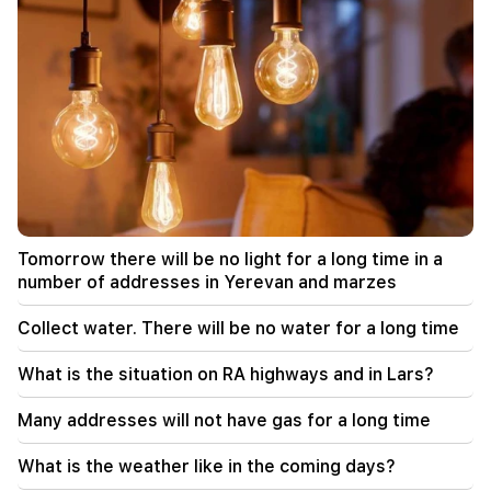
Odessa has become the main target of the
Russian night mass attack. There are victims
12:34
What is the situation on RA highways and in
Lars?
12:09
A fight reminiscent of an action movie in the
village of Dashtavan. there are more than 10
injured
Tomorrow there will be no light for a long time in a
12:00
number of addresses in Yerevan and marzes
11 years without cutting hair. A resident of India
has set a world record for hair length
Collect water. There will be no water for a long time
11:34
What is the situation on RA highways and in Lars?
Scientists have discovered a mushroom that
causes similar hallucinations in people from
Many addresses will not have gas for a long time
different countries
What is the weather like in the coming days?
11:00