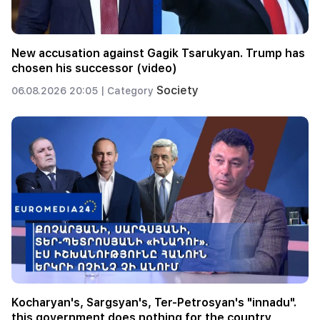
New accusation against Gagik Tsarukyan. Trump has
chosen his successor (video)
Society
06.08.2026 20:05 |
Category
Kocharyan's, Sargsyan's, Ter-Petrosyan's "innadu".
this government does nothing for the country