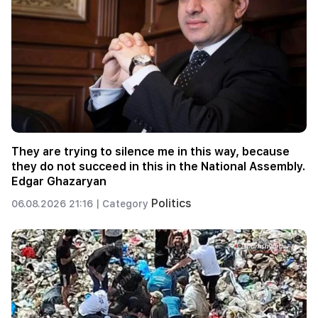
They are trying to silence me in this way, because
they do not succeed in this in the National Assembly.
Edgar Ghazaryan
Politics
06.08.2026 21:16 |
Category