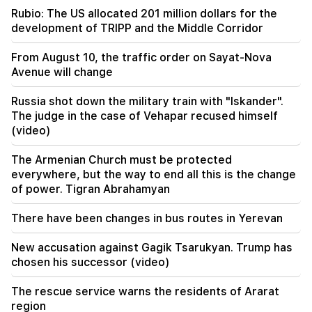
Not instead of a teacher. the ideal role of robots
Rubio: The US allocated 201 million dollars for the
in school has been revealed
development of TRIPP and the Middle Corridor
10:34
From August 10, the traffic order on Sayat-Nova
Scientists have discovered one of the key
Avenue will change
features of human language in songbirds
Russia shot down the military train with "Iskander".
10:00
The judge in the case of Vehapar recused himself
The rarest sight: A drone filmed the birth of a
(video)
sperm whale off the coast of Australia (video)
The Armenian Church must be protected
01:49
everywhere, but the way to end all this is the change
Argam Abrahamyan was detained for two
of power. Tigran Abrahamyan
months
There have been changes in bus routes in Yerevan
00:17
Many addresses will not have gas for a long time
New accusation against Gagik Tsarukyan. Trump has
chosen his successor (video)
23:50
What is the weather like in the coming days?
The rescue service warns the residents of Ararat
region
23:01