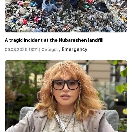
A tragic incident at the Nubarashen landfill
Emergency
06.08.2026 18:11 |
Category