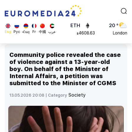
113082
Moscow
$
ADA
45 °
0.868816
Dubai
$
ETH
20 °
Eng
Рус
Հայ
Fr
中國
عرب
4608.63
London
$
SOL
26 °
213.76
Beijing
$
Community police revealed the case
23 °
of violence against a 13-year-old
Brussels
boy. On behalf of the Minister of
16 °
Internal Affairs, a petition was
Rome
submitted to the Minister of CGMS
23 °
Madrid
Society
13.05.2026 20:08 |
Category