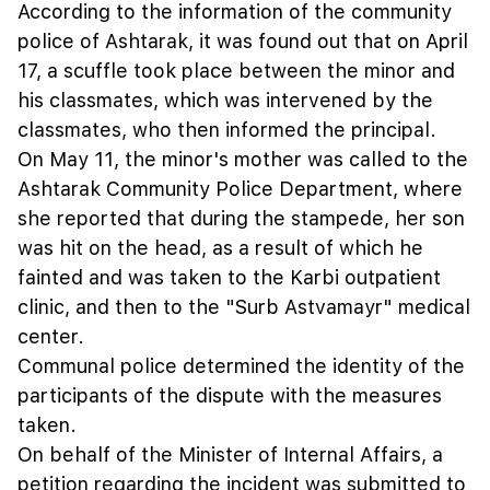
According to the information of the community
police of Ashtarak, it was found out that on April
17, a scuffle took place between the minor and
his classmates, which was intervened by the
classmates, who then informed the principal.
On May 11, the minor's mother was called to the
Ashtarak Community Police Department, where
she reported that during the stampede, her son
was hit on the head, as a result of which he
fainted and was taken to the Karbi outpatient
clinic, and then to the "Surb Astvamayr" medical
center.
Communal police determined the identity of the
participants of the dispute with the measures
taken.
On behalf of the Minister of Internal Affairs, a
petition regarding the incident was submitted to