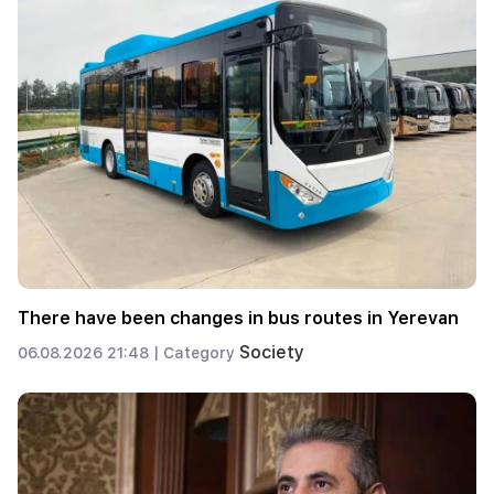
There have been changes in bus routes in Yerevan
Society
06.08.2026 21:48 |
Category