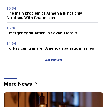
15:34
The main problem of Armenia is not only
Nikolism. With Charmazan
15:00
Emergency situation in Sevan. Details:
14:34
Turkey can transfer American ballistic missiles
to Ukraine. quantities are known
All News
14:00
Tarot astrology. to whom the cards promise
success, change and new opportunities
More News
13:34
Collect water. There will be no water for a long
time
13:00