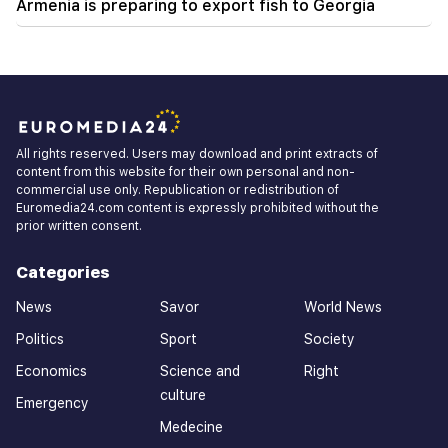
Armenia is preparing to export fish to Georgia
All rights reserved. Users may download and print extracts of
content from this website for their own personal and non-
commercial use only. Republication or redistribution of
Euromedia24.com content is expressly prohibited without the
prior written consent.
Categories
News
Savor
World News
Politics
Sport
Society
Economics
Science and
Right
culture
Emergency
Medecine