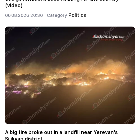
(video)
Politics
06.08.2026 20:30 |
Category
A big fire broke out in a landfill near Yerevan's
Silikyan district