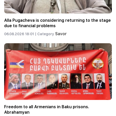
Alla Pugacheva is considering returning to the stage
due to financial problems
Savor
06.08.2026 18:01 |
Category
Freedom to all Armenians in Baku prisons.
Abrahamyan