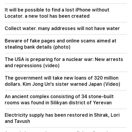
A tragic incident in Yerevan
It will be possible to find a lost iPhone without
Locator. a new tool has been created
22:50
The situation of the opposition is not enviable.
Collect water. many addresses will not have water
in front of them are experienced demagogues
(video)
Beware of fake pages and online scams aimed at
stealing bank details (photo)
The USA is preparing for a nuclear war: New arrests
and repressions (video)
The government will take new loans of 320 million
dollars. Kim Jong Un's sister warned Japan (Video)
An ancient complex consisting of 34 stone-built
rooms was found in Silikyan district of Yerevan
Electricity supply has been restored in Shirak, Lori
and Tavush