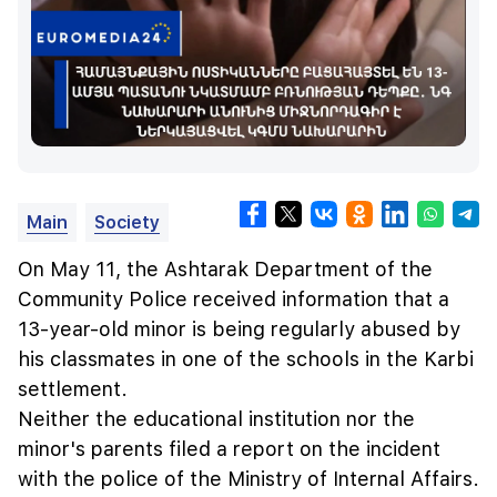
Main
Society
On May 11, the Ashtarak Department of the
Community Police received information that a
13-year-old minor is being regularly abused by
his classmates in one of the schools in the Karbi
settlement.
Neither the educational institution nor the
minor's parents filed a report on the incident
with the police of the Ministry of Internal Affairs.