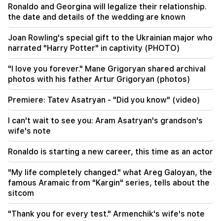
Ronaldo and Georgina will legalize their relationship.
the date and details of the wedding are known
09:13
Aghvan Vardanyan is isolated from the faction.
Joan Rowling's special gift to the Ukrainian major who
"People"
narrated "Harry Potter" in captivity (PHOTO)
09:05
"I love you forever." Mane Grigoryan shared archival
"Publication". They strictly warned not to tell
photos with his father Artur Grigoryan (photos)
anyone the amount of the reward, threatened
to release them
Premiere: Tatev Asatryan - "Did you know" (video)
08:59
I can't wait to see you: Aram Asatryan's grandson's
"Publication". 5 million drams were transferred
wife's note
to the account of the departing deputies
Ronaldo is starting a new career, this time as an actor
00:23
6 more years and forever in "Real" Vinicius
"My life completely changed." what Areg Galoyan, the
famous Aramaic from "Kargin" series, tells about the
00:09
sitcom
Typhoon "Dolphin" is moving towards China. up
to 30 million people are at risk
"Thank you for every test." Armenchik's wife's note