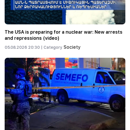
The USA is preparing for a nuclear war: New arrests
and repressions (video)
Society
05.08.2026 20:30 |
Category