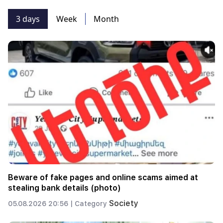
3 days
Week
Month
Beware of fake pages and online scams aimed at
stealing bank details (photo)
Society
05.08.2026 20:56 |
Category