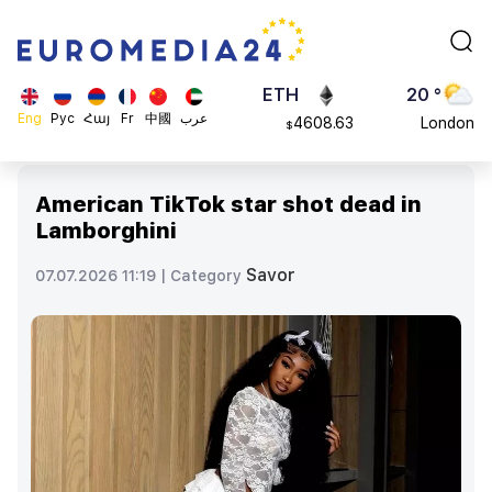
113082
Moscow
$
ADA
45 °
0.868816
Dubai
$
ETH
20 °
Eng
Рус
Հայ
Fr
中國
عرب
4608.63
London
$
SOL
26 °
213.76
Beijing
$
American TikTok star shot dead in
23 °
Lamborghini
Brussels
16 °
Savor
07.07.2026 11:19 |
Category
Rome
23 °
Madrid