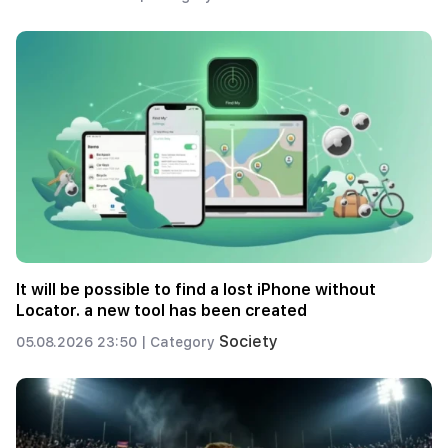
It will be possible to find a lost iPhone without
Locator. a new tool has been created
Society
05.08.2026 23:50 |
Category