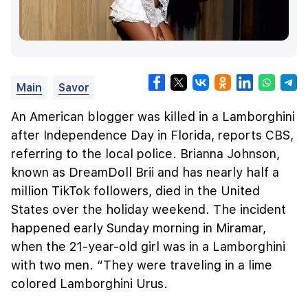
Main
Savor
An American blogger was killed in a Lamborghini
after Independence Day in Florida, reports CBS,
referring to the local police. Brianna Johnson,
known as DreamDoll Brii and has nearly half a
million TikTok followers, died in the United
States over the holiday weekend. The incident
happened early Sunday morning in Miramar,
when the 21-year-old girl was in a Lamborghini
with two men. “They were traveling in a lime
colored Lamborghini Urus.