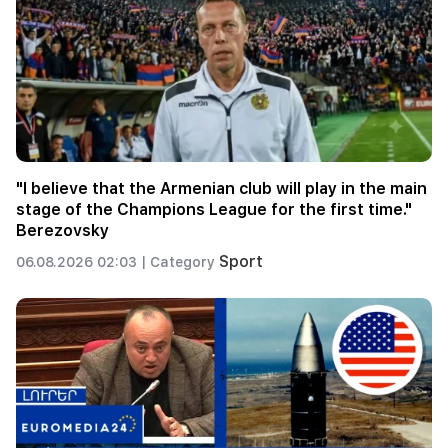
"I believe that the Armenian club will play in the main
stage of the Champions League for the first time."
Berezovsky
Sport
06.08.2026 02:03 |
Category