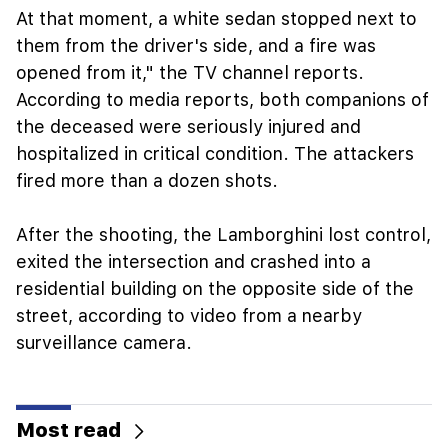
At that moment, a white sedan stopped next to
them from the driver's side, and a fire was
opened from it," the TV channel reports.
According to media reports, both companions of
the deceased were seriously injured and
hospitalized in critical condition. The attackers
fired more than a dozen shots.
After the shooting, the Lamborghini lost control,
exited the intersection and crashed into a
residential building on the opposite side of the
street, according to video from a nearby
surveillance camera.
Most read