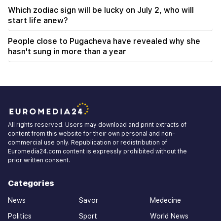
Which zodiac sign will be lucky on July 2, who will
start life anew?
People close to Pugacheva have revealed why she
hasn't sung in more than a year
All rights reserved. Users may download and print extracts of
content from this website for their own personal and non-
commercial use only. Republication or redistribution of
Euromedia24.com content is expressly prohibited without the
prior written consent.
Categories
News
Savor
Medecine
Politics
Sport
World News