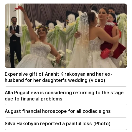
The EU used a record amount of gas stored for
the winter during the heat wave
11:01
A man died while trying to paraglide from
Morocco to Ceuta
10:20
Abelardo de la Espriella has officially assumed
the post of president of Colombia
10:02
Expensive gift of Anahit Kirakosyan and her ex-
Gustavo Petro has left the post of President of
husband for her daughter's wedding (video)
Colombia
Alla Pugacheva is considering returning to the stage
09:55
due to financial problems
"Publication". How much money do female
ministers and their husbands earn?
August financial horoscope for all zodiac signs
09:38
Silva Hakobyan reported a painful loss (Photo)
Pashinyan started a hunt for Tsarukyan's
sympathizers. "Publication"