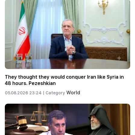
They thought they would conquer Iran like Syria in
48 hours. Pezeshkian
World
05.08.2026 23:24 |
Category