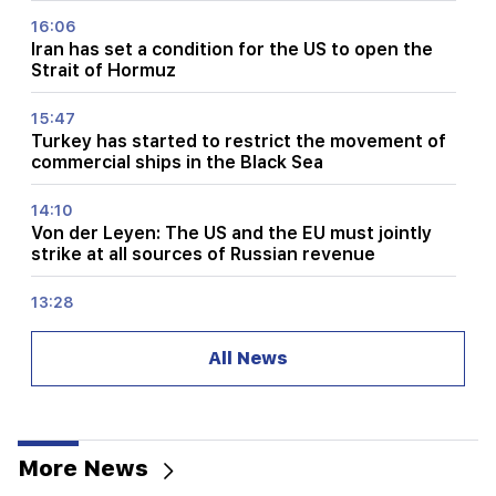
16:06
Iran has set a condition for the US to open the
Strait of Hormuz
15:47
Turkey has started to restrict the movement of
commercial ships in the Black Sea
14:10
Von der Leyen: The US and the EU must jointly
strike at all sources of Russian revenue
13:28
Ceuta's defenses have been strengthened due
to a possible new influx of migrants
All News
13:03
Important
Typhoon "Dolphin" has hit Japan and is moving
towards China. there are casualties
More News
11:09