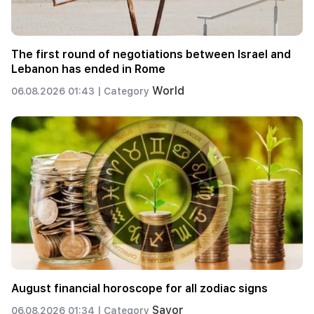
The first round of negotiations between Israel and
Lebanon has ended in Rome
World
06.08.2026 01:43 |
Category
August financial horoscope for all zodiac signs
Savor
06.08.2026 01:34 |
Category