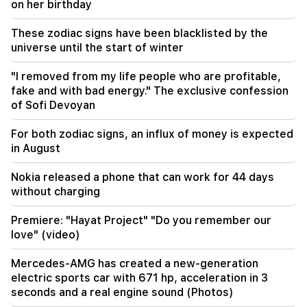
on her birthday
23:19
Zelensky arrived in Serbia for the first time.
important negotiations with Vučić are expected
These zodiac signs have been blacklisted by the
universe until the start of winter
22:30
"I removed from my life people who are profitable,
The Catholicos should not stand before the
Armenian court and that's it, the rest is not a
fake and with bad energy." The exclusive confession
matter for discussion. lawyer (video)
of Sofi Devoyan
21:42
For both zodiac signs, an influx of money is expected
Details about the victims of the Thai school
in August
shooting have become known
Nokia released a phone that can work for 44 days
without charging
Premiere: "Hayat Project" "Do you remember our
love" (video)
Mercedes-AMG has created a new-generation
electric sports car with 671 hp, acceleration in 3
seconds and a real engine sound (Photos)