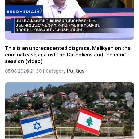
This is an unprecedented disgrace. Melikyan on the
criminal case against the Catholicos and the court
session (video)
Politics
05.08.2026 21:30 |
Category