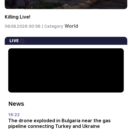
Killing Live!
World
06.08.2026 00:56 |
Category
LIVE
News
16:22
The drone exploded in Bulgaria near the gas
pipeline connecting Turkey and Ukraine