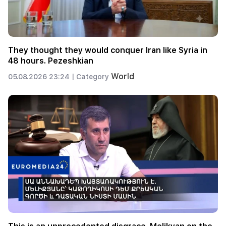
They thought they would conquer Iran like Syria in
48 hours. Pezeshkian
World
05.08.2026 23:24 |
Category