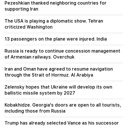
The illegal transfer of 16 million rubles to
Pezeshkian thanked neighboring countries for
Armenia was suspended in Minvodi
supporting Iran
18:30
The USA is playing a diplomatic show. Tehran
4 million 454 thousand drams will be confiscated
criticized Washington
from the former head of Tatev community
Murad Simonyan
13 passengers on the plane were injured. India
18:19
Russia is ready to continue concession management
Belarus lacks the management system of the
of Armenian railways. Overchuk
USSR. Lukashenko
Iran and Oman have agreed to resume navigation
09:45
through the Strait of Hormuz. Al Arabiya
The Armenian Church must be protected
everywhere, but the way to end all this is the
Zelensky hopes that Ukraine will develop its own
change of power. Tigran Abrahamyan
ballistic missile system by 2027
09:28
Kobakhidze. Georgia's doors are open to all tourists,
They will try to win Sassoon's heart.
including those from Russia
"Publication"
Trump has already selected Vance as his successor
09:11