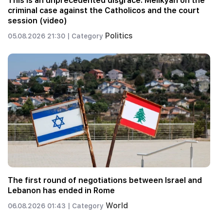
This is an unprecedented disgrace. Melikyan on the
criminal case against the Catholicos and the court
session (video)
Politics
05.08.2026 21:30 |
Category
The first round of negotiations between Israel and
Lebanon has ended in Rome
World
06.08.2026 01:43 |
Category