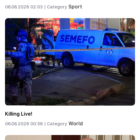
Sport
06.08.2026 02:03 |
Category
Killing Live!
World
06.08.2026 00:56 |
Category