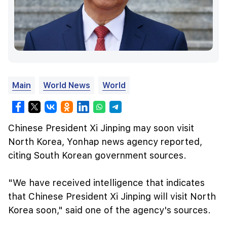
Main
World News
World
Chinese President Xi Jinping may soon visit
North Korea, Yonhap news agency reported,
citing South Korean government sources.
"We have received intelligence that indicates
that Chinese President Xi Jinping will visit North
Korea soon," said one of the agency's sources.