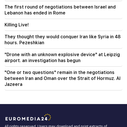
"Publication". Araik Harutyunyan's "the beggar
The first round of negotiations between Israel and
won't have a belly?"
Lebanon has ended in Rome
Killing Live!
They thought they would conquer Iran like Syria in 48
hours. Pezeshkian
"Drone with an unknown explosive device" at Leipzig
airport. an investigation has begun
"One or two questions" remain in the negotiations
between Iran and Oman over the Strait of Hormuz. Al
Jazeera
All rights reserved. Users may download and print extracts of