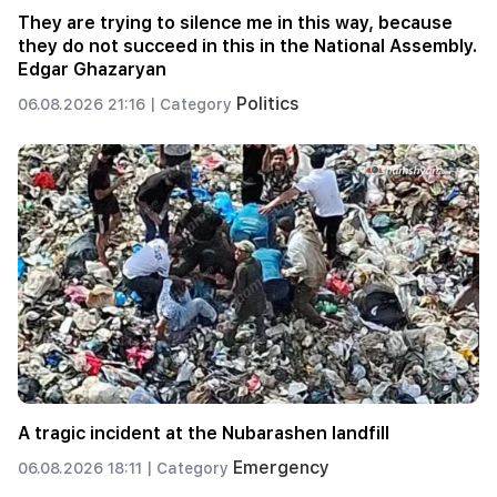
They are trying to silence me in this way, because
they do not succeed in this in the National Assembly.
Edgar Ghazaryan
Politics
06.08.2026 21:16 |
Category
A tragic incident at the Nubarashen landfill
Emergency
06.08.2026 18:11 |
Category