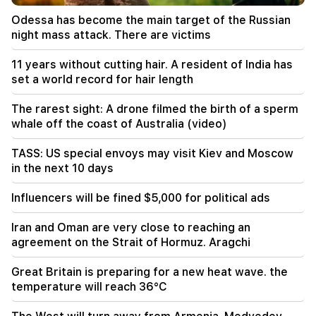
10:00
Odessa has become the main target of the Russian
The rarest sight: A drone filmed the birth of a
night mass attack. There are victims
sperm whale off the coast of Australia (video)
11 years without cutting hair. A resident of India has
01:49
set a world record for hair length
Argam Abrahamyan was detained for two
months
The rarest sight: A drone filmed the birth of a sperm
whale off the coast of Australia (video)
00:17
Many addresses will not have gas for a long time
TASS: US special envoys may visit Kiev and Moscow
in the next 10 days
23:50
What is the weather like in the coming days?
Influencers will be fined $5,000 for political ads
23:01
Iran and Oman are very close to reaching an
A tragic incident in Yerevan
agreement on the Strait of Hormuz. Aragchi
22:50
Great Britain is preparing for a new heat wave. the
The situation of the opposition is not enviable.
temperature will reach 36°C
in front of them are experienced demagogues
(video)