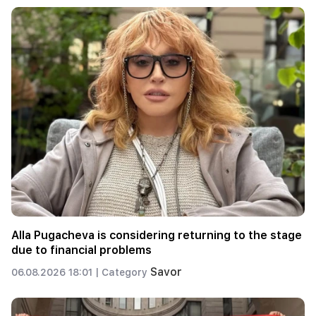
Alla Pugacheva is considering returning to the stage
due to financial problems
Savor
06.08.2026 18:01 |
Category