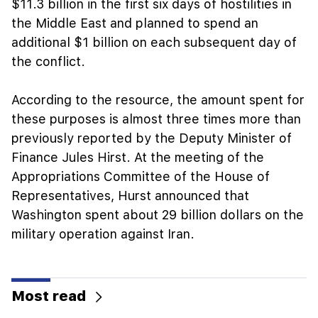
$11.3 billion in the first six days of hostilities in
the Middle East and planned to spend an
additional $1 billion on each subsequent day of
the conflict.
According to the resource, the amount spent for
these purposes is almost three times more than
previously reported by the Deputy Minister of
Finance Jules Hirst. At the meeting of the
Appropriations Committee of the House of
Representatives, Hurst announced that
Washington spent about 29 billion dollars on the
military operation against Iran.
Most read