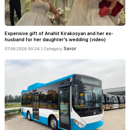
Expensive gift of Anahit Kirakosyan and her ex-
husband for her daughter's wedding (video)
Savor
07.08.2026 00:24 |
Category