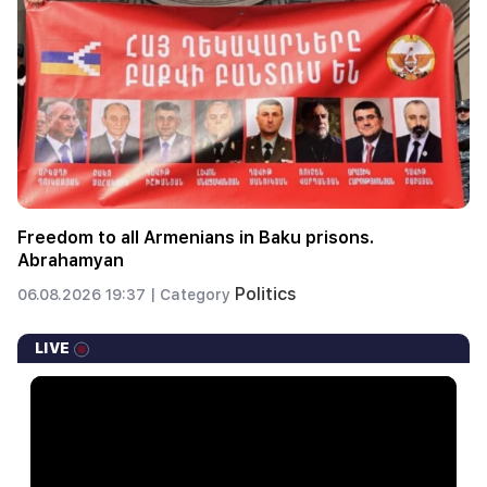
Freedom to all Armenians in Baku prisons.
Abrahamyan
Politics
06.08.2026 19:37 |
Category
LIVE