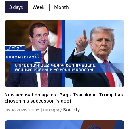
3 days
Week
Month
New accusation against Gagik Tsarukyan. Trump has
chosen his successor (video)
Society
06.08.2026 20:05 |
Category