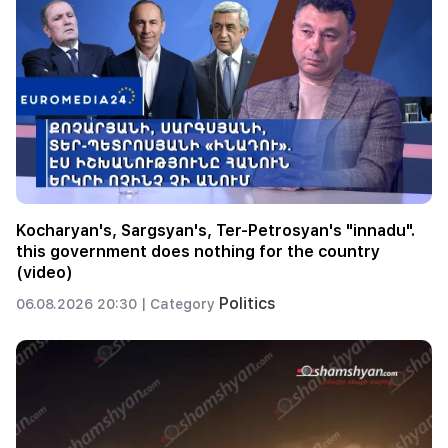
Kocharyan's, Sargsyan's, Ter-Petrosyan's "innadu".
this government does nothing for the country
(video)
Politics
06.08.2026 20:30 |
Category