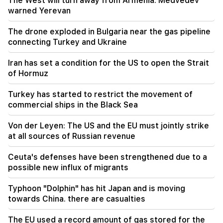
The West will turn away from Armenia. Medvedev
warned Yerevan
21:56
"Felon wanted a donut from the hospital." Gor
The drone exploded in Bulgaria near the gas pipeline
Hakobyan made donuts for his son with his own
hands (video)
connecting Turkey and Ukraine
Iran has set a condition for the US to open the Strait
21:19
TASS: US special envoys may visit Kiev and
of Hormuz
Moscow in the next 10 days
Turkey has started to restrict the movement of
commercial ships in the Black Sea
20:57
Influencers will be fined $5,000 for political ads
Von der Leyen: The US and the EU must jointly strike
at all sources of Russian revenue
20:38
Who are you to call the Catholicos by the name
of the pool? Amalyan (video)
Ceuta's defenses have been strengthened due to a
possible new influx of migrants
20:20
Money will flow like a river. These three zodiac
Typhoon "Dolphin" has hit Japan and is moving
signs will get rich in late August
towards China. there are casualties
The EU used a record amount of gas stored for the