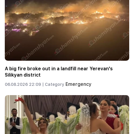
A big fire broke out in a landfill near Yerevan's
Silikyan district
Emergency
06.08.2026 22:09 |
Category