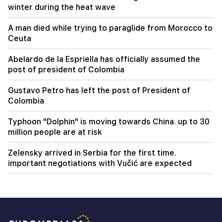
winter during the heat wave
A man died while trying to paraglide from Morocco to
Ceuta
Abelardo de la Espriella has officially assumed the
post of president of Colombia
Gustavo Petro has left the post of President of
Colombia
Typhoon "Dolphin" is moving towards China. up to 30
million people are at risk
Zelensky arrived in Serbia for the first time.
important negotiations with Vučić are expected