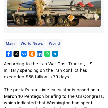
Main
World News
World
According to the Iran War Cost Tracker, US
military spending on the Iran conflict has
exceeded $85 billion in 79 days.
The portal's real-time calculator is based on a
March 10 Pentagon briefing to the US Congress,
which indicated that Washington had spent