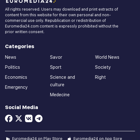
All rights reserved. Users may download and print extracts of
content from this website for their own personal and non-
commercial use only. Republication or redistribution of
Euromedia24.com content is expressly prohibited without the
prior written consent.
Categories
News
Savor
World News
Politics
Sport
Society
Economics
Science and
Right
culture
Emergency
Medecine
Social Media
Euromedia24 on Play Store
Euromedia24 on App Sore