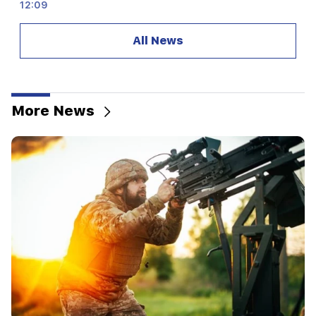
12:09
A fight reminiscent of an action movie in the
village of Dashtavan. there are more than 10
All News
injured
12:00
11 years without cutting hair. A resident of India
has set a world record for hair length
More News
11:34
Scientists have discovered a mushroom that
causes similar hallucinations in people from
different countries
11:00
Not instead of a teacher. the ideal role of robots
in school has been revealed
10:34
Scientists have discovered one of the key
features of human language in songbirds