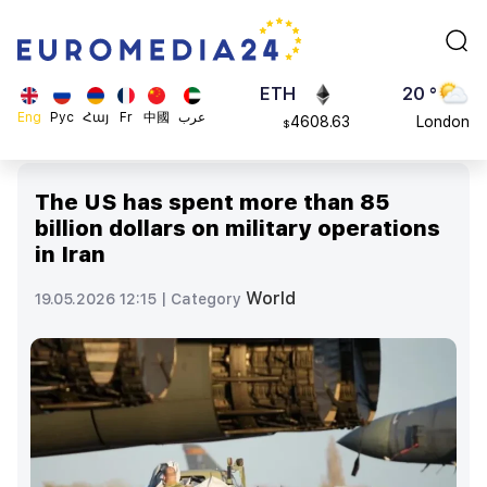
113082
Moscow
$
ADA
45 °
0.868816
Dubai
$
ETH
20 °
Eng
Рус
Հայ
Fr
中國
عرب
4608.63
London
$
SOL
26 °
213.76
Beijing
$
The US has spent more than 85
23 °
billion dollars on military operations
Brussels
in Iran
16 °
Rome
World
19.05.2026 12:15 |
Category
23 °
Madrid