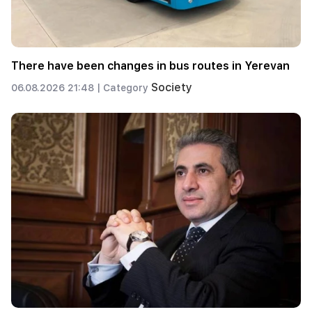
There have been changes in bus routes in Yerevan
Society
06.08.2026 21:48 |
Category