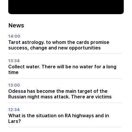
News
14:00
Tarot astrology. to whom the cards promise
success, change and new opportunities
13:34
Collect water. There will be no water for a long
time
13:00
Odessa has become the main target of the
Russian night mass attack. There are victims
12:34
What is the situation on RA highways and in
Lars?