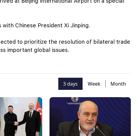
ved at Beijing International Airport on a special
ks with Chinese President Xi Jinping.
cted to prioritize the resolution of bilateral trade
uss important global issues.
3 days
Week
Month