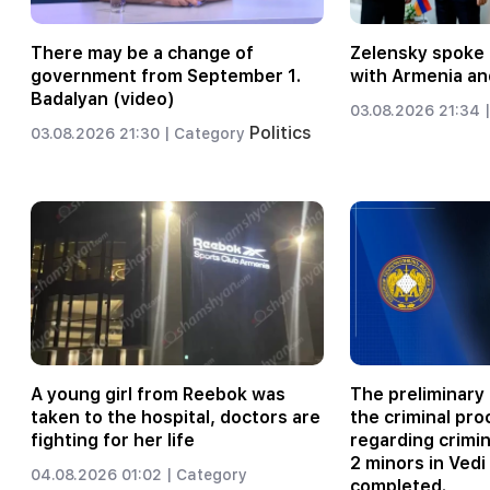
There may be a change of
Zelensky spoke 
government from September 1.
with Armenia an
Badalyan (video)
03.08.2026 21:34 |
Politics
03.08.2026 21:30 |
Category
A young girl from Reebok was
The preliminary 
taken to the hospital, doctors are
the criminal pr
fighting for her life
regarding crimi
2 minors in Vedi
04.08.2026 01:02 |
Category
completed.