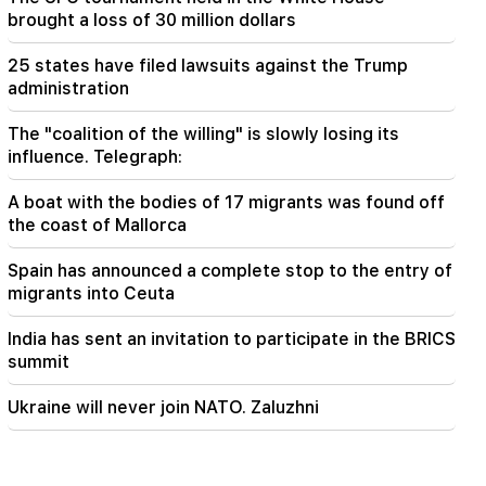
brought a loss of 30 million dollars
18:55
"One or two questions" remain in the
negotiations between Iran and Oman over the
25 states have filed lawsuits against the Trump
Strait of Hormuz. Al Jazeera
administration
The "coalition of the willing" is slowly losing its
influence. Telegraph:
A boat with the bodies of 17 migrants was found off
the coast of Mallorca
Spain has announced a complete stop to the entry of
migrants into Ceuta
India has sent an invitation to participate in the BRICS
summit
Ukraine will never join NATO. Zaluzhni