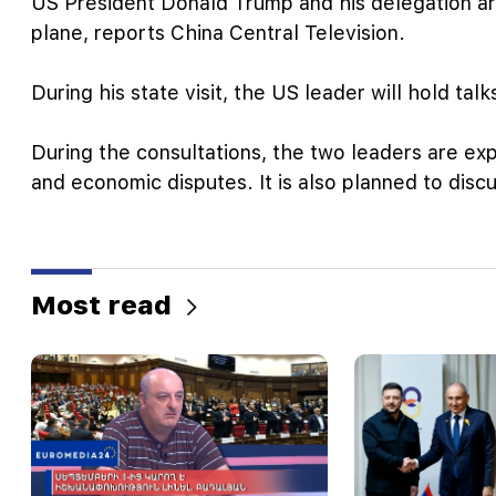
US President Donald Trump and his delegation arri
plane, reports China Central Television.
During his state visit, the US leader will hold tal
During the consultations, the two leaders are expe
and economic disputes. It is also planned to disc
Most read