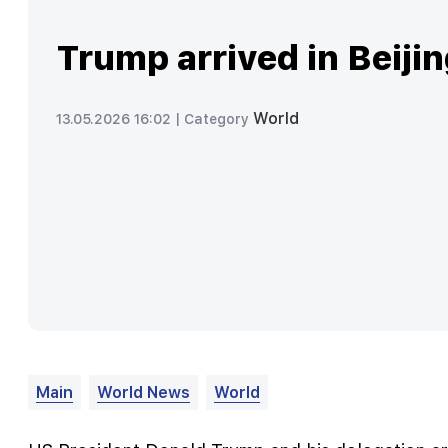
Trump arrived in Beiji
World
13.05.2026 16:02 |
Category
Main
World News
World