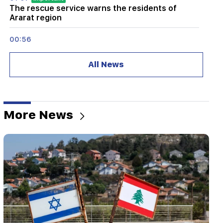
The rescue service warns the residents of
Ararat region
00:56
Killing Live!
All News
00:29
Sedrak Arustamyan was detained for 2 months
23:50
More News
It will be possible to find a lost iPhone without
Locator. a new tool has been created
23:24
They thought they would conquer Iran like Syria
in 48 hours. Pezeshkian
22:22
A fire broke out in one of the houses on Zakaria
Kanakertsu street in Yerevan