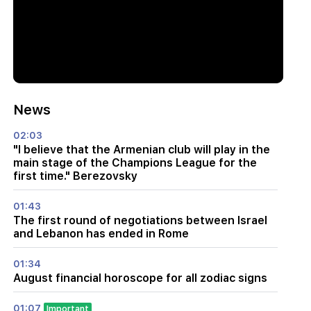
News
02:03
"I believe that the Armenian club will play in the
main stage of the Champions League for the
first time." Berezovsky
01:43
The first round of negotiations between Israel
and Lebanon has ended in Rome
01:34
August financial horoscope for all zodiac signs
01:07
Important