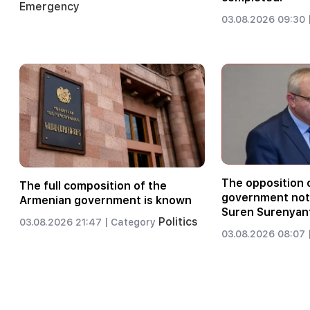
Emergency
03.08.2026 09:30 
The opposition c
The full composition of the
government not 
Armenian government is known
Suren Surenyan
Politics
03.08.2026 21:47 |
Category
03.08.2026 08:07 