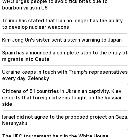
WHO urges people to avoid tick bites due to
19:53
bourbon virus in US
"Drone with an unknown explosive device" at
Leipzig airport. an investigation has begun
Trump has stated that Iran no longer has the ability
to develop nuclear weapons
19:47
Silva Hakobyan reported a painful loss (Photo)
Kim Jong Un's sister sent a stern warning to Japan
19:32
Spain has announced a complete stop to the entry of
Petra Bair reaffirmed PACE's support to closely
migrants into Ceuta
cooperate with the National Assembly of
Armenia
Ukraine keeps in touch with Trump's representatives
every day. Zelensky
19:03
The government will take new loans of 320
Citizens of 51 countries in Ukrainian captivity. Kiev
million dollars. Kim Jong Un's sister warned
reports that foreign citizens fought on the Russian
Japan (Video)
side
19:00
Israel did not agree to the proposed project on Gaza.
Incident in the National Assembly. because of
Netanyahu
the expression "calf". Karapetyan received a
warning
The UFC tournament held in the White House