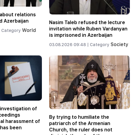
about relations
d Azerbaijan
Nasim Taleb refused the lecture
invitation while Ruben Vardanyan
World
Category
is imprisoned in Azerbaijan
Society
03.08.2026 09:48 |
Category
investigation of
oceedings
By trying to humiliate the
nal harassment of
patriarch of the Armenian
 has been
Church, the ruler does not