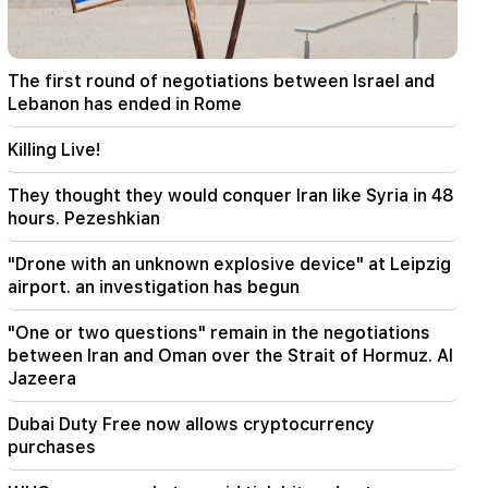
22:00
Collect water. many addresses will not have
water
The first round of negotiations between Israel and
21:30
Lebanon has ended in Rome
This is an unprecedented disgrace. Melikyan on
the criminal case against the Catholicos and the
Killing Live!
court session (video)
They thought they would conquer Iran like Syria in 48
20:56
Important
hours. Pezeshkian
Beware of fake pages and online scams aimed
at stealing bank details (photo)
"Drone with an unknown explosive device" at Leipzig
airport. an investigation has begun
20:41
The CC has accepted the issue of the
"One or two questions" remain in the negotiations
constitutionality of the Armenia-US TRIPP
between Iran and Oman over the Strait of Hormuz. Al
agreement
Jazeera
20:30
Dubai Duty Free now allows cryptocurrency
The USA is preparing for a nuclear war: New
purchases
arrests and repressions (video)