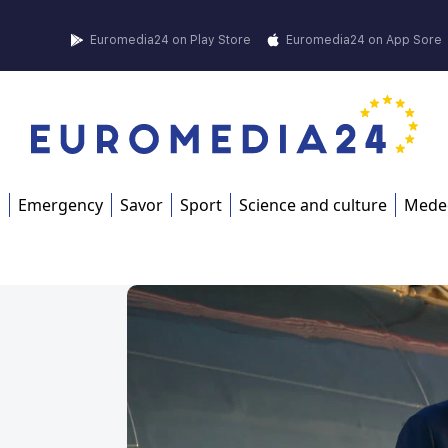
Euromedia24 on Play Store
Euromedia24 on App Sore
s
Emergency
Savor
Sport
Science and culture
Mede