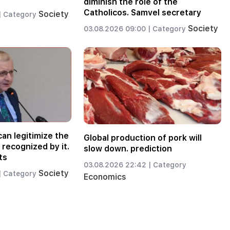
diminish the role of the
Catholicos. Samvel secretary
Society
|
Category
Society
03.08.2026 09:00 |
Category
an legitimize the
Global production of pork will
recognized by it.
slow down. prediction
ts
03.08.2026 22:42 |
Category
Society
|
Category
Economics