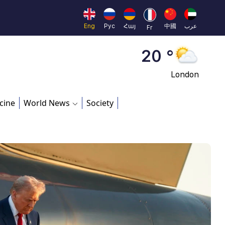
Moscow
45 °
Eng
Рус
Հայ
中國
عرب
Fr
Dubai
20 °
London
26 °
cine
World News
Society
Beijing
23 °
Brussels
16 °
Rome
23 °
Madrid