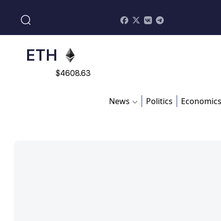
$
113082
ADA
$
0.868816
ETH
$
4608.63
SOL
News
Politics
Economic
$
213.76