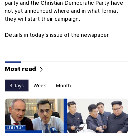
party and the Christian Democratic Party have
not yet announced where and in what format
they will start their campaign.
Details in today's issue of the newspaper
Most read
3 days
Week
Month