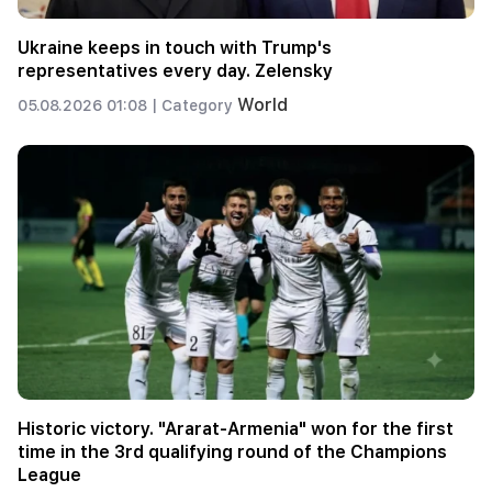
Ukraine keeps in touch with Trump's
representatives every day. Zelensky
World
05.08.2026 01:08 |
Category
Historic victory. "Ararat-Armenia" won for the first
time in the 3rd qualifying round of the Champions
League