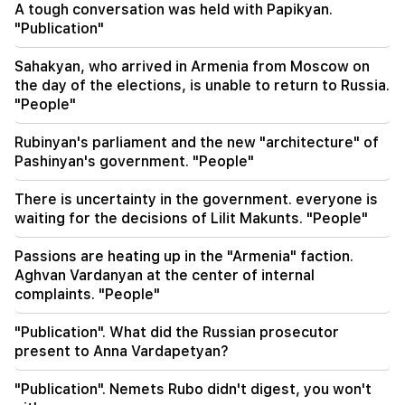
A tough conversation was held with Papikyan.
management of Armenian railways. Overchuk
"Publication"
18:21
Sahakyan, who arrived in Armenia from Moscow on
Unreasonable restrictions on the export of
the day of the elections, is unable to return to Russia.
Armenian products to the Russian market are
"People"
worrying. Rubinyan to Matvienko
Rubinyan's parliament and the new "architecture" of
18:11
Pashinyan's government. "People"
A tragic incident at the Nubarashen landfill
There is uncertainty in the government. everyone is
18:01
waiting for the decisions of Lilit Makunts. "People"
Alla Pugacheva is considering returning to the
stage due to financial problems
Passions are heating up in the "Armenia" faction.
Aghvan Vardanyan at the center of internal
17:52
complaints. "People"
Iran and Oman have agreed to resume
navigation through the Strait of Hormuz. Al
"Publication". What did the Russian prosecutor
Arabiya
present to Anna Vardapetyan?
17:17
"Publication". Nemets Rubo didn't digest, you won't
Zelensky hopes that Ukraine will develop its own