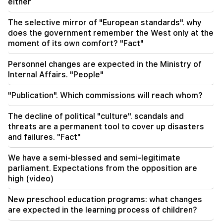
ballistic missile system by 2027
either
The selective mirror of "European standards". why
17:12
does the government remember the West only at the
Kobakhidze. Georgia's doors are open to all
tourists, including those from Russia
moment of its own comfort? "Fact"
Personnel changes are expected in the Ministry of
Internal Affairs. "People"
"Publication". Which commissions will reach whom?
The decline of political "culture". scandals and
threats are a permanent tool to cover up disasters
and failures. "Fact"
We have a semi-blessed and semi-legitimate
parliament. Expectations from the opposition are
high (video)
New preschool education programs: what changes
are expected in the learning process of children?