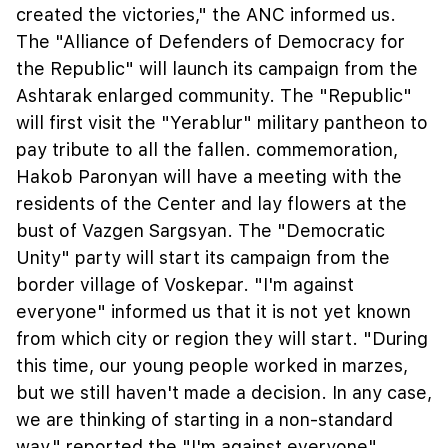
created the victories," the ANC informed us.
The "Alliance of Defenders of Democracy for
the Republic" will launch its campaign from the
Ashtarak enlarged community. The "Republic"
will first visit the "Yerablur" military pantheon to
pay tribute to all the fallen. commemoration,
Hakob Paronyan will have a meeting with the
residents of the Center and lay flowers at the
bust of Vazgen Sargsyan. The "Democratic
Unity" party will start its campaign from the
border village of Voskepar. "I'm against
everyone" informed us that it is not yet known
from which city or region they will start. "During
this time, our young people worked in marzes,
but we still haven't made a decision. In any case,
we are thinking of starting in a non-standard
way," reported the "I'm against everyone"