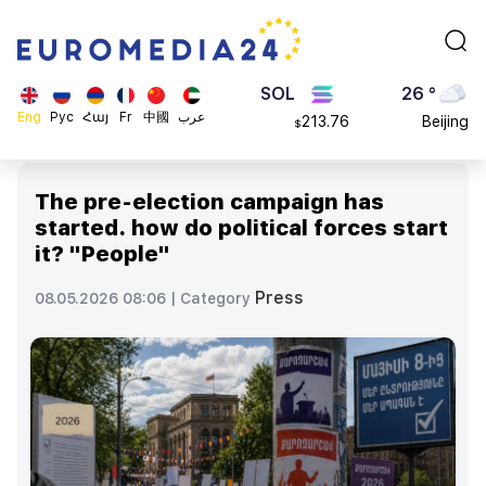
4608.63
London
$
SOL
26 °
213.76
Beijing
$
BNB
23 °
Eng
Рус
Հայ
Fr
中國
عرب
870.47
Brussels
$
16 °
Rome
The pre-election campaign has
23 °
started. how do political forces start
Madrid
it? "People"
Press
08.05.2026 08:06 |
Category