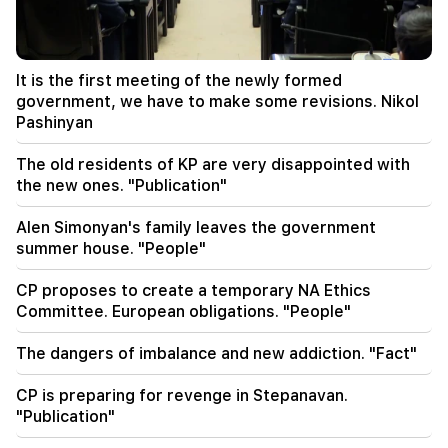
National Assembly. Edgar Ghazaryan
20:30
Kocharyan's, Sargsyan's, Ter-Petrosyan's
It is the first meeting of the newly formed
"innadu". this government does nothing for the
government, we have to make some revisions. Nikol
country (video)
Pashinyan
20:05
The old residents of KP are very disappointed with
New accusation against Gagik Tsarukyan. Trump
the new ones. "Publication"
has chosen his successor (video)
Alen Simonyan's family leaves the government
19:37
Important
summer house. "People"
Freedom to all Armenians in Baku prisons.
Abrahamyan
CP proposes to create a temporary NA Ethics
Committee. European obligations. "People"
19:28
Important
Under your leadership, the RA Government will
The dangers of imbalance and new addiction. "Fact"
continue to play a constructive role in regional
peace. Guterres to Pashinyan
CP is preparing for revenge in Stepanavan.
"Publication"
18:35
Russia is ready to continue concession