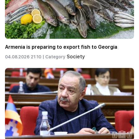
Armenia is preparing to export fish to Georgia
Society
04.08.2026 21:10 |
Category