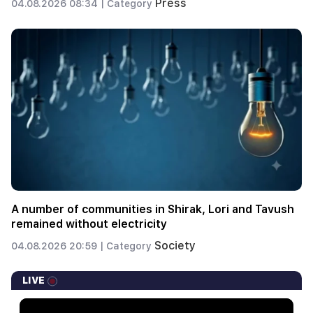
Press
04.08.2026 08:34 |
Category
A number of communities in Shirak, Lori and Tavush
remained without electricity
Society
04.08.2026 20:59 |
Category
LIVE