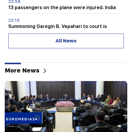
22:58
13 passengers on the plane were injured. India
22:15
Summoning Garegin B. Vepahari to court is
unacceptable and reprehensible. Aram I
All News
22:09
A big fire broke out in a landfill near Yerevan's
Silikyan district
More News
21:48
There have been changes in bus routes in
Yerevan
21:30
The life of Yerevan is on the altar. Vardanyan on
air quality in Yerevan (video)
21:16
They are trying to silence me in this way,
because they do not succeed in this in the