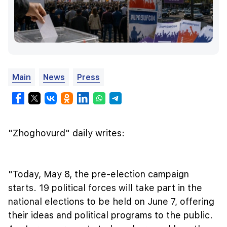
Main
News
Press
"Zhoghovurd" daily writes:
"Today, May 8, the pre-election campaign
starts. 19 political forces will take part in the
national elections to be held on June 7, offering
their ideas and political programs to the public.