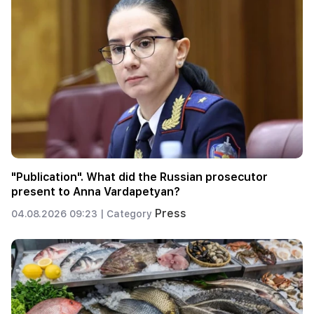
"Publication". What did the Russian prosecutor
present to Anna Vardapetyan?
Press
04.08.2026 09:23 |
Category