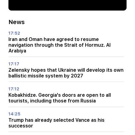
News
17:52
Iran and Oman have agreed to resume
navigation through the Strait of Hormuz. Al
Arabiya
17:17
Zelensky hopes that Ukraine will develop its own
ballistic missile system by 2027
17:12
Kobakhidze. Georgia's doors are open to all
tourists, including those from Russia
14:25
Trump has already selected Vance as his
successor