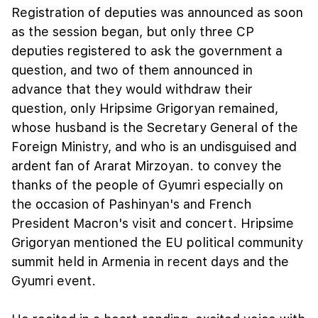
Registration of deputies was announced as soon
as the session began, but only three CP
deputies registered to ask the government a
question, and two of them announced in
advance that they would withdraw their
question, only Hripsime Grigoryan remained,
whose husband is the Secretary General of the
Foreign Ministry, and who is an undisguised and
ardent fan of Ararat Mirzoyan. to convey the
thanks of the people of Gyumri especially on
the occasion of Pashinyan's and French
President Macron's visit and concert. Hripsime
Grigoryan mentioned the EU political community
summit held in Armenia in recent days and the
Gyumri event.