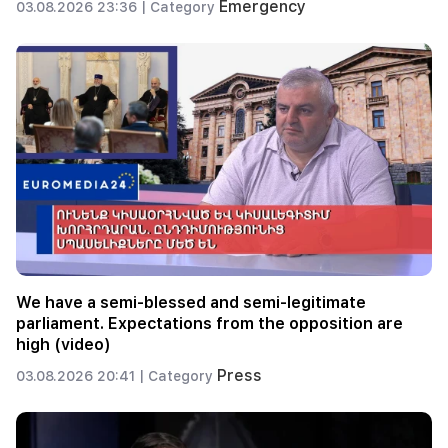
Emergency
03.08.2026 23:36 |
Category
We have a semi-blessed and semi-legitimate
parliament. Expectations from the opposition are
high (video)
Press
03.08.2026 20:41 |
Category