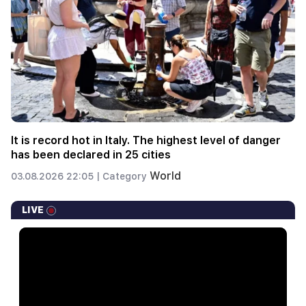
It is record hot in Italy. The highest level of danger
has been declared in 25 cities
World
03.08.2026 22:05 |
Category
LIVE