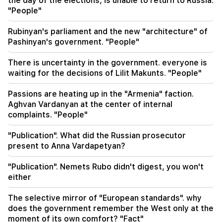
the day of the elections, is unable to return to Russia.
"People"
01:07
Important
The rescue service warns the residents of
Rubinyan's parliament and the new "architecture" of
Ararat region
Pashinyan's government. "People"
00:56
There is uncertainty in the government. everyone is
Killing Live!
waiting for the decisions of Lilit Makunts. "People"
00:29
Passions are heating up in the "Armenia" faction.
Sedrak Arustamyan was detained for 2 months
Aghvan Vardanyan at the center of internal
complaints. "People"
23:50
It will be possible to find a lost iPhone without
"Publication". What did the Russian prosecutor
Locator. a new tool has been created
present to Anna Vardapetyan?
23:24
"Publication". Nemets Rubo didn't digest, you won't
They thought they would conquer Iran like Syria
either
in 48 hours. Pezeshkian
The selective mirror of "European standards". why
does the government remember the West only at the
moment of its own comfort? "Fact"