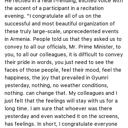
He recited in a heart-rending, excited voice with
the accent of a participant in a recitation
evening. "I congratulate all of us on the
successful and most beautiful organization of
these truly large-scale, unprecedented events
in Armenia. People told us that they asked us to
convey to all our officials, Mr. Prime Minister, to
you, to all our colleagues, it is difficult to convey
their pride in words, you just need to see the
faces of those people, feel their mood, feel the
happiness, the joy that prevailed in Gyumri
yesterday, nothing, no weather conditions,
nothing. can change that. My colleagues and I
just felt that the feelings will stay with us for a
long time. I am sure that whoever was there
yesterday and even watched it on the screens,
has feelings. In short, I congratulate everyone