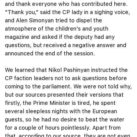
and thank everyone who has contributed here.
"Thank you," said the CP lady in a sighing voice,
and Alen Simonyan tried to dispel the
atmosphere of the children's and youth
magazine and asked if the deputy had any
questions, but received a negative answer and
announced the end of the session.
We learned that Nikol Pashinyan instructed the
CP faction leaders not to ask questions before
coming to the parliament. We were not told why,
but our sources presented their versions that
firstly, the Prime Minister is tired, he spent
several sleepless nights with the European
guests, so he had no desire to beat the water
for a couple of hours pointlessly. Apart from
that, according to our source, they are not even