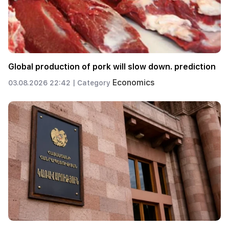
Global production of pork will slow down. prediction
Economics
03.08.2026 22:42 |
Category