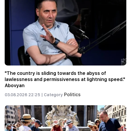
"The country is sliding towards the abyss of
lawlessness and permissiveness at lightning speed."
Abovyan
Politics
03.08.2026 22:25 |
Category