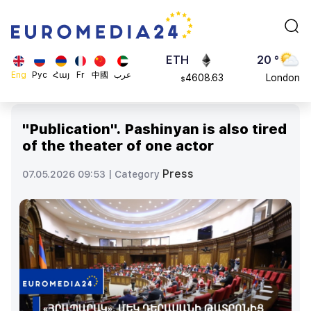
113082
Moscow
$
ADA
45 °
0.868816
Dubai
$
ETH
20 °
Eng
Рус
Հայ
Fr
中國
عرب
4608.63
London
$
SOL
26 °
213.76
Beijing
$
"Publication". Pashinyan is also tired
23 °
of the theater of one actor
Brussels
16 °
Press
07.05.2026 09:53 |
Category
Rome
23 °
Madrid