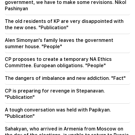
Alen Simonyan's family leaves the government
government, we have to make some revisions. Nikol
summer house. "People"
Pashinyan
08:06
The old residents of KP are very disappointed with
CP proposes to create a temporary NA Ethics
the new ones. "Publication"
Committee. European obligations. "People"
Alen Simonyan's family leaves the government
07:58
summer house. "People"
The dangers of imbalance and new addiction.
"Fact"
CP proposes to create a temporary NA Ethics
Committee. European obligations. "People"
02:03
"I believe that the Armenian club will play in the
The dangers of imbalance and new addiction. "Fact"
main stage of the Champions League for the
first time." Berezovsky
CP is preparing for revenge in Stepanavan.
"Publication"
01:43
The first round of negotiations between Israel
A tough conversation was held with Papikyan.
and Lebanon has ended in Rome
"Publication"
01:34
Sahakyan, who arrived in Armenia from Moscow on
August financial horoscope for all zodiac signs