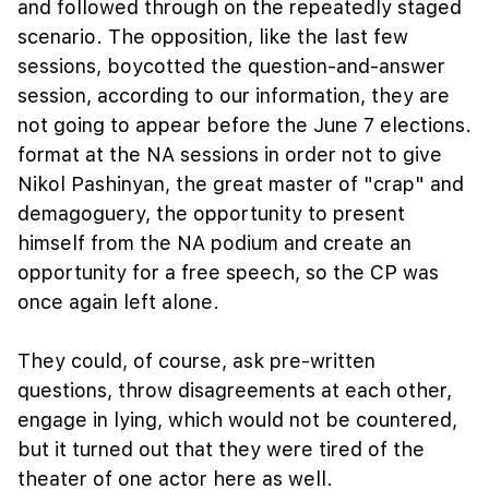
and followed through on the repeatedly staged
scenario. The opposition, like the last few
sessions, boycotted the question-and-answer
session, according to our information, they are
not going to appear before the June 7 elections.
format at the NA sessions in order not to give
Nikol Pashinyan, the great master of "crap" and
demagoguery, the opportunity to present
himself from the NA podium and create an
opportunity for a free speech, so the CP was
once again left alone.
They could, of course, ask pre-written
questions, throw disagreements at each other,
engage in lying, which would not be countered,
but it turned out that they were tired of the
theater of one actor here as well.