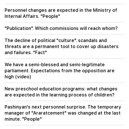
Personnel changes are expected in the Ministry of
Internal Affairs. "People"
"Publication". Which commissions will reach whom?
The decline of political "culture". scandals and
threats are a permanent tool to cover up disasters
and failures. "Fact"
We have a semi-blessed and semi-legitimate
parliament. Expectations from the opposition are
high (video)
New preschool education programs: what changes
are expected in the learning process of children?
Pashinyan's next personnel surprise. The temporary
manager of "Araratcement" was changed at the last
minute. "People"