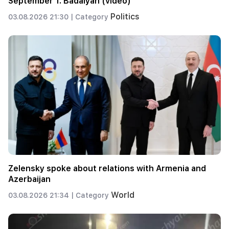
September 1. Badalyan (video)
Politics
03.08.2026 21:30 |
Category
Zelensky spoke about relations with Armenia and
Azerbaijan
World
03.08.2026 21:34 |
Category