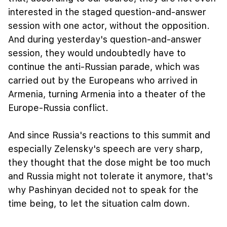
interested in the staged question-and-answer
session with one actor, without the opposition.
And during yesterday's question-and-answer
session, they would undoubtedly have to
continue the anti-Russian parade, which was
carried out by the Europeans who arrived in
Armenia, turning Armenia into a theater of the
Europe-Russia conflict.
And since Russia's reactions to this summit and
especially Zelensky's speech are very sharp,
they thought that the dose might be too much
and Russia might not tolerate it anymore, that's
why Pashinyan decided not to speak for the
time being, to let the situation calm down.