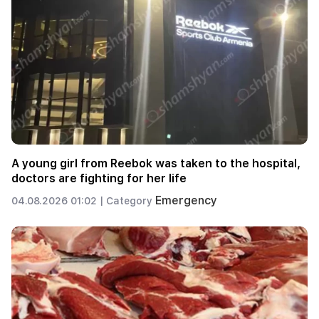
A young girl from Reebok was taken to the hospital,
doctors are fighting for her life
Emergency
04.08.2026 01:02 |
Category