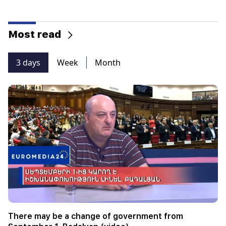
Most read
3 days
Week
Month
There may be a change of government from