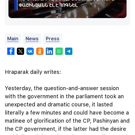
Main
News
Press
Hraparak daily writes:
Yesterday, the question-and-answer session
with the government in the parliament took an
unexpected and dramatic course, it lasted
literally a few minutes and could have become a
matinee of glorification of the CP, Pashinyan and
the CP government, if the latter had the desire