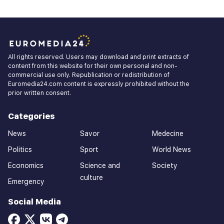
All rights reserved. Users may download and print extracts of
content from this website for their own personal and non-
commercial use only. Republication or redistribution of
Euromedia24.com content is expressly prohibited without the
prior written consent.
Categories
News
Savor
Medecine
Politics
Sport
World News
Economics
Science and
Society
culture
Emergency
Social Media