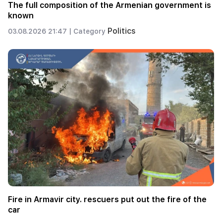
The full composition of the Armenian government is
known
Politics
03.08.2026 21:47 |
Category
Fire in Armavir city. rescuers put out the fire of the
car