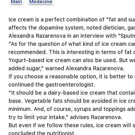
Main
Medecine
Ice cream is a perfect combination of "fat and s
affects the dopamine system, noted dietician, gast
Alexandra Razarenova in an interview with "Sputni
"As for the question of what kind of ice cream c
recommended. This is interesting in terms of fat c
Yogurt-based ice cream can also be used. But w
added sugar," warned Alexandra Razarenova.
If you choose a reasonable option, it is better t
continued the gastroenterologist.
"It should be a dairy-based ice cream that contai
base. Vegetable fats should be avoided in ice c
minimum. And, of course, syrups and toppings add
try to limit your intake," advises Razarenova.
But even if we follow these rules, ice cream will s
concluded the nutritionist.