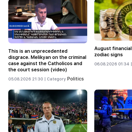
August financial
This is an unprecedented
zodiac signs
disgrace. Melikyan on the criminal
case against the Catholicos and
06.08.2026 01:34 |
the court session (video)
Politics
05.08.2026 21:30 |
Category