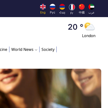
Moscow
45 °
Eng
Рус
Հայ
中國
عرب
Fr
Dubai
20 °
London
26 °
cine
World News
Society
Beijing
23 °
Brussels
16 °
Rome
23 °
Madrid