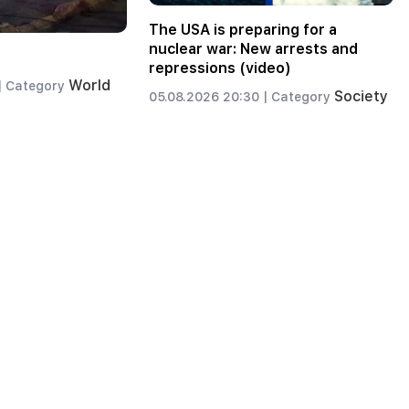
The USA is preparing for a
nuclear war: New arrests and
repressions (video)
World
|
Category
Society
05.08.2026 20:30 |
Category