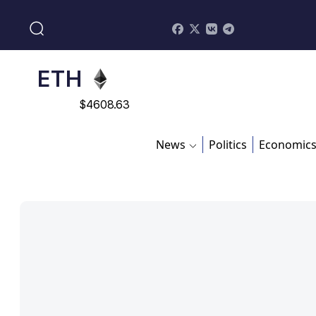
$
113082
ADA
$
0.868816
ETH
$
4608.63
SOL
News
Politics
Economic
$
213.76