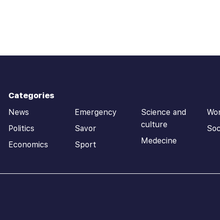
Categories
News
Emergency
Science and
Wo
culture
Politics
Savor
Soc
Medecine
Economics
Sport