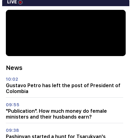
LIVE
News
10:02
Gustavo Petro has left the post of President of
Colombia
09:55
"Publication". How much money do female
ministers and their husbands earn?
09:38
Pashinyan started a hunt for Tsarukyan's