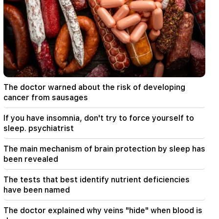
23:19
Zelensky arrived in Serbia for the first time.
important negotiations with Vučić are expected
22:30
The Catholicos should not stand before the
Armenian court and that's it, the rest is not a
matter for discussion. lawyer (video)
The doctor warned about the risk of developing
cancer from sausages
21:42
Details about the victims of the Thai school
If you have insomnia, don't try to force yourself to
shooting have become known
sleep. psychiatrist
21:30
The main mechanism of brain protection by sleep has
Where has the demanding type of Armenian
been revealed
gone? Karine Nalchajyan on the formation of the
Armenian psyche, the national face (video)
The tests that best identify nutrient deficiencies
have been named
21:25
The Strait of Hormuz may lose its strategic
The doctor explained why veins "hide" when blood is
importance