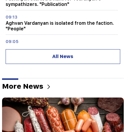
sympathizers. "Publication"
09:13
Aghvan Vardanyan is isolated from the faction.
"People"
09:05
"Publication". They strictly warned not to tell
anyone the amount of the reward, threatened
All News
to release them
08:59
"Publication". 5 million drams were transferred
to the account of the departing deputies
More News
00:23
6 more years and forever in "Real" Vinicius
00:09
Typhoon "Dolphin" is moving towards China. up
to 30 million people are at risk