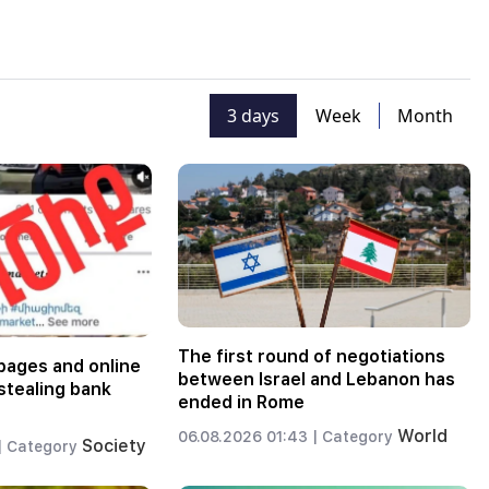
3 days
Week
Month
The first round of negotiations
pages and online
between Israel and Lebanon has
stealing bank
ended in Rome
World
06.08.2026 01:43 |
Category
Society
|
Category