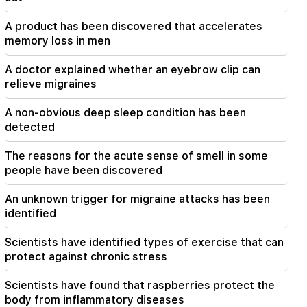
Maybe the mail is not working well. Bishop
Nathan on the silence of the Patriarch of
A product has been discovered that accelerates
Constantinople
memory loss in men
19:01
A doctor explained whether an eyebrow clip can
In the USA, Facebook and Instagram were fined
relieve migraines
567 million dollars
A non-obvious deep sleep condition has been
detected
The reasons for the acute sense of smell in some
people have been discovered
An unknown trigger for migraine attacks has been
identified
Scientists have identified types of exercise that can
protect against chronic stress
Scientists have found that raspberries protect the
body from inflammatory diseases