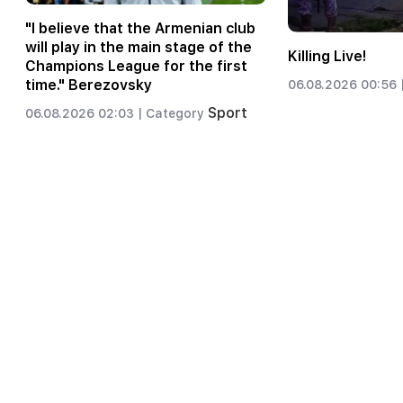
"I believe that the Armenian club
will play in the main stage of the
Killing Live!
Champions League for the first
time." Berezovsky
06.08.2026 00:56 
Sport
06.08.2026 02:03 |
Category