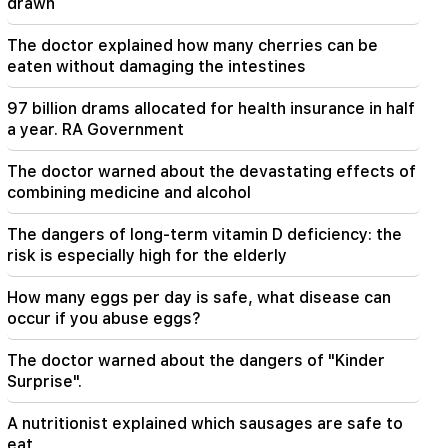
drawn
20:30
The doctor explained how many cherries can be
Hayk Konjoryan is next after Alen Simonyan. CP
eaten without damaging the intestines
organizes "plums" about him (video)
97 billion drams allocated for health insurance in half
20:17
a year. RA Government
From August 10, the traffic order on Sayat-Nova
Avenue will change
The doctor warned about the devastating effects of
combining medicine and alcohol
20:00
It was indescribable pride when the RA national
The dangers of long-term vitamin D deficiency: the
anthem was played in Baku. Zhanna Andreasyan
risk is especially high for the elderly
19:50
How many eggs per day is safe, what disease can
Russia shot down the military train with
"Iskander". The judge in the case of Vehapar
occur if you abuse eggs?
recused himself (video)
The doctor warned about the dangers of "Kinder
Surprise".
19:38
The judge was Armenian. Narek Karapetyan
A nutritionist explained which sausages are safe to
eat
19:17
Important