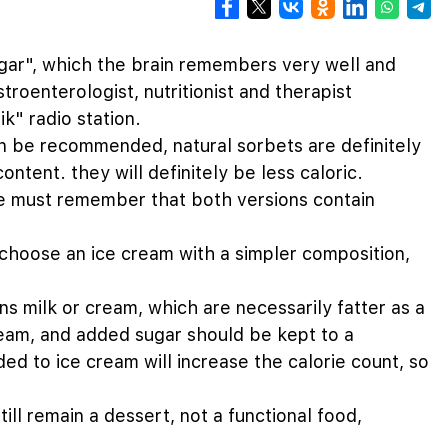
ugar", which the brain remembers very well and
roenterologist, nutritionist and therapist
k" radio station.
an be recommended, natural sorbets are definitely
ontent. they will definitely be less caloric.
e must remember that both versions contain
o choose an ice cream with a simpler composition,
ns milk or cream, which are necessarily fatter as a
ream, and added sugar should be kept to a
ed to ice cream will increase the calorie count, so
till remain a dessert, not a functional food,