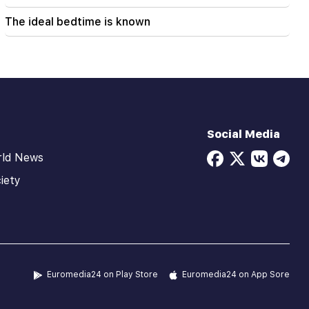
The ideal bedtime is known
Social Media
rld News
iety
Euromedia24 on Play Store
Euromedia24 on App Sore