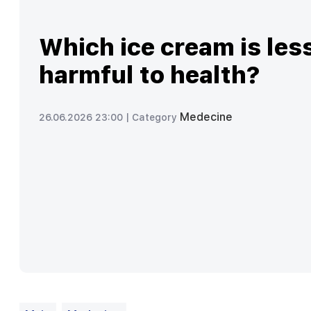
Which ice cream is les
harmful to health?
Medecine
26.06.2026 23:00 |
Category