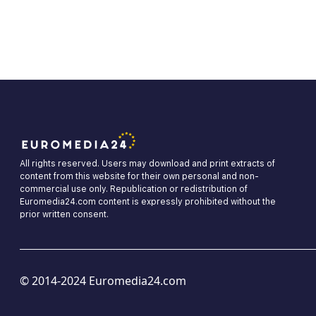
All rights reserved. Users may download and print extracts of
content from this website for their own personal and non-
commercial use only. Republication or redistribution of
Euromedia24.com content is expressly prohibited without the
prior written consent.
© 2014-2024 Euromedia24.com