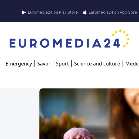
Euromedia24 on Play Store
Euromedia24 on App Sore
s
Emergency
Savor
Sport
Science and culture
Mede