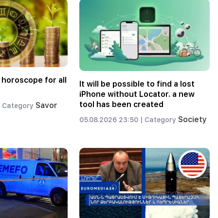
 horoscope for all
It will be possible to find a lost
iPhone without Locator. a new
tool has been created
Savor
Category
Society
05.08.2026 23:50 |
Category