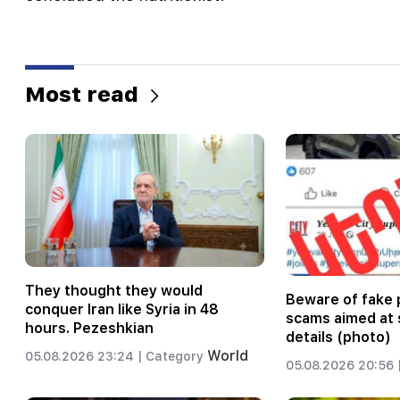
Most read
They thought they would
Beware of fake 
conquer Iran like Syria in 48
scams aimed at 
hours. Pezeshkian
details (photo)
World
05.08.2026 23:24 |
Category
05.08.2026 20:56 