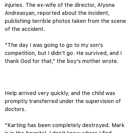
injuries. The ex-wife of the director, Alyona
Andreasyan, reported about the incident,
publishing terrible photos taken from the scene
of the accident.
"The day I was going to go to my son's
competition, but I didn't go. He survived, and I
thank God for that," the boy's mother wrote.
Help arrived very quickly, and the child was
promptly transferred under the supervision of
doctors.
"Karting has been completely destroyed. Mark