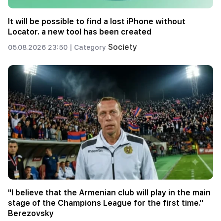
It will be possible to find a lost iPhone without
Locator. a new tool has been created
Society
05.08.2026 23:50 |
Category
"I believe that the Armenian club will play in the main
stage of the Champions League for the first time."
Berezovsky