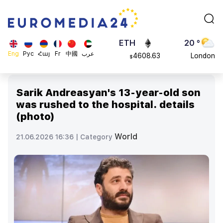
113082
Moscow
$
ADA
45 °
0.868816
Dubai
$
ETH
20 °
Eng
Рус
Հայ
Fr
中國
عرب
4608.63
London
$
SOL
26 °
213.76
Beijing
$
Sarik Andreasyan's 13-year-old son
23 °
was rushed to the hospital. details
Brussels
(photo)
16 °
Rome
World
21.06.2026 16:36 |
Category
23 °
Madrid