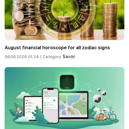
August financial horoscope for all zodiac signs
Savor
06.08.2026 01:34 |
Category