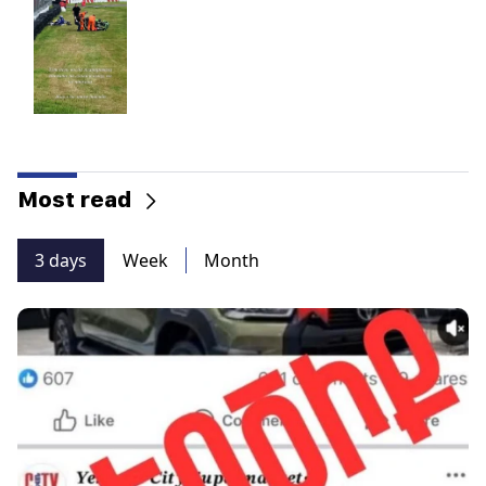
Most read
3 days
Week
Month