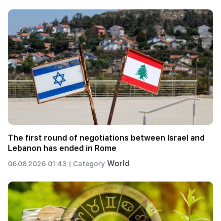
The first round of negotiations between Israel and
Lebanon has ended in Rome
World
06.08.2026 01:43 |
Category