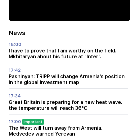
News
18:00
I have to prove that I am worthy on the field.
Mkhitaryan about his future at "Inter".
17:42
Pashinyan: TRIPP will change Armenia's position
in the global investment map
17:34
Great Britain is preparing for a new heat wave.
the temperature will reach 36°C
17:00
Important
The West will turn away from Armenia.
Medvedev warned Yerevan