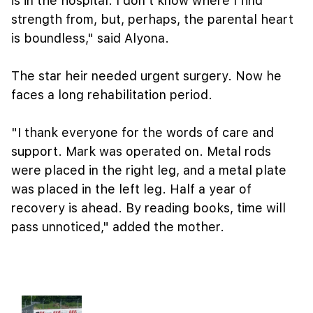
is in the hospital. I don't know where I find
strength from, but, perhaps, the parental heart
is boundless," said Alyona.
The star heir needed urgent surgery. Now he
faces a long rehabilitation period.
"I thank everyone for the words of care and
support. Mark was operated on. Metal rods
were placed in the right leg, and a metal plate
was placed in the left leg. Half a year of
recovery is ahead. By reading books, time will
pass unnoticed," added the mother.