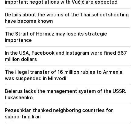
important negotiations with Vučić are expected
Details about the victims of the Thai school shooting
have become known
The Strait of Hormuz may lose its strategic
importance
In the USA, Facebook and Instagram were fined 567
million dollars
The illegal transfer of 16 million rubles to Armenia
was suspended in Minvodi
Belarus lacks the management system of the USSR.
Lukashenko
Pezeshkian thanked neighboring countries for
supporting Iran