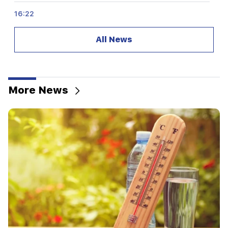
16:22
The drone exploded in Bulgaria near the gas
pipeline connecting Turkey and Ukraine
All News
16:06
Iran has set a condition for the US to open the
Strait of Hormuz
More News
15:47
Turkey has started to restrict the movement of
commercial ships in the Black Sea
14:10
Von der Leyen: The US and the EU must jointly
strike at all sources of Russian revenue
13:28
Ceuta's defenses have been strengthened due
to a possible new influx of migrants
13:03
Important