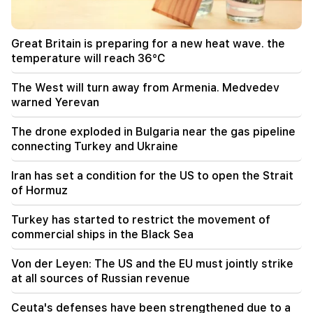
Typhoon "Dolphin" has hit Japan and is moving
towards China. there are casualties
Great Britain is preparing for a new heat wave. the
11:09
temperature will reach 36°C
The EU used a record amount of gas stored for
the winter during the heat wave
The West will turn away from Armenia. Medvedev
warned Yerevan
11:01
A man died while trying to paraglide from
The drone exploded in Bulgaria near the gas pipeline
Morocco to Ceuta
connecting Turkey and Ukraine
10:20
Iran has set a condition for the US to open the Strait
Abelardo de la Espriella has officially assumed
of Hormuz
the post of president of Colombia
Turkey has started to restrict the movement of
10:02
commercial ships in the Black Sea
Gustavo Petro has left the post of President of
Colombia
Von der Leyen: The US and the EU must jointly strike
at all sources of Russian revenue
09:55
"Publication". How much money do female
Ceuta's defenses have been strengthened due to a