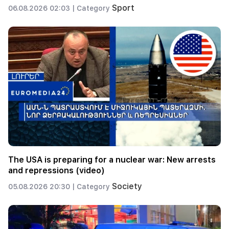
Sport
06.08.2026 02:03 |
Category
The USA is preparing for a nuclear war: New arrests
and repressions (video)
Society
05.08.2026 20:30 |
Category