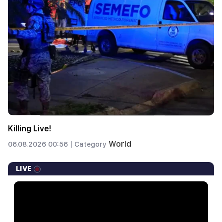
Killing Live!
World
06.08.2026 00:56 |
Category
LIVE