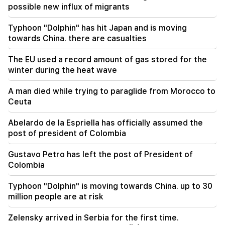
ministers and their husbands earn?
possible new influx of migrants
09:38
Typhoon "Dolphin" has hit Japan and is moving
Pashinyan started a hunt for Tsarukyan's
towards China. there are casualties
sympathizers. "Publication"
The EU used a record amount of gas stored for the
09:13
winter during the heat wave
Aghvan Vardanyan is isolated from the faction.
"People"
A man died while trying to paraglide from Morocco to
Ceuta
09:05
"Publication". They strictly warned not to tell
Abelardo de la Espriella has officially assumed the
anyone the amount of the reward, threatened
post of president of Colombia
to release them
Gustavo Petro has left the post of President of
08:59
Colombia
"Publication". 5 million drams were transferred
to the account of the departing deputies
Typhoon "Dolphin" is moving towards China. up to 30
million people are at risk
00:23
6 more years and forever in "Real" Vinicius
Zelensky arrived in Serbia for the first time.