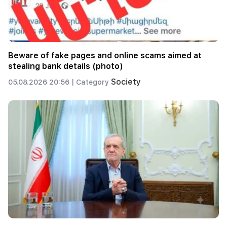
Beware of fake pages and online scams aimed at
stealing bank details (photo)
Society
05.08.2026 20:56 |
Category