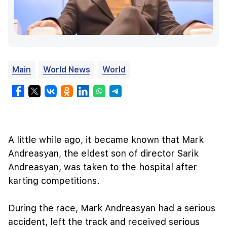
Main
World News
World
A little while ago, it became known that Mark
Andreasyan, the eldest son of director Sarik
Andreasyan, was taken to the hospital after
karting competitions.
During the race, Mark Andreasyan had a serious
accident, left the track and received serious