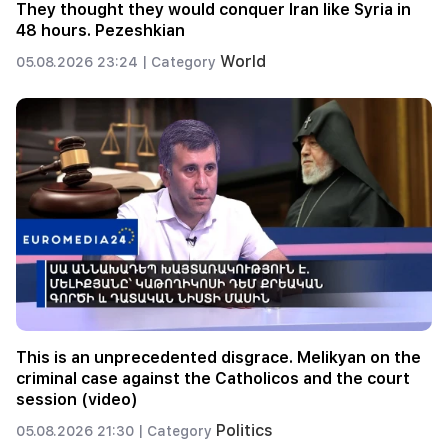
They thought they would conquer Iran like Syria in
48 hours. Pezeshkian
World
05.08.2026 23:24 |
Category
This is an unprecedented disgrace. Melikyan on the
criminal case against the Catholicos and the court
session (video)
Politics
05.08.2026 21:30 |
Category