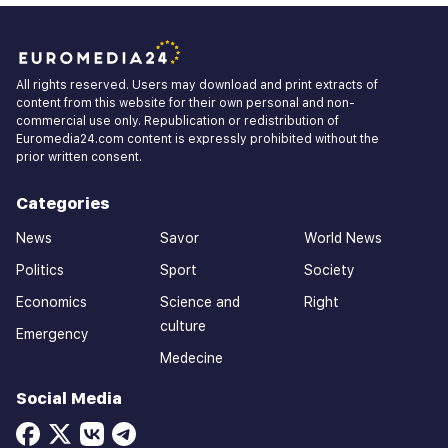
All rights reserved. Users may download and print extracts of
content from this website for their own personal and non-
commercial use only. Republication or redistribution of
Euromedia24.com content is expressly prohibited without the
prior written consent.
Categories
News
Savor
World News
Politics
Sport
Society
Economics
Science and
Right
culture
Emergency
Medecine
Social Media