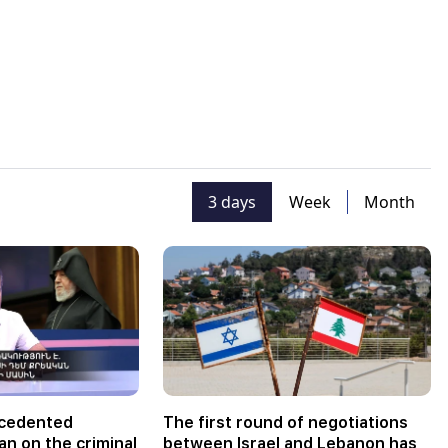
3 days
Week
Month
ecedented
The first round of negotiations
an on the criminal
between Israel and Lebanon has