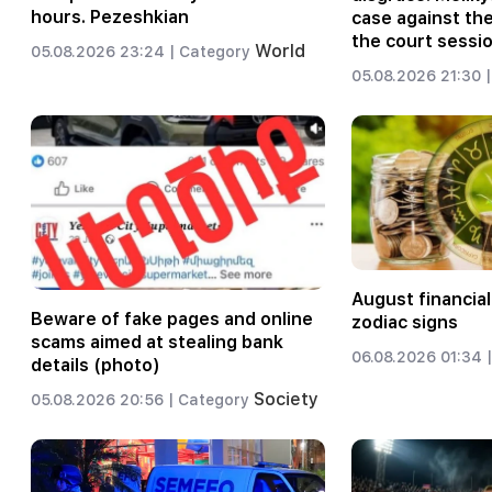
hours. Pezeshkian
case against th
the court sessio
World
05.08.2026 23:24 |
Category
05.08.2026 21:30 |
August financial
Beware of fake pages and online
zodiac signs
scams aimed at stealing bank
06.08.2026 01:34 |
details (photo)
Society
05.08.2026 20:56 |
Category