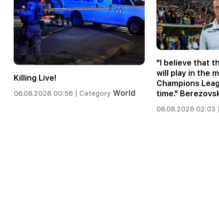
"I believe that 
will play in the 
Killing Live!
Champions Leagu
World
time." Berezovs
06.08.2026 00:56 |
Category
06.08.2026 02:03 