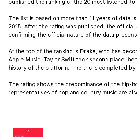
published the ranking of the 20 most listened-to a
The list is based on more than 11 years of data, 
2015. After the rating was published, the official
confirming the official nature of the data present
At the top of the ranking is Drake, who has becom
Apple Music. Taylor Swift took second place, bec
history of the platform. The trio is completed by
The rating shows the predominance of the hip-h
representatives of pop and country music are also