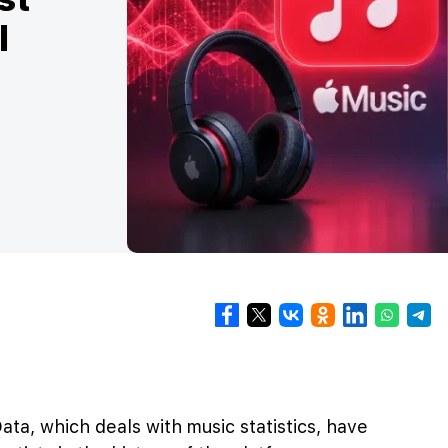
l
ta, which deals with music statistics, have