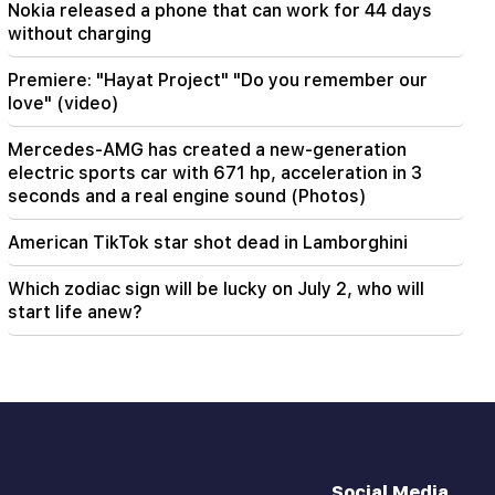
Nokia released a phone that can work for 44 days
won't have a belly?"
without charging
Premiere: "Hayat Project" "Do you remember our
love" (video)
Mercedes-AMG has created a new-generation
electric sports car with 671 hp, acceleration in 3
seconds and a real engine sound (Photos)
American TikTok star shot dead in Lamborghini
Which zodiac sign will be lucky on July 2, who will
start life anew?
Social Media