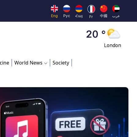
Moscow
45 °
Eng
Рус
Հայ
中國
عرب
Fr
Dubai
20 °
London
26 °
cine
World News
Society
Beijing
23 °
Brussels
16 °
Rome
23 °
Madrid