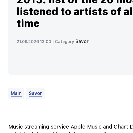
listened to artists of al
time
Savor
21.06.2026 13:00 |
Category
Main
Savor
Music streaming service Apple Music and Chart Da