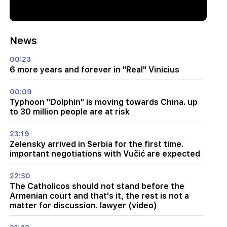
News
00:23
6 more years and forever in "Real" Vinicius
00:09
Typhoon "Dolphin" is moving towards China. up
to 30 million people are at risk
23:19
Zelensky arrived in Serbia for the first time.
important negotiations with Vučić are expected
22:30
The Catholicos should not stand before the
Armenian court and that's it, the rest is not a
matter for discussion. lawyer (video)