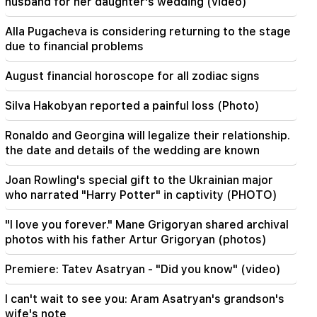
husband for her daughter's wedding (video)
It was indescribable pride when the RA national
anthem was played in Baku. Zhanna Andreasyan
Alla Pugacheva is considering returning to the stage
due to financial problems
19:50
Russia shot down the military train with
August financial horoscope for all zodiac signs
"Iskander". The judge in the case of Vehapar
recused himself (video)
Silva Hakobyan reported a painful loss (Photo)
19:38
Ronaldo and Georgina will legalize their relationship.
The judge was Armenian. Narek Karapetyan
the date and details of the wedding are known
19:17
Important
Joan Rowling's special gift to the Ukrainian major
Maybe the mail is not working well. Bishop
who narrated "Harry Potter" in captivity (PHOTO)
Nathan on the silence of the Patriarch of
Constantinople
"I love you forever." Mane Grigoryan shared archival
photos with his father Artur Grigoryan (photos)
19:01
In the USA, Facebook and Instagram were fined
567 million dollars
Premiere: Tatev Asatryan - "Did you know" (video)
I can't wait to see you: Aram Asatryan's grandson's
18:51
The illegal transfer of 16 million rubles to
wife's note