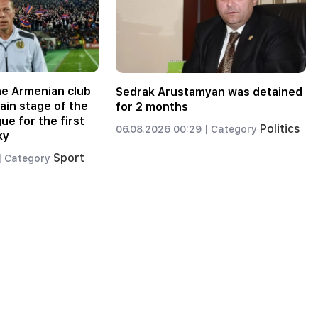
the Armenian club
Sedrak Arustamyan was detained
main stage of the
for 2 months
e for the first
Politics
06.08.2026 00:29 |
Category
ky
Sport
|
Category