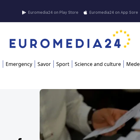
Euromedia24 on Play Store
Euromedia24 on App Sore
s
Emergency
Savor
Sport
Science and culture
Mede