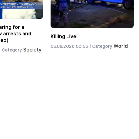
ring for a
w arrests and
Killing Live!
deo)
World
06.08.2026 00:56 |
Category
Society
|
Category