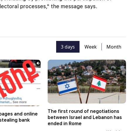
electoral processes," the message says.
3 days
Week
Month
The first round of negotiations
pages and online
between Israel and Lebanon has
stealing bank
ended in Rome