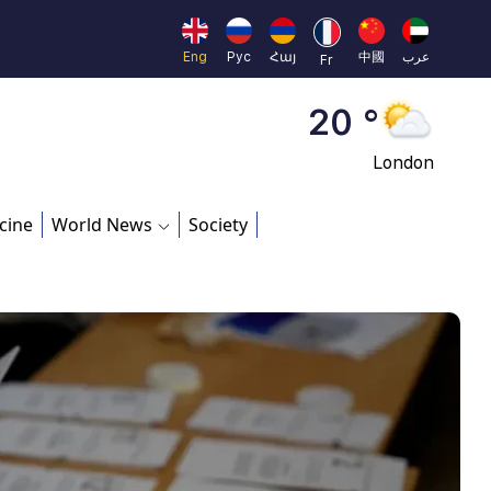
Moscow
45 °
Eng
Рус
Հայ
中國
عرب
Fr
Dubai
20 °
London
26 °
cine
World News
Society
Beijing
23 °
Brussels
16 °
Rome
23 °
Madrid