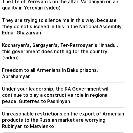
The life of Yerevan is on the altar. Vardanyan on air
Zelensky arrived in Serbia for the first time.
quality in Yerevan (video)
important negotiations with Vučić are expected
They are trying to silence me in this way, because
22:30
they do not succeed in this in the National Assembly.
The Catholicos should not stand before the
Edgar Ghazaryan
Armenian court and that's it, the rest is not a
matter for discussion. lawyer (video)
Kocharyan's, Sargsyan's, Ter-Petrosyan's "innadu".
this government does nothing for the country
21:42
(video)
Details about the victims of the Thai school
shooting have become known
Freedom to all Armenians in Baku prisons.
Abrahamyan
21:30
Where has the demanding type of Armenian
Under your leadership, the RA Government will
gone? Karine Nalchajyan on the formation of the
Armenian psyche, the national face (video)
continue to play a constructive role in regional
peace. Guterres to Pashinyan
21:25
Unreasonable restrictions on the export of Armenian
The Strait of Hormuz may lose its strategic
importance
products to the Russian market are worrying.
Rubinyan to Matvienko
20:30