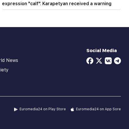
expression "calf". Karapetyan received a warning
Social Media
rld News
iety
Euromedia24 on Play Store
Euromedia24 on App Sore