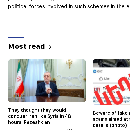
political forces involved in such schemes in the 
Most read
They thought they would
Beware of fake 
conquer Iran like Syria in 48
scams aimed at 
hours. Pezeshkian
details (photo)