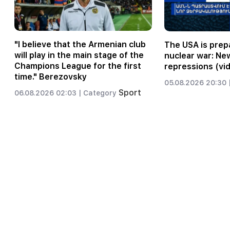
"I believe that the Armenian club
The USA is prepa
will play in the main stage of the
nuclear war: Ne
Champions League for the first
repressions (vi
time." Berezovsky
05.08.2026 20:30 
Sport
06.08.2026 02:03 |
Category