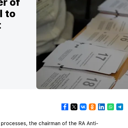
er of
l to
t
l processes, the chairman of the RA Anti-