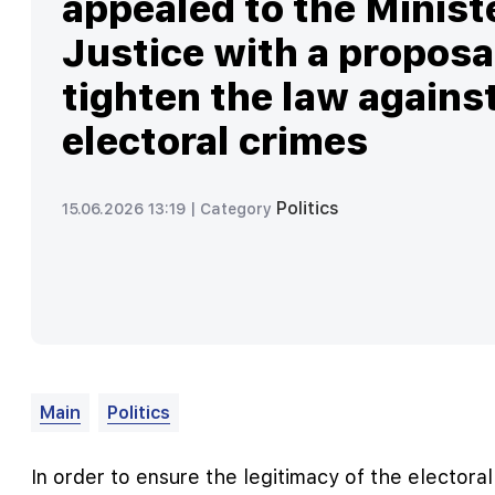
appealed to the Minist
Justice with a proposa
tighten the law agains
electoral crimes
Politics
15.06.2026 13:19 |
Category
Main
Politics
In order to ensure the legitimacy of the electora