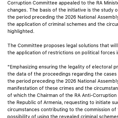
Corruption Committee appealed to the RA Minister 
changes. The basis of the initiative is the study 
the period preceding the 2026 National Assembly
the application of criminal schemes and the circ
highlighted.
The Committee proposes legal solutions that will
the application of restrictions on political forces
"Emphasizing ensuring the legality of electoral 
the data of the proceedings regarding the cases o
the period preceding the 2026 National Assembly
manifestation of these crimes and the circumstan
of which the Chairman of the RA Anti-Corruption
the Republic of Armenia, requesting to initiate su
circumstances contributing to the commission of 
possibility of using the revealed criminal schemes