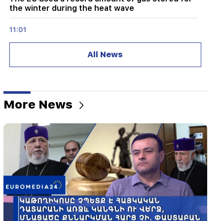
the winter during the heat wave
11:01
A man died while trying to paraglide from
Morocco to Ceuta
All News
10:20
Abelardo de la Espriella has officially assumed
the post of president of Colombia
More News
10:02
Gustavo Petro has left the post of President of
Colombia
09:55
"Publication". How much money do female
ministers and their husbands earn?
09:38
Pashinyan started a hunt for Tsarukyan's
sympathizers. "Publication"