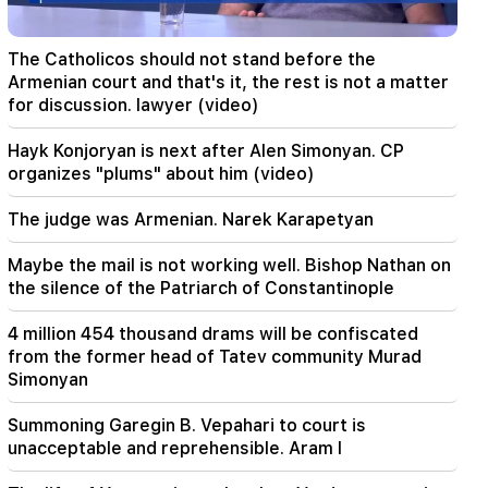
09:13
Aghvan Vardanyan is isolated from the faction.
The Catholicos should not stand before the
"People"
Armenian court and that's it, the rest is not a matter
for discussion. lawyer (video)
09:05
"Publication". They strictly warned not to tell
Hayk Konjoryan is next after Alen Simonyan. CP
anyone the amount of the reward, threatened
organizes "plums" about him (video)
to release them
The judge was Armenian. Narek Karapetyan
08:59
"Publication". 5 million drams were transferred
Maybe the mail is not working well. Bishop Nathan on
to the account of the departing deputies
the silence of the Patriarch of Constantinople
00:23
4 million 454 thousand drams will be confiscated
6 more years and forever in "Real" Vinicius
from the former head of Tatev community Murad
Simonyan
00:09
Typhoon "Dolphin" is moving towards China. up
Summoning Garegin B. Vepahari to court is
to 30 million people are at risk
unacceptable and reprehensible. Aram I
23:19