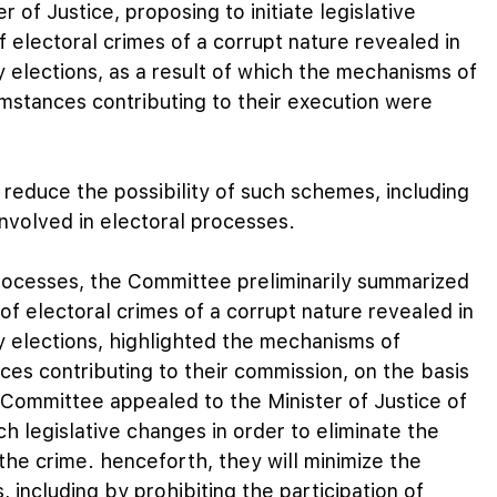
of Justice, proposing to initiate legislative
of electoral crimes of a corrupt nature revealed in
 elections, as a result of which the mechanisms of
umstances contributing to their execution were
 reduce the possibility of such schemes, including
 involved in electoral processes.
processes, the Committee preliminarily summarized
f electoral crimes of a corrupt nature revealed in
 elections, highlighted the mechanisms of
ces contributing to their commission, on the basis
 Committee appealed to the Minister of Justice of
ch legislative changes in order to eliminate the
the crime. henceforth, they will minimize the
, including by prohibiting the participation of