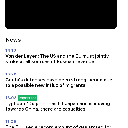
News
14:10
Von der Leyen: The US and the EU must jointly
strike at all sources of Russian revenue
13:28
Ceuta's defenses have been strengthened due
to a possible new influx of migrants
13:03
Important
Typhoon "Dolphin" has hit Japan and is moving
towards China. there are casualties
11:09
The EU used a record amount of gas stored for