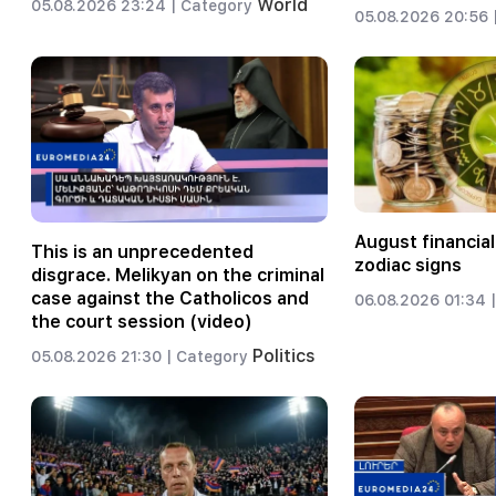
World
05.08.2026 23:24 |
Category
05.08.2026 20:56 
August financial
This is an unprecedented
zodiac signs
disgrace. Melikyan on the criminal
case against the Catholicos and
06.08.2026 01:34 |
the court session (video)
Politics
05.08.2026 21:30 |
Category