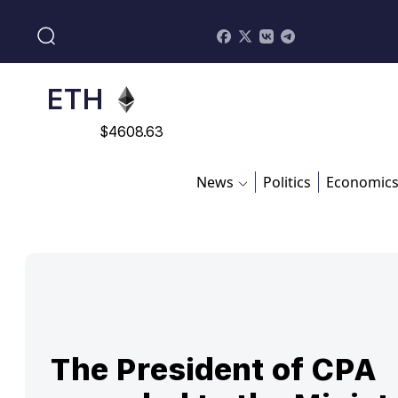
$
113082
ADA
$
0.868816
ETH
$
4608.63
SOL
News
Politics
Economic
$
213.76
The President of CPA