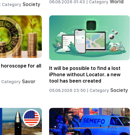
World
06.08.2026 01:43 |
Category
Society
|
Category
 horoscope for all
It will be possible to find a lost
iPhone without Locator. a new
tool has been created
Savor
Category
Society
05.08.2026 23:50 |
Category