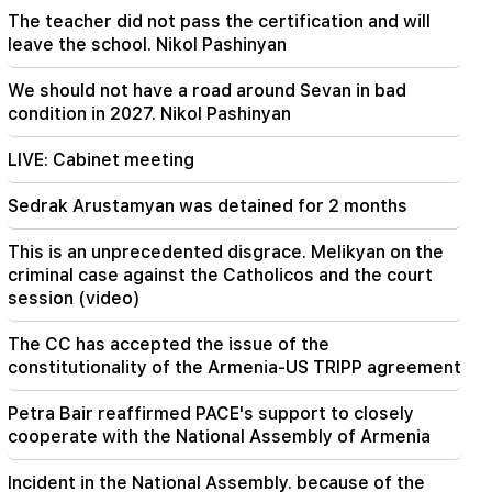
Hayk Konjoryan is next after Alen Simonyan. CP
The teacher did not pass the certification and will
organizes "plums" about him (video)
leave the school. Nikol Pashinyan
We should not have a road around Sevan in bad
condition in 2027. Nikol Pashinyan
LIVE: Cabinet meeting
Sedrak Arustamyan was detained for 2 months
This is an unprecedented disgrace. Melikyan on the
criminal case against the Catholicos and the court
session (video)
The CC has accepted the issue of the
constitutionality of the Armenia-US TRIPP agreement
Petra Bair reaffirmed PACE's support to closely
cooperate with the National Assembly of Armenia
Incident in the National Assembly. because of the