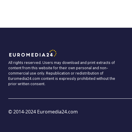
All rights reserved. Users may download and print extracts of
content from this website for their own personal and non-
commercial use only. Republication or redistribution of
Euromedia24.com content is expressly prohibited without the
prior written consent.
© 2014-2024 Euromedia24.com