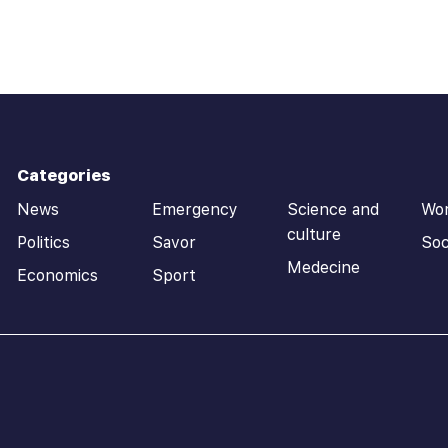
Categories
News
Emergency
Science and
Wo
culture
Politics
Savor
Soc
Medecine
Economics
Sport