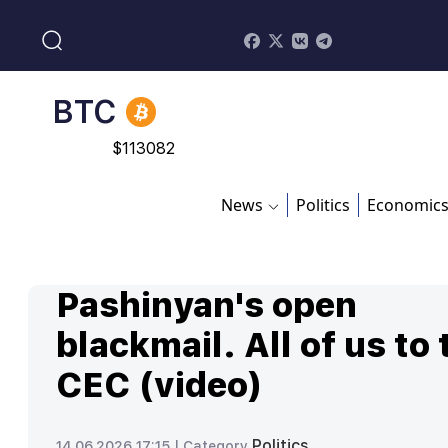
$
213.76
BNB
$
870.47
BTC
$
113082
News
Politics
Economic
Pashinyan's open
blackmail. All of us to 
CEC (video)
Politics
14.06.2026 17:15 |
Category