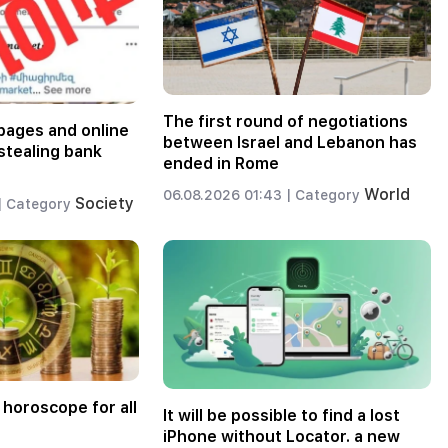
The first round of negotiations
pages and online
between Israel and Lebanon has
stealing bank
ended in Rome
World
06.08.2026 01:43 |
Category
Society
|
Category
 horoscope for all
It will be possible to find a lost
iPhone without Locator. a new