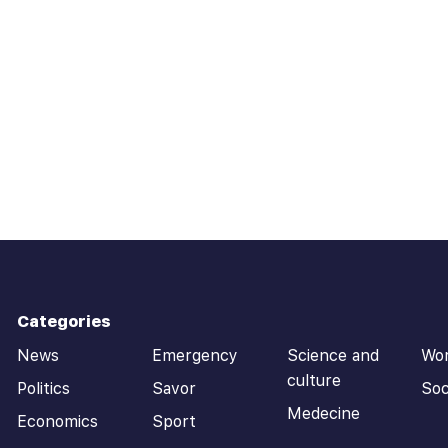
Categories
News
Emergency
Science and
Wo
culture
Politics
Savor
Soc
Medecine
Economics
Sport