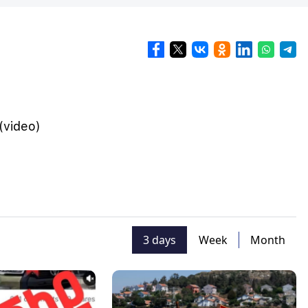
(video)
3 days
Week
Month