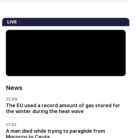
LIVE
News
11:09
The EU used a record amount of gas stored for
the winter during the heat wave
11:01
A man died while trying to paraglide from
Morocco to Ceuta