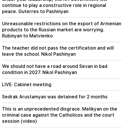
Avenue will change
continue to play a constructive role in regional
peace. Guterres to Pashinyan
20:00
Unreasonable restrictions on the export of Armenian
It was indescribable pride when the RA national
anthem was played in Baku. Zhanna Andreasyan
products to the Russian market are worrying.
Rubinyan to Matvienko
19:50
Russia shot down the military train with
The teacher did not pass the certification and will
"Iskander". The judge in the case of Vehapar
leave the school. Nikol Pashinyan
recused himself (video)
We should not have a road around Sevan in bad
condition in 2027. Nikol Pashinyan
LIVE: Cabinet meeting
Sedrak Arustamyan was detained for 2 months
This is an unprecedented disgrace. Melikyan on the
criminal case against the Catholicos and the court
session (video)