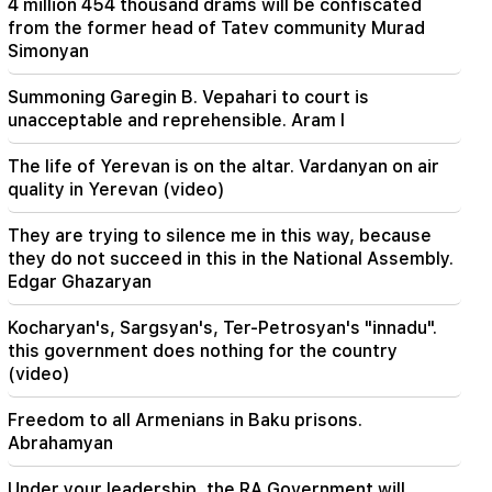
4 million 454 thousand drams will be confiscated
Armenian court and that's it, the rest is not a
from the former head of Tatev community Murad
matter for discussion. lawyer (video)
Simonyan
21:42
Summoning Garegin B. Vepahari to court is
Details about the victims of the Thai school
unacceptable and reprehensible. Aram I
shooting have become known
The life of Yerevan is on the altar. Vardanyan on air
21:30
quality in Yerevan (video)
Where has the demanding type of Armenian
gone? Karine Nalchajyan on the formation of the
They are trying to silence me in this way, because
Armenian psyche, the national face (video)
they do not succeed in this in the National Assembly.
Edgar Ghazaryan
21:25
The Strait of Hormuz may lose its strategic
Kocharyan's, Sargsyan's, Ter-Petrosyan's "innadu".
importance
this government does nothing for the country
(video)
20:30
Hayk Konjoryan is next after Alen Simonyan. CP
Freedom to all Armenians in Baku prisons.
organizes "plums" about him (video)
Abrahamyan
20:17
Under your leadership, the RA Government will
From August 10, the traffic order on Sayat-Nova