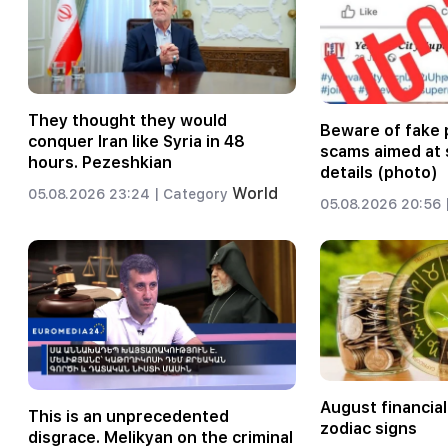
They thought they would
Beware of fake 
conquer Iran like Syria in 48
scams aimed at 
hours. Pezeshkian
details (photo)
World
05.08.2026 23:24 |
Category
05.08.2026 20:56 
August financial
This is an unprecedented
zodiac signs
disgrace. Melikyan on the criminal