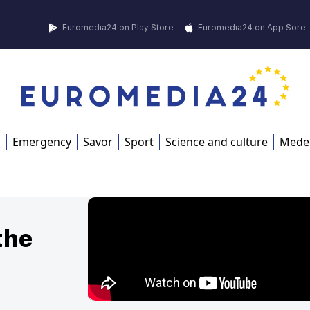
Euromedia24 on Play Store
Euromedia24 on App Sore
s
Emergency
Savor
Sport
Science and culture
Mede
the