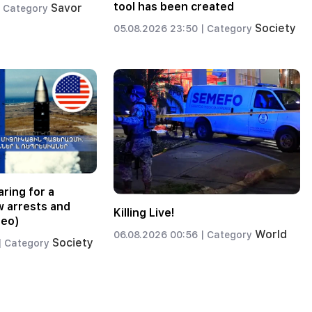
tool has been created
Savor
Category
Society
05.08.2026 23:50 |
Category
ring for a
w arrests and
Killing Live!
deo)
World
06.08.2026 00:56 |
Category
Society
|
Category