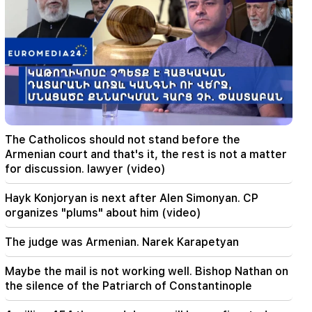
09:05
"Publication". They strictly warned not to tell
anyone the amount of the reward, threatened
to release them
08:59
"Publication". 5 million drams were transferred
to the account of the departing deputies
00:23
The Catholicos should not stand before the
6 more years and forever in "Real" Vinicius
Armenian court and that's it, the rest is not a matter
for discussion. lawyer (video)
00:09
Typhoon "Dolphin" is moving towards China. up
Hayk Konjoryan is next after Alen Simonyan. CP
to 30 million people are at risk
organizes "plums" about him (video)
23:19
The judge was Armenian. Narek Karapetyan
Zelensky arrived in Serbia for the first time.
important negotiations with Vučić are expected
Maybe the mail is not working well. Bishop Nathan on
the silence of the Patriarch of Constantinople
22:30
The Catholicos should not stand before the