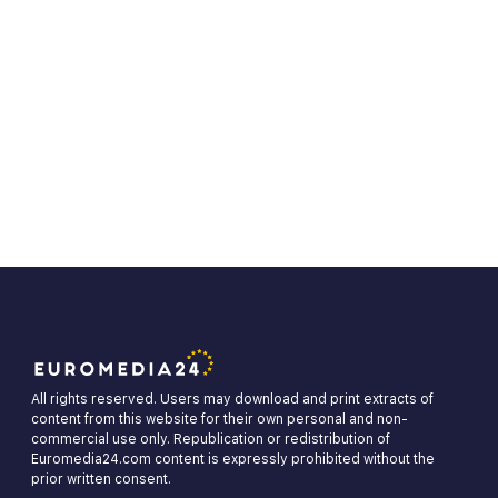
All rights reserved. Users may download and print extracts of
content from this website for their own personal and non-
commercial use only. Republication or redistribution of
Euromedia24.com content is expressly prohibited without the
prior written consent.