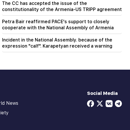
The CC has accepted the issue of the
constitutionality of the Armenia-US TRIPP agreement
Petra Bair reaffirmed PACE's support to closely
cooperate with the National Assembly of Armenia
Incident in the National Assembly. because of the
expression "calf". Karapetyan received a warning
Social Media
rld News
iety