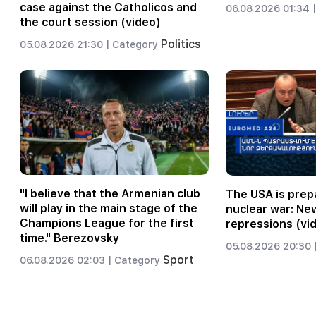
case against the Catholicos and
06.08.2026 01:34 |
the court session (video)
Politics
05.08.2026 21:30 |
Category
"I believe that the Armenian club
The USA is prepa
will play in the main stage of the
nuclear war: Ne
Champions League for the first
repressions (vi
time." Berezovsky
05.08.2026 20:30 
Sport
06.08.2026 02:03 |
Category