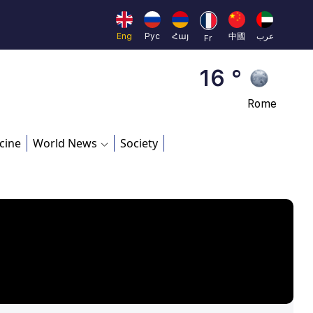
Beijing
23 °
Eng
Рус
Հայ
中國
عرب
Fr
Brussels
16 °
Rome
23 °
cine
World News
Society
Madrid