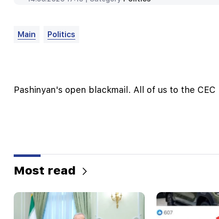
Main
Politics
Pashinyan's open blackmail. All of us to the CEC 
Most read