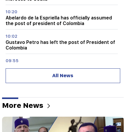
10:20
Abelardo de la Espriella has officially assumed
the post of president of Colombia
10:02
Gustavo Petro has left the post of President of
Colombia
09:55
"Publication". How much money do female
ministers and their husbands earn?
All News
09:38
Pashinyan started a hunt for Tsarukyan's
sympathizers. "Publication"
More News
09:13
Aghvan Vardanyan is isolated from the faction.
"People"