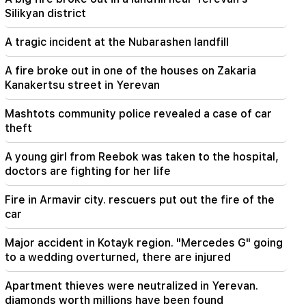
Armenian court and that's it, the rest is not a
Silikyan district
matter for discussion. lawyer (video)
A tragic incident at the Nubarashen landfill
21:42
Details about the victims of the Thai school
A fire broke out in one of the houses on Zakaria
shooting have become known
Kanakertsu street in Yerevan
21:30
Mashtots community police revealed a case of car
Where has the demanding type of Armenian
theft
gone? Karine Nalchajyan on the formation of the
Armenian psyche, the national face (video)
A young girl from Reebok was taken to the hospital,
doctors are fighting for her life
21:25
The Strait of Hormuz may lose its strategic
Fire in Armavir city. rescuers put out the fire of the
importance
car
20:30
Major accident in Kotayk region. "Mercedes G" going
Hayk Konjoryan is next after Alen Simonyan. CP
to a wedding overturned, there are injured
organizes "plums" about him (video)
Apartment thieves were neutralized in Yerevan.
20:17
diamonds worth millions have been found