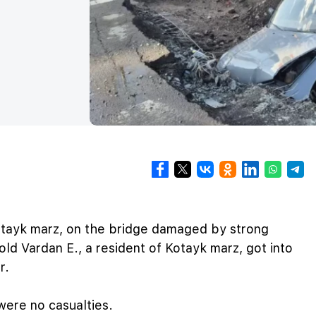
tayk marz, on the bridge damaged by strong
ld Vardan E., a resident of Kotayk marz, got into
r.
ere no casualties.