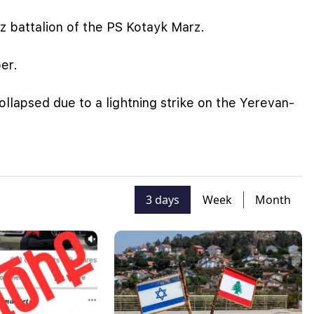
 battalion of the PS Kotayk Marz.
er.
ollapsed due to a lightning strike on the Yerevan-
3 days
Week
Month