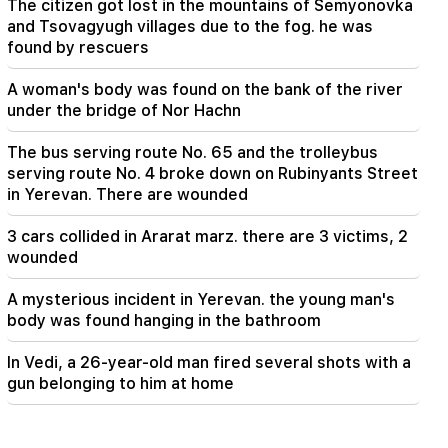
The citizen got lost in the mountains of Semyonovka
and Tsovagyugh villages due to the fog. he was
found by rescuers
A woman's body was found on the bank of the river
under the bridge of Nor Hachn
The bus serving route No. 65 and the trolleybus
serving route No. 4 broke down on Rubinyants Street
in Yerevan. There are wounded
3 cars collided in Ararat marz. there are 3 victims, 2
wounded
A mysterious incident in Yerevan. the young man's
body was found hanging in the bathroom
In Vedi, a 26-year-old man fired several shots with a
gun belonging to him at home