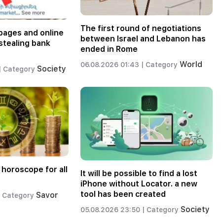
The first round of negotiations
pages and online
between Israel and Lebanon has
stealing bank
ended in Rome
World
06.08.2026 01:43 |
Category
Society
|
Category
 horoscope for all
It will be possible to find a lost
iPhone without Locator. a new
tool has been created
Savor
Category
Society
05.08.2026 23:50 |
Category