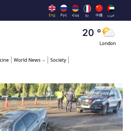
Moscow
45 °
Eng
Рус
Հայ
中國
عرب
Fr
Dubai
20 °
London
26 °
cine
World News
Society
Beijing
23 °
Brussels
16 °
Rome
23 °
Madrid