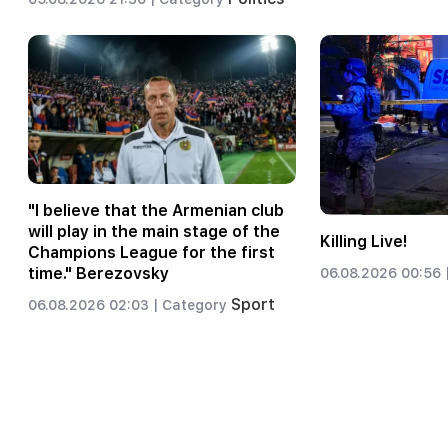
"I believe that the Armenian club
will play in the main stage of the
Killing Live!
Champions League for the first
time." Berezovsky
06.08.2026 00:56 
Sport
06.08.2026 02:03 |
Category