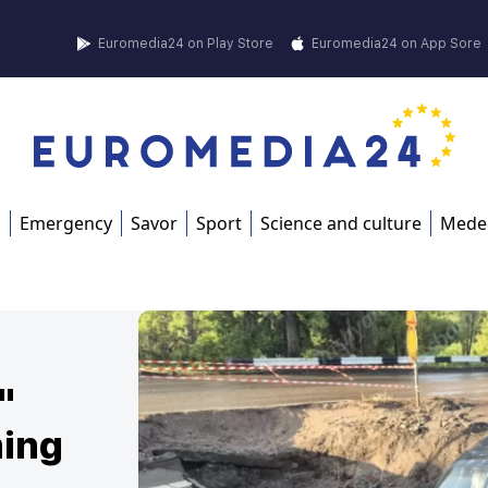
Euromedia24 on Play Store
Euromedia24 on App Sore
s
Emergency
Savor
Sport
Science and culture
Mede
"
ning