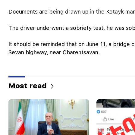
Documents are being drawn up in the Kotayk marz
The driver underwent a sobriety test, he was sob
It should be reminded that on June 11, a bridge c
Sevan highway, near Charentsavan.
Most read