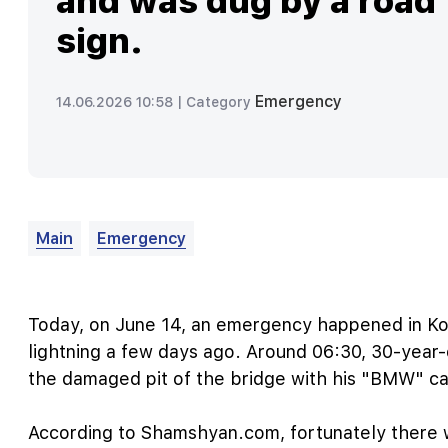
and was dug by a road
sign.
Emergency
14.06.2026 10:58 |
Category
Main
Emergency
Today, on June 14, an emergency happened in Ko
lightning a few days ago. Around 06:30, 30-year-o
the damaged pit of the bridge with his "BMW" ca
According to Shamshyan.com, fortunately there w