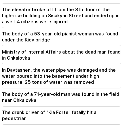
From August 10, the traffic order on Sayat-Nova
Avenue will change
The elevator broke off from the 8th floor of the
high-rise building on Sisakyan Street and ended up in
20:00
a well. 4 citizens were injured
It was indescribable pride when the RA national
anthem was played in Baku. Zhanna Andreasyan
The body of a 53-year-old pianist woman was found
under the Kiev bridge
19:50
Russia shot down the military train with
Ministry of Internal Affairs about the dead man found
"Iskander". The judge in the case of Vehapar
in Chkalovka
recused himself (video)
In Davtashen, the water pipe was damaged and the
19:38
water poured into the basement under high
The judge was Armenian. Narek Karapetyan
pressure. 25 tons of water was removed
19:17
Important
The body of a 71-year-old man was found in the field
Maybe the mail is not working well. Bishop
near Chkalovka
Nathan on the silence of the Patriarch of
Constantinople
The drunk driver of "Kia Forte" fatally hit a
pedestrian