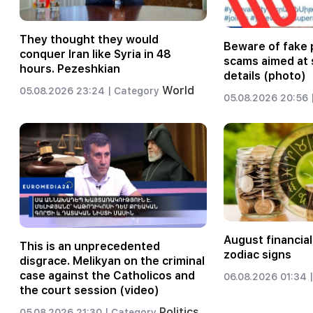
They thought they would
Beware of fake 
conquer Iran like Syria in 48
scams aimed at 
hours. Pezeshkian
details (photo)
World
05.08.2026 23:24 |
Category
05.08.2026 20:56 
August financial
This is an unprecedented
zodiac signs
disgrace. Melikyan on the criminal
case against the Catholicos and
06.08.2026 01:34 |
the court session (video)
Politics
05.08.2026 21:30 |
Category