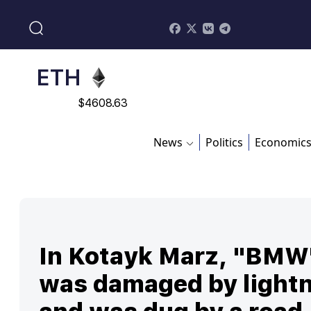
$
113082
ADA
$
0.868816
ETH
$
4608.63
SOL
News
Politics
Economic
$
213.76
In Kotayk Marz, "BMW
was damaged by light