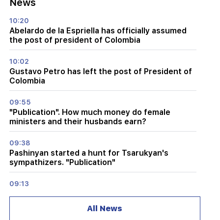
News
10:20
Abelardo de la Espriella has officially assumed
the post of president of Colombia
10:02
Gustavo Petro has left the post of President of
Colombia
09:55
"Publication". How much money do female
ministers and their husbands earn?
09:38
Pashinyan started a hunt for Tsarukyan's
sympathizers. "Publication"
09:13
Aghvan Vardanyan is isolated from the faction.
"People"
All News