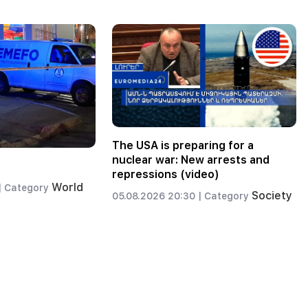
The USA is preparing for a
nuclear war: New arrests and
repressions (video)
World
|
Category
Society
05.08.2026 20:30 |
Category