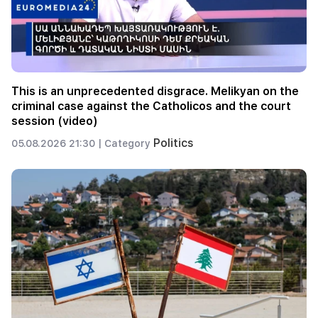
This is an unprecedented disgrace. Melikyan on the
criminal case against the Catholicos and the court
session (video)
Politics
05.08.2026 21:30 |
Category