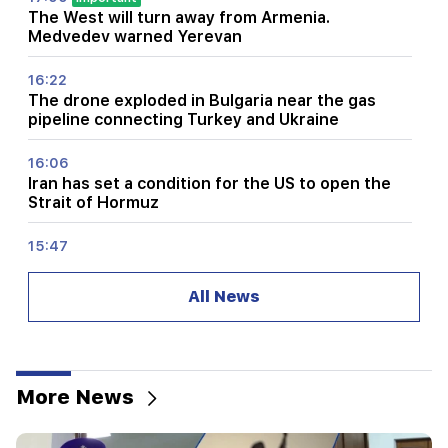
The West will turn away from Armenia.
Medvedev warned Yerevan
16:22
The drone exploded in Bulgaria near the gas
pipeline connecting Turkey and Ukraine
16:06
Iran has set a condition for the US to open the
Strait of Hormuz
15:47
Turkey has started to restrict the movement of
commercial ships in the Black Sea
All News
14:10
Von der Leyen: The US and the EU must jointly
strike at all sources of Russian revenue
More News
13:28
Ceuta's defenses have been strengthened due