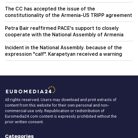
The CC has accepted the issue of the
constitutionality of the Armenia-US TRIPP agreement
Petra Bair reaffirmed PACE's support to closely
cooperate with the National Assembly of Armenia
Incident in the National Assembly. because of the
expression "calf". Karapetyan received a warning
All rights reserved. Users may download and print extracts of
content from this website for their own personal and non-
commercial use only. Republication or redistribution of
Euromedia24.com content is expressly prohibited without the
prior written consent.
Categories