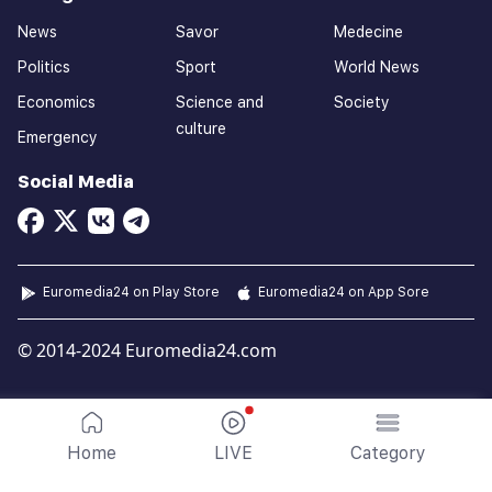
News
Savor
Medecine
Politics
Sport
World News
Economics
Science and
Society
culture
Emergency
Social Media
Euromedia24 on Play Store
Euromedia24 on App Sore
© 2014-2024 Euromedia24.com
Home
LIVE
Category