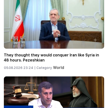
They thought they would conquer Iran like Syria in
48 hours. Pezeshkian
World
05.08.2026 23:24 |
Category