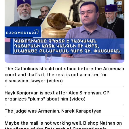
to a possible new influx of migrants
13:03
Important
Typhoon "Dolphin" has hit Japan and is moving
towards China. there are casualties
11:09
The EU used a record amount of gas stored for
the winter during the heat wave
11:01
A man died while trying to paraglide from
The Catholicos should not stand before the Armenian
Morocco to Ceuta
court and that's it, the rest is not a matter for
discussion. lawyer (video)
10:20
Abelardo de la Espriella has officially assumed
Hayk Konjoryan is next after Alen Simonyan. CP
the post of president of Colombia
organizes "plums" about him (video)
10:02
The judge was Armenian. Narek Karapetyan
Gustavo Petro has left the post of President of
Colombia
Maybe the mail is not working well. Bishop Nathan on