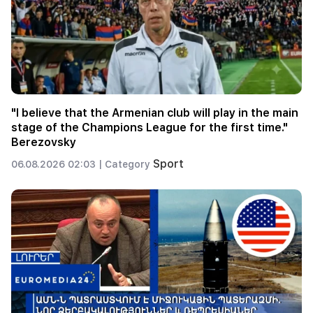
"I believe that the Armenian club will play in the main
stage of the Champions League for the first time."
Berezovsky
Sport
06.08.2026 02:03 |
Category