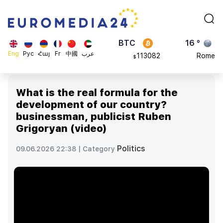
870.47
Brussels
$
BTC
16 °
113082
Rome
$
ADA
23 °
Eng
Рус
Հայ
Fr
中國
عرب
0.868816
Madrid
$
What is the real formula for the
development of our country?
businessman, publicist Ruben
Grigoryan (video)
Politics
09.06.2026 22:38 |
Category