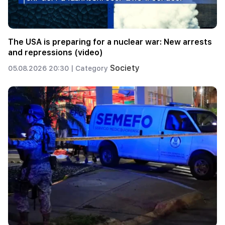
The USA is preparing for a nuclear war: New arrests
and repressions (video)
Society
05.08.2026 20:30 |
Category