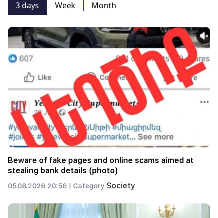
3 days
Week
Month
Beware of fake pages and online scams aimed at
stealing bank details (photo)
Society
05.08.2026 20:56 |
Category