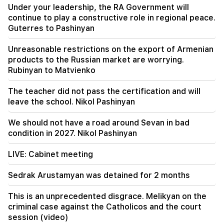
00:23
Under your leadership, the RA Government will
6 more years and forever in "Real" Vinicius
continue to play a constructive role in regional peace.
Guterres to Pashinyan
00:09
Typhoon "Dolphin" is moving towards China. up
Unreasonable restrictions on the export of Armenian
to 30 million people are at risk
products to the Russian market are worrying.
Rubinyan to Matvienko
23:19
Zelensky arrived in Serbia for the first time.
The teacher did not pass the certification and will
important negotiations with Vučić are expected
leave the school. Nikol Pashinyan
We should not have a road around Sevan in bad
condition in 2027. Nikol Pashinyan
LIVE: Cabinet meeting
Sedrak Arustamyan was detained for 2 months
This is an unprecedented disgrace. Melikyan on the
criminal case against the Catholicos and the court
session (video)