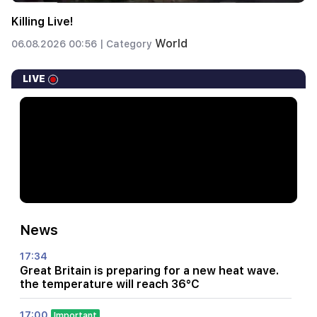
Killing Live!
World
06.08.2026 00:56 |
Category
LIVE
News
17:34
Great Britain is preparing for a new heat wave.
the temperature will reach 36°C
17:00
Important