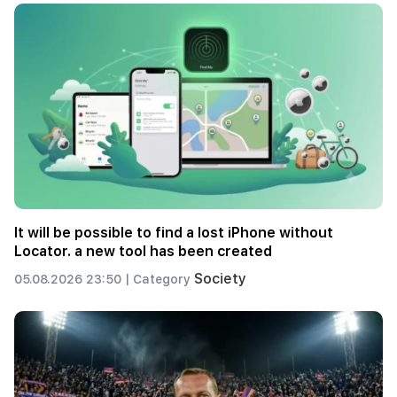
It will be possible to find a lost iPhone without
Locator. a new tool has been created
Society
05.08.2026 23:50 |
Category