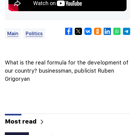
Main
Politics
What is the real formula for the development of
our country? businessman, publicist Ruben
Grigoryan
Most read