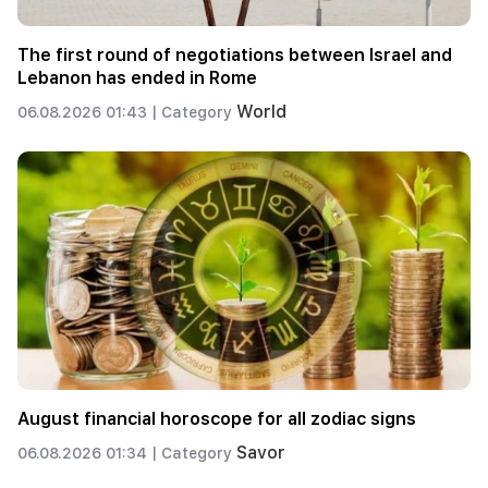
The first round of negotiations between Israel and
Lebanon has ended in Rome
World
06.08.2026 01:43 |
Category
August financial horoscope for all zodiac signs
Savor
06.08.2026 01:34 |
Category