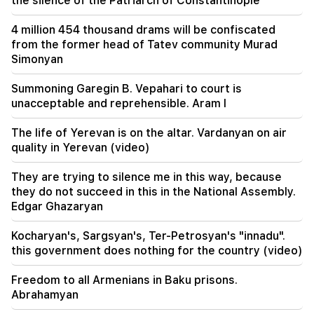
the silence of the Patriarch of Constantinople
09:55
"Publication". How much money do female
4 million 454 thousand drams will be confiscated
ministers and their husbands earn?
from the former head of Tatev community Murad
Simonyan
09:38
Pashinyan started a hunt for Tsarukyan's
Summoning Garegin B. Vepahari to court is
sympathizers. "Publication"
unacceptable and reprehensible. Aram I
09:13
The life of Yerevan is on the altar. Vardanyan on air
Aghvan Vardanyan is isolated from the faction.
quality in Yerevan (video)
"People"
They are trying to silence me in this way, because
09:05
they do not succeed in this in the National Assembly.
"Publication". They strictly warned not to tell
Edgar Ghazaryan
anyone the amount of the reward, threatened
to release them
Kocharyan's, Sargsyan's, Ter-Petrosyan's "innadu".
this government does nothing for the country (video)
08:59
"Publication". 5 million drams were transferred
Freedom to all Armenians in Baku prisons.
to the account of the departing deputies
Abrahamyan