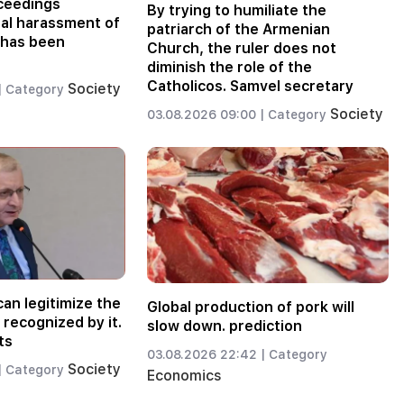
oceedings
By trying to humiliate the
nal harassment of
patriarch of the Armenian
 has been
Church, the ruler does not
diminish the role of the
Catholicos. Samvel secretary
Society
|
Category
Society
03.08.2026 09:00 |
Category
an legitimize the
Global production of pork will
recognized by it.
slow down. prediction
ts
03.08.2026 22:42 |
Category
Society
|
Category
Economics