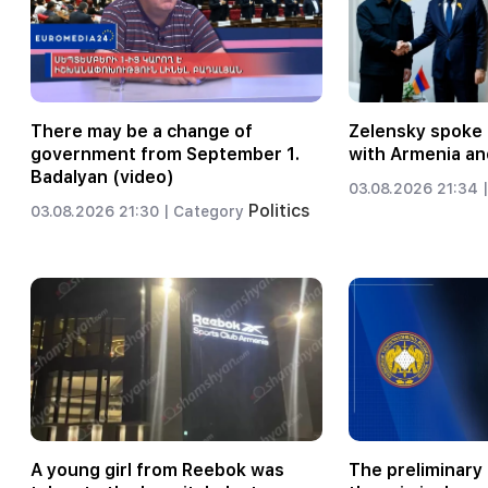
There may be a change of
Zelensky spoke 
government from September 1.
with Armenia an
Badalyan (video)
03.08.2026 21:34 |
Politics
03.08.2026 21:30 |
Category
A young girl from Reebok was
The preliminary 