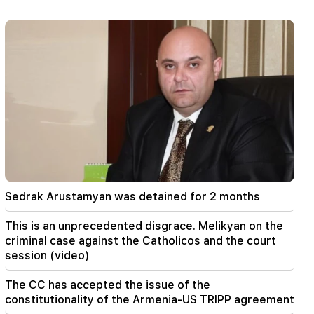
Locator. a new tool has been created
23:24
They thought they would conquer Iran like Syria
in 48 hours. Pezeshkian
22:22
A fire broke out in one of the houses on Zakaria
Kanakertsu street in Yerevan
22:00
Collect water. many addresses will not have
water
Sedrak Arustamyan was detained for 2 months
21:30
This is an unprecedented disgrace. Melikyan on
This is an unprecedented disgrace. Melikyan on the
the criminal case against the Catholicos and the
criminal case against the Catholicos and the court
court session (video)
session (video)
20:56
Important
The CC has accepted the issue of the
Beware of fake pages and online scams aimed
constitutionality of the Armenia-US TRIPP agreement
at stealing bank details (photo)