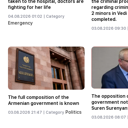
taken to the hospital, doctors are
the criminal pr
fighting for her life
regarding crimi
2 minors in Vedi
04.08.2026 01:02 |
Category
completed.
Emergency
03.08.2026 09:30 
The opposition c
The full composition of the
government not 
Armenian government is known
Suren Surenyan
Politics
03.08.2026 21:47 |
Category
03.08.2026 08:07 