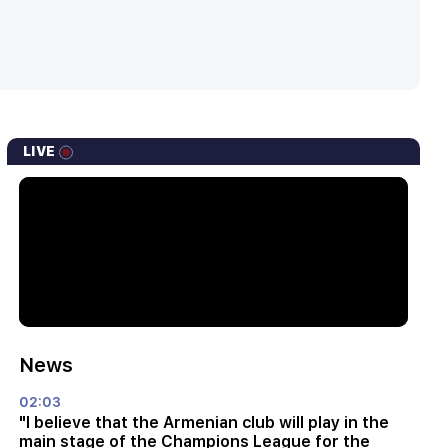
LIVE
News
02:03
"I believe that the Armenian club will play in the
main stage of the Champions League for the