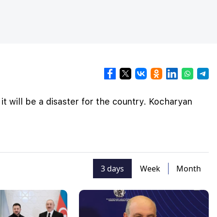
, it will be a disaster for the country. Kocharyan
3 days
Week
Month