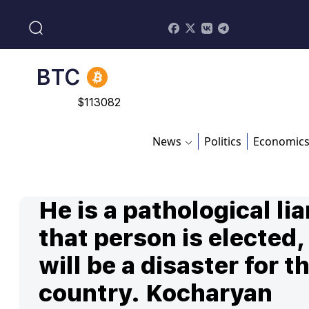
$
870.47
BTC
$
113082
ADA
$
0.868816
News
Politics
Economic
He is a pathological liar
that person is elected, 
will be a disaster for t
country. Kocharyan