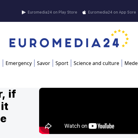
Euromedia24 on Play Store
Euromedia24 on App Sore
s
Emergency
Savor
Sport
Science and culture
Mede
, if
it
he