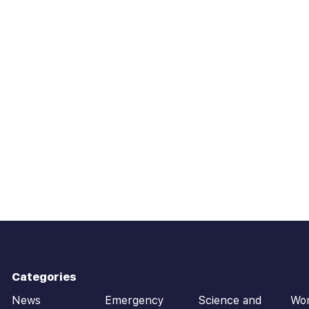
Categories
News
Emergency
Science and
Wo