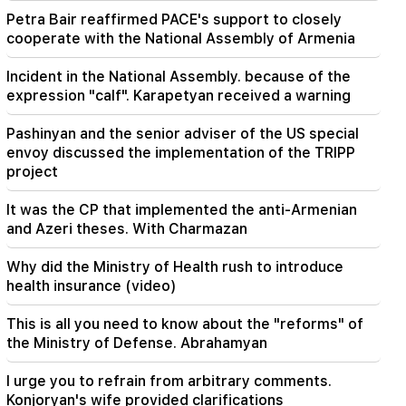
Petra Bair reaffirmed PACE's support to closely
20:41
cooperate with the National Assembly of Armenia
The CC has accepted the issue of the
constitutionality of the Armenia-US TRIPP
Incident in the National Assembly. because of the
agreement
expression "calf". Karapetyan received a warning
20:30
Pashinyan and the senior adviser of the US special
The USA is preparing for a nuclear war: New
envoy discussed the implementation of the TRIPP
arrests and repressions (video)
project
19:53
It was the CP that implemented the anti-Armenian
"Drone with an unknown explosive device" at
and Azeri theses. With Charmazan
Leipzig airport. an investigation has begun
Why did the Ministry of Health rush to introduce
19:47
health insurance (video)
Silva Hakobyan reported a painful loss (Photo)
This is all you need to know about the "reforms" of
19:32
the Ministry of Defense. Abrahamyan
Petra Bair reaffirmed PACE's support to closely
cooperate with the National Assembly of
I urge you to refrain from arbitrary comments.
Armenia
Konjoryan's wife provided clarifications