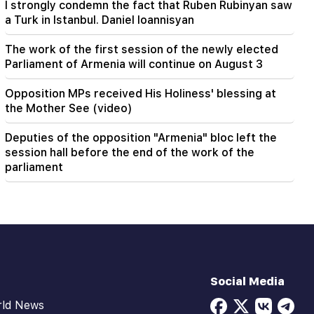
I strongly condemn the fact that Ruben Rubinyan saw
a Turk in Istanbul. Daniel Ioannisyan
The work of the first session of the newly elected
Parliament of Armenia will continue on August 3
Opposition MPs received His Holiness' blessing at
the Mother See (video)
Deputies of the opposition "Armenia" bloc left the
session hall before the end of the work of the
parliament
Social Media
rld News