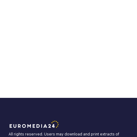
All rights reserved. Users may download and print extracts of