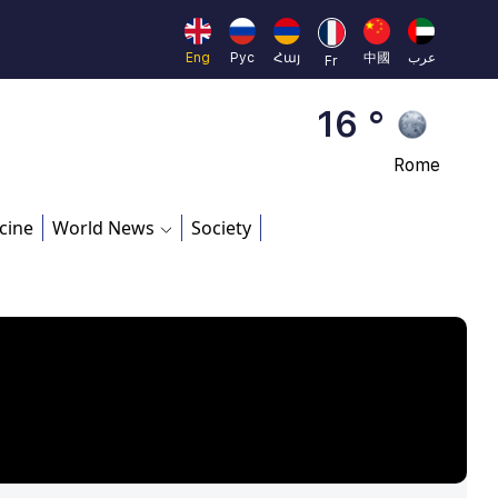
Brussels
16 °
Eng
Рус
Հայ
中國
عرب
Fr
Rome
23 °
Madrid
cine
World News
Society