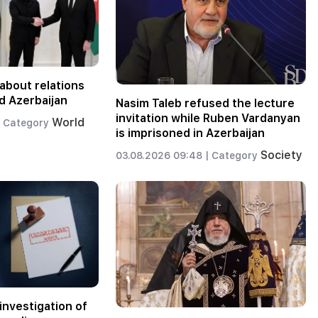
about relations
d Azerbaijan
Nasim Taleb refused the lecture
invitation while Ruben Vardanyan
World
Category
is imprisoned in Azerbaijan
Society
03.08.2026 09:48 |
Category
investigation of