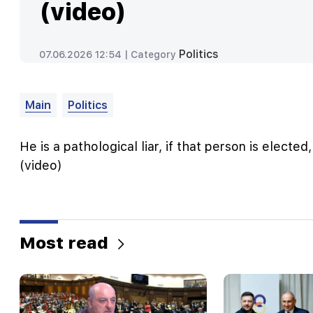
(video)
Politics
07.06.2026 12:54 |
Category
Main
Politics
He is a pathological liar, if that person is elected
(video)
Most read