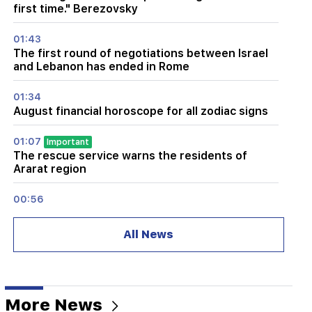
first time." Berezovsky
01:43
The first round of negotiations between Israel
and Lebanon has ended in Rome
01:34
August financial horoscope for all zodiac signs
01:07
Important
The rescue service warns the residents of
Ararat region
00:56
Killing Live!
All News
00:29
Sedrak Arustamyan was detained for 2 months
23:50
More News
It will be possible to find a lost iPhone without