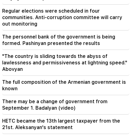
19:03
Regular elections were scheduled in four
The government will take new loans of 320
communities. Anti-corruption committee will carry
million dollars. Kim Jong Un's sister warned
out monitoring
Japan (Video)
The personnel bank of the government is being
19:00
formed. Pashinyan presented the results
Incident in the National Assembly. because of
the expression "calf". Karapetyan received a
warning
"The country is sliding towards the abyss of
lawlessness and permissiveness at lightning speed."
Abovyan
18:55
"One or two questions" remain in the
negotiations between Iran and Oman over the
The full composition of the Armenian government is
Strait of Hormuz. Al Jazeera
known
There may be a change of government from
September 1. Badalyan (video)
HETC became the 13th largest taxpayer from the
21st. Aleksanyan's statement