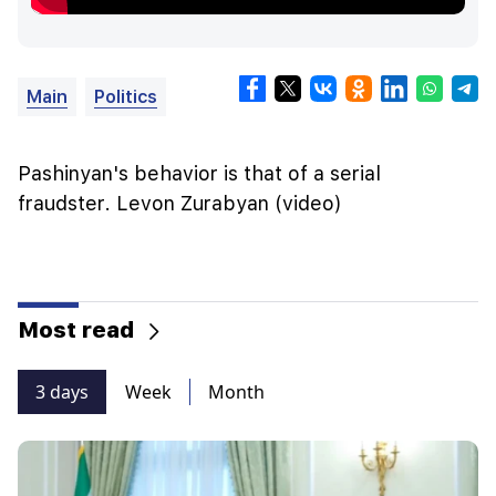
Main
Politics
Pashinyan's behavior is that of a serial
fraudster. Levon Zurabyan (video)
Most read
3 days
Week
Month