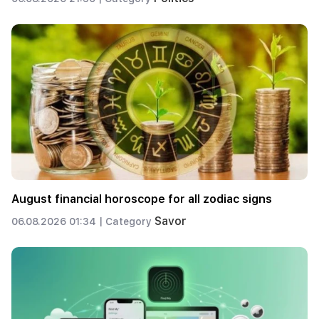
August financial horoscope for all zodiac signs
Savor
06.08.2026 01:34 |
Category