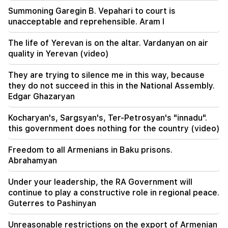
Summoning Garegin B. Vepahari to court is
21:25
unacceptable and reprehensible. Aram I
The Strait of Hormuz may lose its strategic
importance
The life of Yerevan is on the altar. Vardanyan on air
quality in Yerevan (video)
20:30
Hayk Konjoryan is next after Alen Simonyan. CP
They are trying to silence me in this way, because
organizes "plums" about him (video)
they do not succeed in this in the National Assembly.
Edgar Ghazaryan
20:17
From August 10, the traffic order on Sayat-Nova
Kocharyan's, Sargsyan's, Ter-Petrosyan's "innadu".
Avenue will change
this government does nothing for the country (video)
20:00
Freedom to all Armenians in Baku prisons.
It was indescribable pride when the RA national
Abrahamyan
anthem was played in Baku. Zhanna Andreasyan
Under your leadership, the RA Government will
19:50
continue to play a constructive role in regional peace.
Russia shot down the military train with
Guterres to Pashinyan
"Iskander". The judge in the case of Vehapar
recused himself (video)
Unreasonable restrictions on the export of Armenian