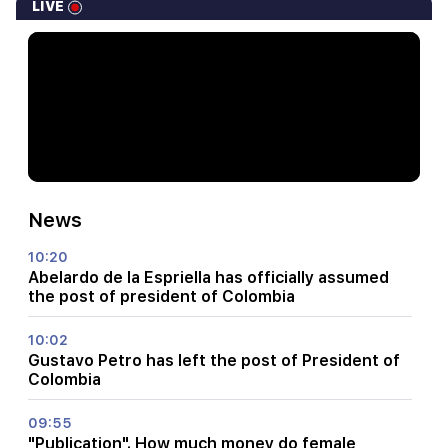
LIVE
News
10:20
Abelardo de la Espriella has officially assumed
the post of president of Colombia
10:02
Gustavo Petro has left the post of President of
Colombia
09:55
"Publication". How much money do female