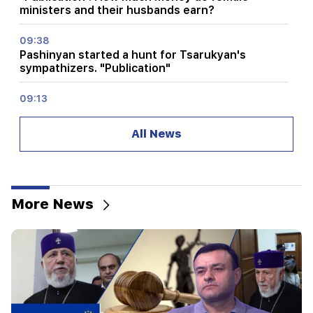
ministers and their husbands earn?
09:38
Pashinyan started a hunt for Tsarukyan's
sympathizers. "Publication"
09:13
Aghvan Vardanyan is isolated from the faction.
"People"
All News
09:05
"Publication". They strictly warned not to tell
anyone the amount of the reward, threatened
to release them
More News
08:59
"Publication". 5 million drams were transferred
to the account of the departing deputies
00:23
6 more years and forever in "Real" Vinicius