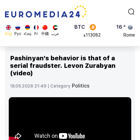
870.47
Brussels
$
BTC
16 °
113082
Rome
$
ADA
23 °
Eng
Рус
Հայ
Fr
中國
عرب
0.868816
Madrid
$
Pashinyan's behavior is that of a
serial fraudster. Levon Zurabyan
(video)
Politics
18.05.2026 21:49 |
Category