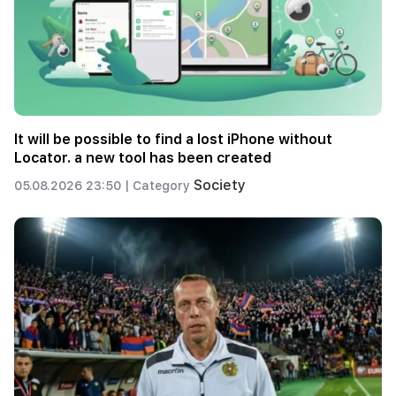
It will be possible to find a lost iPhone without
Locator. a new tool has been created
Society
05.08.2026 23:50 |
Category