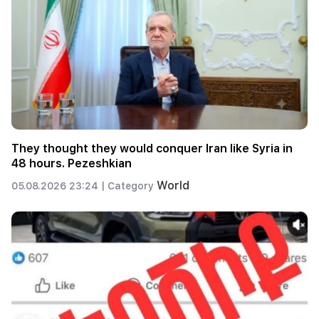
They thought they would conquer Iran like Syria in
48 hours. Pezeshkian
World
05.08.2026 23:24 |
Category