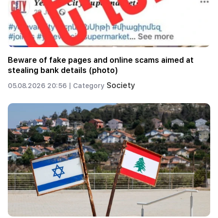
Beware of fake pages and online scams aimed at
stealing bank details (photo)
Society
05.08.2026 20:56 |
Category