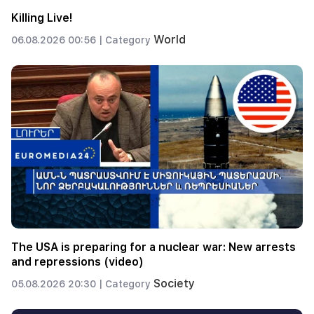
Killing Live!
World
06.08.2026 00:56 |
Category
The USA is preparing for a nuclear war: New arrests
and repressions (video)
Society
05.08.2026 20:30 |
Category