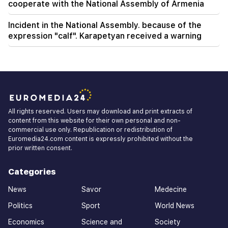
cooperate with the National Assembly of Armenia
Incident in the National Assembly. because of the
expression "calf". Karapetyan received a warning
All rights reserved. Users may download and print extracts of
content from this website for their own personal and non-
commercial use only. Republication or redistribution of
Euromedia24.com content is expressly prohibited without the
prior written consent.
Categories
News
Savor
Medecine
Politics
Sport
World News
Economics
Science and
Society