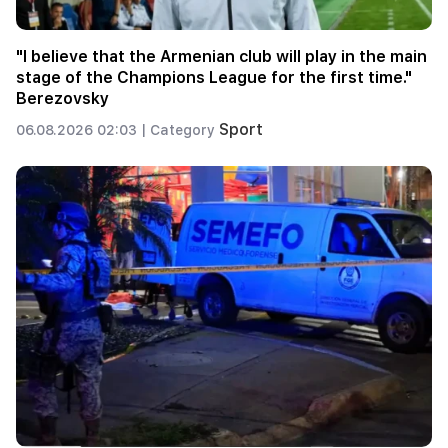
"I believe that the Armenian club will play in the main
stage of the Champions League for the first time."
Berezovsky
Sport
06.08.2026 02:03 |
Category