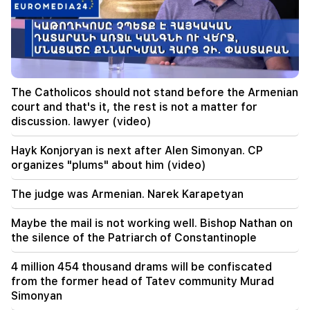
00:09
Typhoon "Dolphin" is moving towards China. up
to 30 million people are at risk
23:19
Zelensky arrived in Serbia for the first time.
The Catholicos should not stand before the Armenian
important negotiations with Vučić are expected
court and that's it, the rest is not a matter for
discussion. lawyer (video)
22:30
The Catholicos should not stand before the
Hayk Konjoryan is next after Alen Simonyan. CP
Armenian court and that's it, the rest is not a
organizes "plums" about him (video)
matter for discussion. lawyer (video)
The judge was Armenian. Narek Karapetyan
21:42
Details about the victims of the Thai school
Maybe the mail is not working well. Bishop Nathan on
shooting have become known
the silence of the Patriarch of Constantinople
21:30
4 million 454 thousand drams will be confiscated
Where has the demanding type of Armenian
from the former head of Tatev community Murad
gone? Karine Nalchajyan on the formation of the
Simonyan
Armenian psyche, the national face (video)