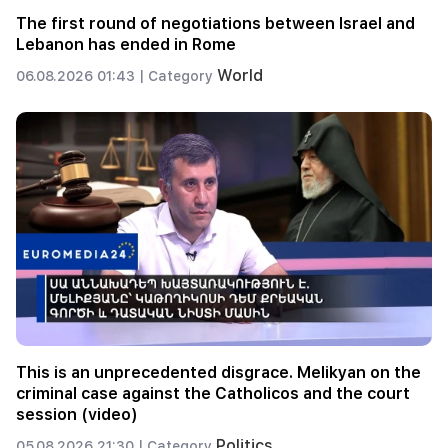
The first round of negotiations between Israel and
Lebanon has ended in Rome
World
06.08.2026 01:43 |
Category
This is an unprecedented disgrace. Melikyan on the
criminal case against the Catholicos and the court
session (video)
Politics
05.08.2026 21:30 |
Category