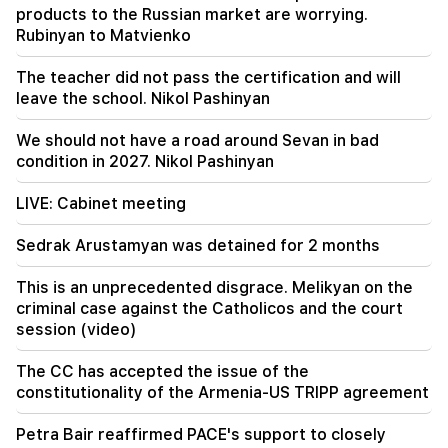
products to the Russian market are worrying.
19:38
Rubinyan to Matvienko
The judge was Armenian. Narek Karapetyan
The teacher did not pass the certification and will
19:17
Important
leave the school. Nikol Pashinyan
Maybe the mail is not working well. Bishop
Nathan on the silence of the Patriarch of
Constantinople
We should not have a road around Sevan in bad
condition in 2027. Nikol Pashinyan
LIVE: Cabinet meeting
Sedrak Arustamyan was detained for 2 months
This is an unprecedented disgrace. Melikyan on the
criminal case against the Catholicos and the court
session (video)
The CC has accepted the issue of the
constitutionality of the Armenia-US TRIPP agreement
Petra Bair reaffirmed PACE's support to closely