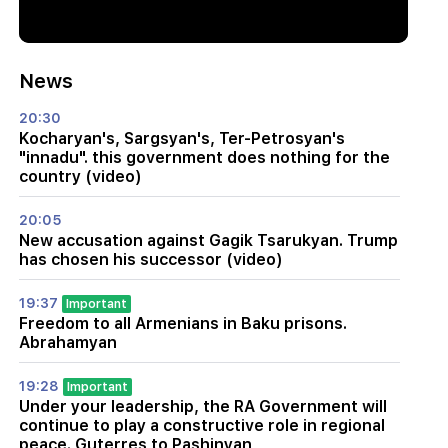
News
20:30
Kocharyan's, Sargsyan's, Ter-Petrosyan's
"innadu". this government does nothing for the
country (video)
20:05
New accusation against Gagik Tsarukyan. Trump
has chosen his successor (video)
19:37
Important
Freedom to all Armenians in Baku prisons.
Abrahamyan
19:28
Important
Under your leadership, the RA Government will
continue to play a constructive role in regional
peace. Guterres to Pashinyan