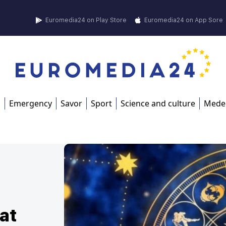
Euromedia24 on Play Store
Euromedia24 on App Sore
s
Emergency
Savor
Sport
Science and culture
Mede
at