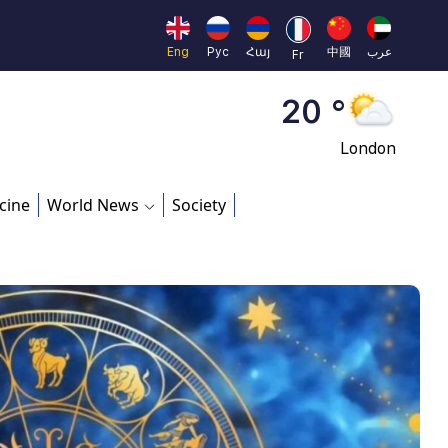
Moscow
45 °
Eng
Рус
Հայ
中國
عرب
Fr
Dubai
20 °
London
26 °
cine
World News
Society
Beijing
23 °
Brussels
16 °
Rome
23 °
Madrid