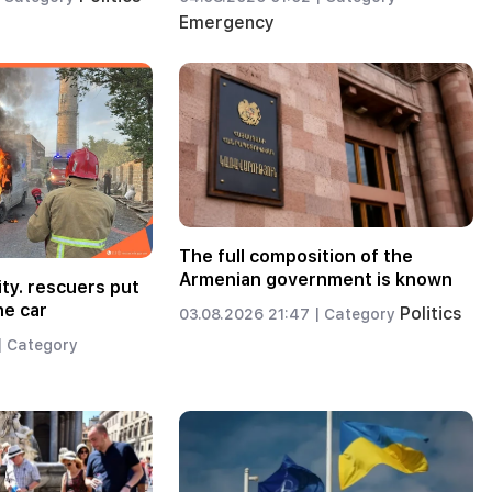
Emergency
The full composition of the
Armenian government is known
ity. rescuers put
he car
Politics
03.08.2026 21:47 |
Category
|
Category