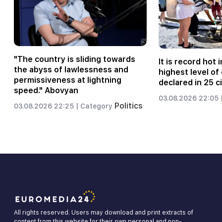
"The country is sliding towards
It is record hot i
the abyss of lawlessness and
highest level o
permissiveness at lightning
declared in 25 ci
speed." Abovyan
03.08.2026 22:05 
Politics
03.08.2026 22:25 |
Category
All rights reserved. Users may download and print extracts of
content from this website for their own personal and non-