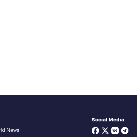
Social Media
rld News