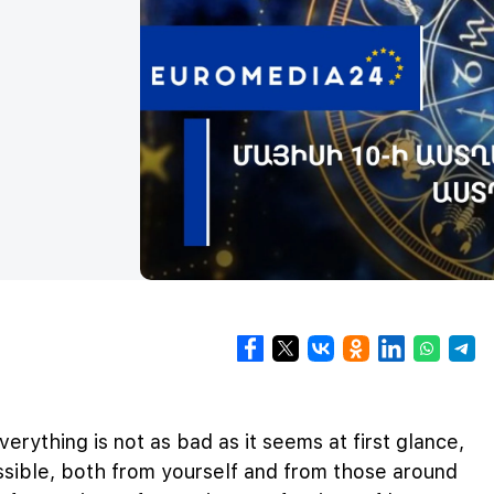
verything is not as bad as it seems at first glance,
sible, both from yourself and from those around