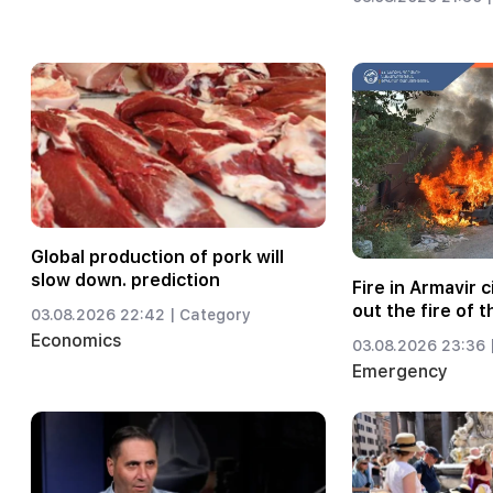
Global production of pork will
slow down. prediction
Fire in Armavir c
out the fire of t
03.08.2026 22:42 |
Category
Economics
03.08.2026 23:36 
Emergency