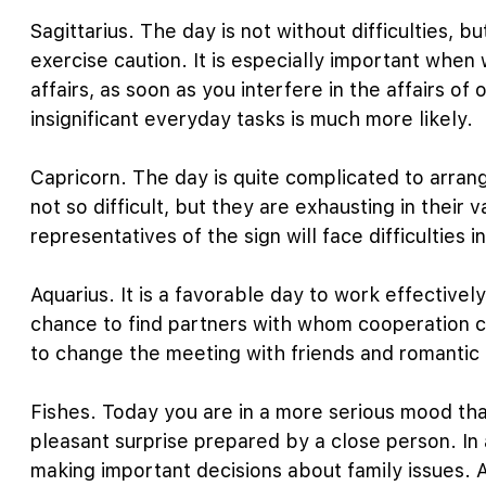
Sagittarius. The day is not without difficulties, b
exercise caution. It is especially important whe
affairs, as soon as you interfere in the affairs of 
insignificant everyday tasks is much more likely.
Capricorn. The day is quite complicated to arrang
not so difficult, but they are exhausting in thei
representatives of the sign will face difficulties 
Aquarius. It is a favorable day to work effectivel
chance to find partners with whom cooperation c
to change the meeting with friends and romantic
Fishes. Today you are in a more serious mood th
pleasant surprise prepared by a close person. In a
making important decisions about family issues. A 