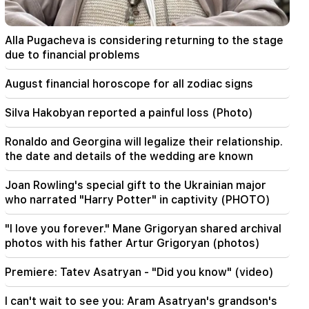
17:17
Zelensky hopes that Ukraine will develop its
Alla Pugacheva is considering returning to the stage
own ballistic missile system by 2027
due to financial problems
17:12
August financial horoscope for all zodiac signs
Kobakhidze. Georgia's doors are open to all
tourists, including those from Russia
Silva Hakobyan reported a painful loss (Photo)
14:25
Ronaldo and Georgina will legalize their relationship.
Trump has already selected Vance as his
the date and details of the wedding are known
successor
Joan Rowling's special gift to the Ukrainian major
09:50
who narrated "Harry Potter" in captivity (PHOTO)
The teacher did not pass the certification and
will leave the school. Nikol Pashinyan
"I love you forever." Mane Grigoryan shared archival
photos with his father Artur Grigoryan (photos)
09:28
We should not have a road around Sevan in bad
Premiere: Tatev Asatryan - "Did you know" (video)
condition in 2027. Nikol Pashinyan
I can't wait to see you: Aram Asatryan's grandson's
09:16