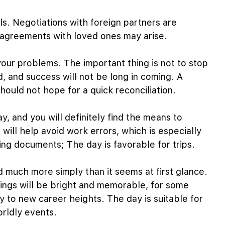
ls. Negotiations with foreign partners are
isagreements with loved ones may arise.
your problems. The important thing is not to stop
d, and success will not be long in coming. A
hould not hope for a quick reconciliation.
, and you will definitely find the means to
will help avoid work errors, which is especially
ng documents; The day is favorable for trips.
 much more simply than it seems at first glance.
ings will be bright and memorable, for some
y to new career heights. The day is suitable for
orldly events.