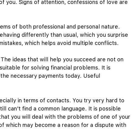
f you. Signs of attention, confessions of love are
oblems of both professional and personal nature.
ehaving differently than usual, which you surprise
istakes, which helps avoid multiple conflicts.
. The ideas that will help you succeed are not on
suitable for solving financial problems. It is
l the necessary payments today. Useful
ially in terms of contacts. You try very hard to
till can't find a common language. It is possible
 that you will deal with the problems of one of your
 of which may become a reason for a dispute with