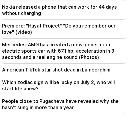
Nokia released a phone that can work for 44 days
without charging
Premiere: "Hayat Project" "Do you remember our
love" (video)
Mercedes-AMG has created a new-generation
electric sports car with 671 hp, acceleration in 3
seconds and a real engine sound (Photos)
American TikTok star shot dead in Lamborghini
Which zodiac sign will be lucky on July 2, who will
start life anew?
People close to Pugacheva have revealed why she
hasn't sung in more than a year