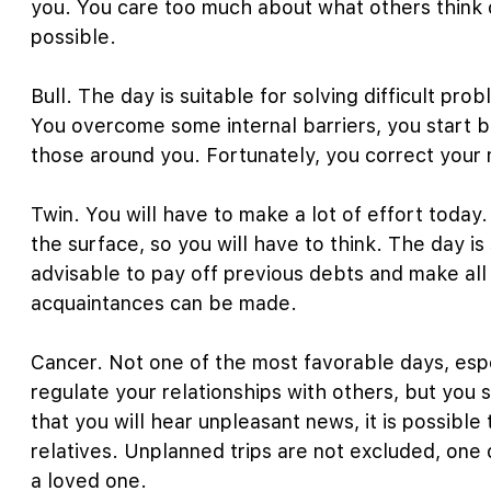
you. You care too much about what others think o
possible.
Bull. The day is suitable for solving difficult pr
You overcome some internal barriers, you start b
those around you. Fortunately, you correct your m
Twin. You will have to make a lot of effort today
the surface, so you will have to think. The day is 
advisable to pay off previous debts and make al
acquaintances can be made.
Cancer. Not one of the most favorable days, espec
regulate your relationships with others, but you s
that you will hear unpleasant news, it is possible
relatives. Unplanned trips are not excluded, one
a loved one.