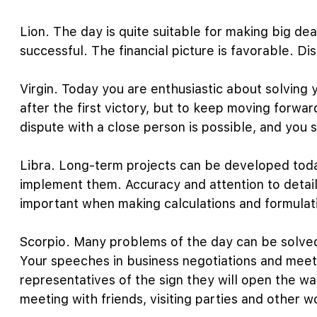
Lion. The day is quite suitable for making big dea
successful. The financial picture is favorable. D
Virgin. Today you are enthusiastic about solving 
after the first victory, but to keep moving forwar
dispute with a close person is possible, and you s
Libra. Long-term projects can be developed today
implement them. Accuracy and attention to detail 
important when making calculations and formulati
Scorpio. Many problems of the day can be solved
Your speeches in business negotiations and meet
representatives of the sign they will open the wa
meeting with friends, visiting parties and other w