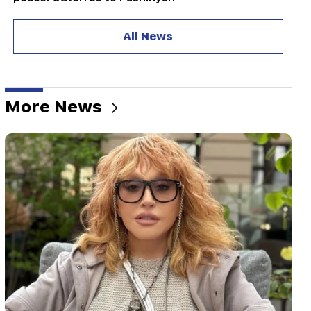
18:35
All News
Russia is ready to continue concession
management of Armenian railways. Overchuk
18:21
Unreasonable restrictions on the export of
More News
Armenian products to the Russian market are
worrying. Rubinyan to Matvienko
18:11
A tragic incident at the Nubarashen landfill
18:01
Alla Pugacheva is considering returning to the
stage due to financial problems
17:52
Iran and Oman have agreed to resume
navigation through the Strait of Hormuz. Al
Arabiya