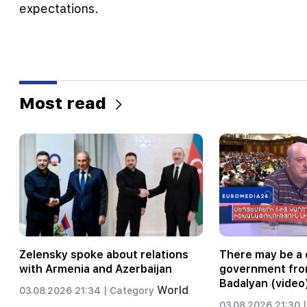
expectations.
Most read
Zelensky spoke about relations
There may be a 
with Armenia and Azerbaijan
government fro
Badalyan (video
World
03.08.2026 21:34 |
Category
03.08.2026 21:30 |