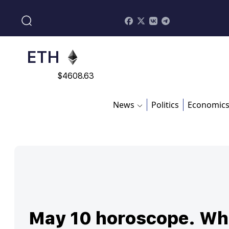
$
113082
ADA
$
0.868816
ETH
$
4608.63
SOL
News
Politics
Economic
$
213.76
May 10 horoscope. Wh