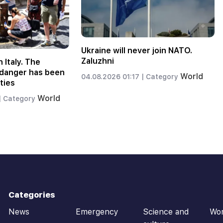
Ukraine will never join NATO.
Zaluzhni
n Italy. The
f danger has been
World
04.08.2026 01:17 |
Category
ties
World
|
Category
Categories
News
Emergency
Science and
Wo