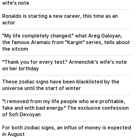
wife's note
It is the first meeting of the newly formed
government, we have to make some revisions.
Nikol Pashinyan
Ronaldo is starting a new career, this time as an
actor
09:06
"My life completely changed." what Areg Galoyan,
LIVE: Cabinet meeting
the famous Aramaic from "Kargin" series, tells about
the sitcom
08:37
The old residents of KP are very disappointed
with the new ones. "Publication"
"Thank you for every test." Armenchik's wife's note
on her birthday
08:22
These zodiac signs have been blacklisted by the
Alen Simonyan's family leaves the government
summer house. "People"
universe until the start of winter
"I removed from my life people who are profitable,
08:06
CP proposes to create a temporary NA Ethics
fake and with bad energy." The exclusive confession
Committee. European obligations. "People"
of Sofi Devoyan
For both zodiac signs, an influx of money is expected
07:58
The dangers of imbalance and new addiction.
in August
"Fact"