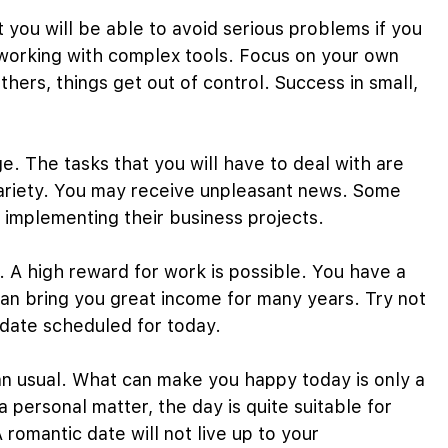
ut you will be able to avoid serious problems if you
n working with complex tools. Focus on your own
others, things get out of control. Success in small,
e. The tasks that you will have to deal with are
r variety. You may receive unpleasant news. Some
in implementing their business projects.
y. A high reward for work is possible. You have a
an bring you great income for many years. Try not
 date scheduled for today.
an usual. What can make you happy today is only a
 personal matter, the day is quite suitable for
romantic date will not live up to your