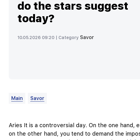
do the stars suggest
today?
Savor
10.05.2026 09:20 |
Category
Main
Savor
Aries It is a controversial day. On the one hand, e
on the other hand, you tend to demand the impos