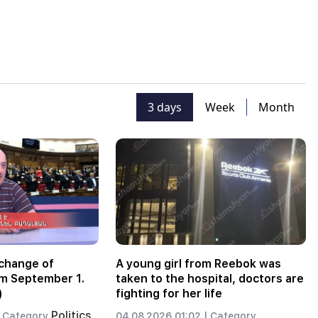
3 days
Week
Month
change of
A young girl from Reebok was
m September 1.
taken to the hospital, doctors are
)
fighting for her life
Politics
Category
04.08.2026 01:02 |
Category