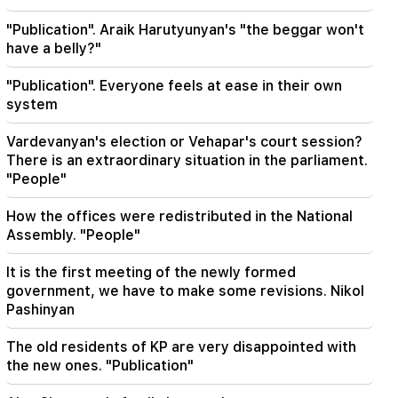
Hayk Konjoryan is next after Alen Simonyan. CP
organizes "plums" about him (video)
"Publication". Araik Harutyunyan's "the beggar won't
have a belly?"
20:17
"Publication". Everyone feels at ease in their own
From August 10, the traffic order on Sayat-Nova
Avenue will change
system
Vardevanyan's election or Vehapar's court session?
20:00
It was indescribable pride when the RA national
There is an extraordinary situation in the parliament.
anthem was played in Baku. Zhanna Andreasyan
"People"
How the offices were redistributed in the National
19:50
Russia shot down the military train with
Assembly. "People"
"Iskander". The judge in the case of Vehapar
recused himself (video)
It is the first meeting of the newly formed
government, we have to make some revisions. Nikol
19:38
Pashinyan
The judge was Armenian. Narek Karapetyan
The old residents of KP are very disappointed with
19:17
the new ones. "Publication"
Important
Maybe the mail is not working well. Bishop