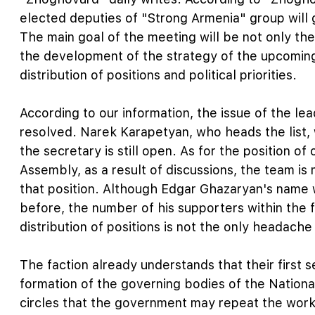
elected deputies of "Strong Armenia" group will
The main goal of the meeting will be not only the
the development of the strategy of the upcoming 
distribution of positions and political priorities.
According to our information, the issue of the le
resolved. Narek Karapetyan, who heads the list, w
the secretary is still open. As for the position of
Assembly, as a result of discussions, the team i
that position. Although Edgar Ghazaryan's name 
before, the number of his supporters within the 
distribution of positions is not the only headache
The faction already understands that their first s
formation of the governing bodies of the National
circles that the government may repeat the work