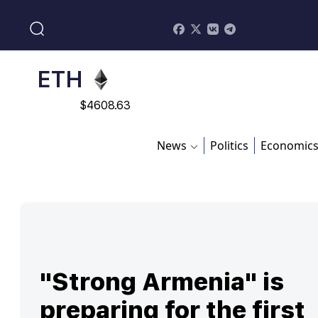
$
113082
ADA
$
0.868816
ETH
$
4608.63
SOL
News
Politics
Economic
$
213.76
"Strong Armenia" is
preparing for the first