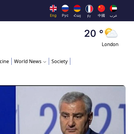
Moscow
45 °
Eng
Рус
Հայ
中國
عرب
Fr
Dubai
20 °
London
26 °
cine
World News
Society
Beijing
23 °
Brussels
16 °
Rome
23 °
Madrid