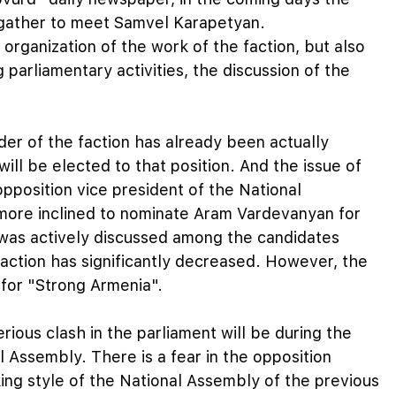
 gather to meet Samvel Karapetyan.
 organization of the work of the faction, but also
parliamentary activities, the discussion of the
ader of the faction has already been actually
ill be elected to that position. And the issue of
 opposition vice president of the National
s more inclined to nominate Aram Vardevanyan for
was actively discussed among the candidates
faction has significantly decreased. However, the
 for "Strong Armenia".
erious clash in the parliament will be during the
 Assembly. There is a fear in the opposition
ing style of the National Assembly of the previous