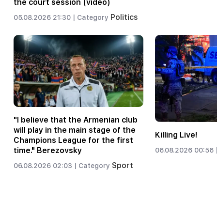
the court session (video)
Politics
05.08.2026 21:30 |
Category
"I believe that the Armenian club
will play in the main stage of the
Killing Live!
Champions League for the first
time." Berezovsky
06.08.2026 00:56 
Sport
06.08.2026 02:03 |
Category