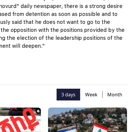
hovurd" daily newspaper, there is a strong desire
ased from detention as soon as possible and to
iously said that he does not want to go to the
 the opposition with the positions provided by the
ng the election of the leadership positions of the
ment will deepen."
3 days
Week
Month