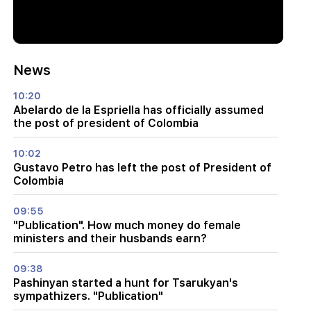
News
10:20
Abelardo de la Espriella has officially assumed
the post of president of Colombia
10:02
Gustavo Petro has left the post of President of
Colombia
09:55
"Publication". How much money do female
ministers and their husbands earn?
09:38
Pashinyan started a hunt for Tsarukyan's
sympathizers. "Publication"