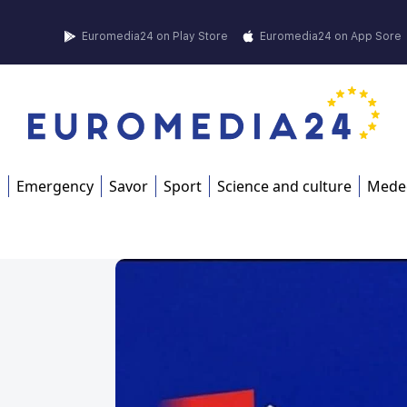
Euromedia24 on Play Store
Euromedia24 on App Sore
s
Emergency
Savor
Sport
Science and culture
Mede