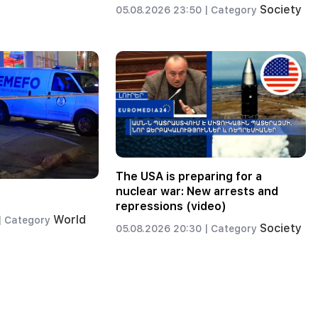
Society
05.08.2026 23:50 |
Category
The USA is preparing for a
nuclear war: New arrests and
repressions (video)
World
|
Category
Society
05.08.2026 20:30 |
Category