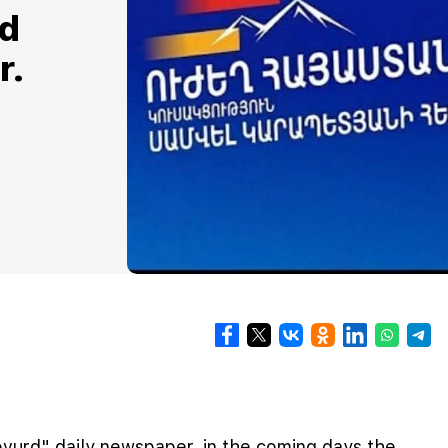
ed
r.
vurd" daily newspaper, in the coming days the