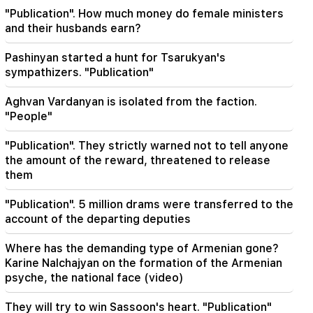
Zelensky arrived in Serbia for the first time.
"Publication". How much money do female ministers
important negotiations with Vučić are expected
and their husbands earn?
22:30
Pashinyan started a hunt for Tsarukyan's
The Catholicos should not stand before the
sympathizers. "Publication"
Armenian court and that's it, the rest is not a
matter for discussion. lawyer (video)
Aghvan Vardanyan is isolated from the faction.
"People"
21:42
Details about the victims of the Thai school
"Publication". They strictly warned not to tell anyone
shooting have become known
the amount of the reward, threatened to release
them
21:30
Where has the demanding type of Armenian
"Publication". 5 million drams were transferred to the
gone? Karine Nalchajyan on the formation of the
account of the departing deputies
Armenian psyche, the national face (video)
Where has the demanding type of Armenian gone?
21:25
Karine Nalchajyan on the formation of the Armenian
The Strait of Hormuz may lose its strategic
psyche, the national face (video)
importance
They will try to win Sassoon's heart. "Publication"
20:30