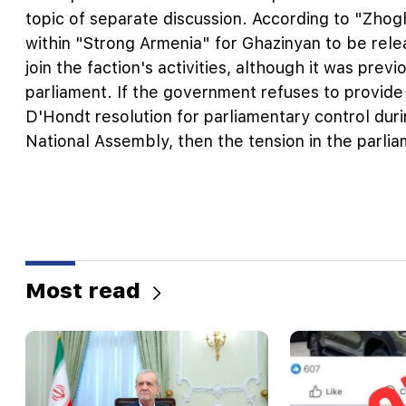
topic of separate discussion. According to "Zhog
within "Strong Armenia" for Ghazinyan to be rele
join the faction's activities, although it was prev
parliament. If the government refuses to provide
D'Hondt resolution for parliamentary control duri
National Assembly, then the tension in the parlia
Most read