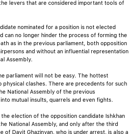
the levers that are considered important tools of
ndidate nominated for a position is not elected
nd can no longer hinder the process of forming the
ath as in the previous parliament, both opposition
irpersons and without an influential representation
nal Assembly.
he parliament will not be easy. The hottest
o physical clashes. There are precedents for such
 the National Assembly of the previous
nto mutual insults, quarrels and even fights.
the election of the opposition candidate Ishkhan
the National Assembly, and only after the third
e of Davit Ghazinyan, who is under arrest, is also a