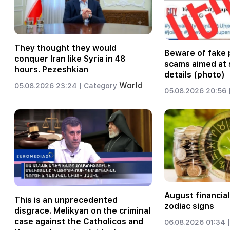
They thought they would
Beware of fake 
conquer Iran like Syria in 48
scams aimed at 
hours. Pezeshkian
details (photo)
World
05.08.2026 23:24 |
Category
05.08.2026 20:56 
August financial
This is an unprecedented
zodiac signs
disgrace. Melikyan on the criminal
case against the Catholicos and
06.08.2026 01:34 |