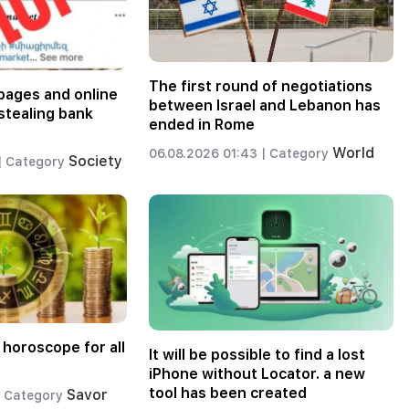
The first round of negotiations
pages and online
between Israel and Lebanon has
stealing bank
ended in Rome
World
06.08.2026 01:43 |
Category
Society
|
Category
 horoscope for all
It will be possible to find a lost
iPhone without Locator. a new
tool has been created
Savor
Category