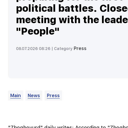
political battles. Clos
meeting with the leade
"People"
Press
08.07.2026 08:26 |
Category
Main
News
Press
"Zhoghovurd" daily writes: According to "Zhogho