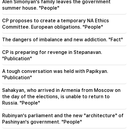
Nathan on the silence of the Patriarch of
Alen Simonyan's family leaves the government
Constantinople
summer house. "People"
CP proposes to create a temporary NA Ethics
Committee. European obligations. "People"
The dangers of imbalance and new addiction. "Fact"
CP is preparing for revenge in Stepanavan.
"Publication"
A tough conversation was held with Papikyan.
"Publication"
Sahakyan, who arrived in Armenia from Moscow on
the day of the elections, is unable to return to
Russia. "People"
Rubinyan's parliament and the new "architecture" of
Pashinyan's government. "People"