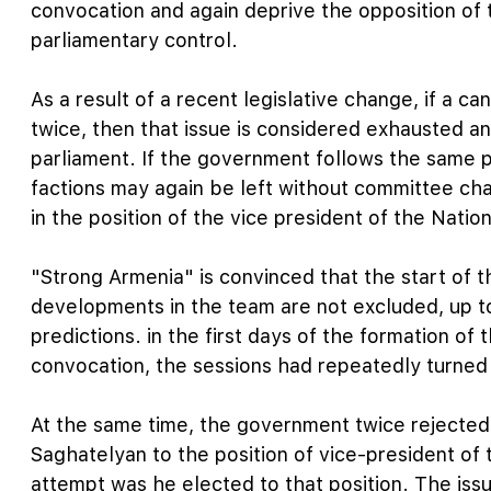
convocation and again deprive the opposition of 
parliamentary control.
As a result of a recent legislative change, if a ca
twice, then that issue is considered exhausted a
parliament. If the government follows the same p
factions may again be left without committee cha
in the position of the vice president of the Natio
"Strong Armenia" is convinced that the start of t
developments in the team are not excluded, up t
predictions. in the first days of the formation of
convocation, the sessions had repeatedly turned i
At the same time, the government twice rejected 
Saghatelyan to the position of vice-president of 
attempt was he elected to that position. The issu