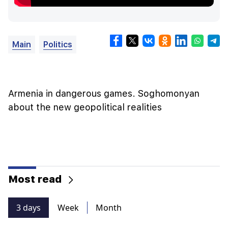
Main
Politics
Armenia in dangerous games. Soghomonyan
about the new geopolitical realities
Most read
3 days
Week
Month