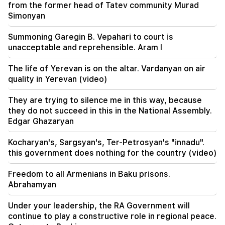
from the former head of Tatev community Murad
Simonyan
17:42
Pashinyan: TRIPP will change Armenia's position
Summoning Garegin B. Vepahari to court is
in the global investment map
unacceptable and reprehensible. Aram I
17:34
The life of Yerevan is on the altar. Vardanyan on air
Great Britain is preparing for a new heat wave.
quality in Yerevan (video)
the temperature will reach 36°C
They are trying to silence me in this way, because
17:00
Important
they do not succeed in this in the National Assembly.
The West will turn away from Armenia.
Edgar Ghazaryan
Medvedev warned Yerevan
Kocharyan's, Sargsyan's, Ter-Petrosyan's "innadu".
this government does nothing for the country (video)
Freedom to all Armenians in Baku prisons.
Abrahamyan
Under your leadership, the RA Government will
continue to play a constructive role in regional peace.