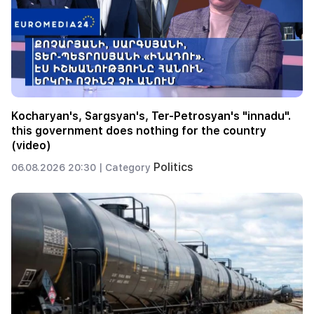
Kocharyan's, Sargsyan's, Ter-Petrosyan's "innadu".
this government does nothing for the country
(video)
Politics
06.08.2026 20:30 |
Category