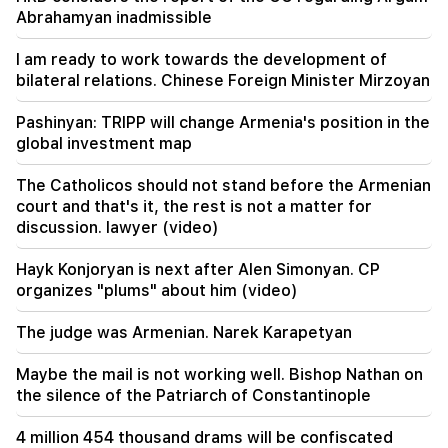
Argam Abrahamyan inadmissible
Abrahamyan inadmissible
19:30
I am ready to work towards the development of
Iran and Oman are very close to reaching an
bilateral relations. Chinese Foreign Minister Mirzoyan
agreement on the Strait of Hormuz. Aragchi
Pashinyan: TRIPP will change Armenia's position in the
19:06
global investment map
Wanted as part of initiated criminal proceedings
The Catholicos should not stand before the Armenian
18:44
court and that's it, the rest is not a matter for
Rubio: The US allocated 201 million dollars for
discussion. lawyer (video)
the development of TRIPP and the Middle
Corridor
Hayk Konjoryan is next after Alen Simonyan. CP
organizes "plums" about him (video)
18:34
I am ready to work towards the development of
The judge was Armenian. Narek Karapetyan
bilateral relations. Chinese Foreign Minister
Mirzoyan
Maybe the mail is not working well. Bishop Nathan on
the silence of the Patriarch of Constantinople
18:00
I have to prove that I am worthy on the field.
4 million 454 thousand drams will be confiscated
Mkhitaryan about his future at "Inter".