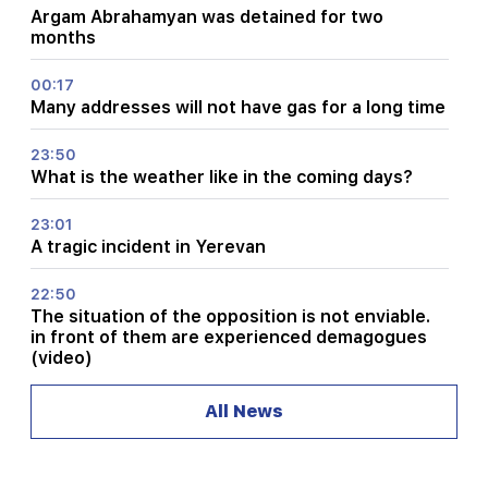
Argam Abrahamyan was detained for two
months
00:17
Many addresses will not have gas for a long time
23:50
What is the weather like in the coming days?
23:01
A tragic incident in Yerevan
22:50
The situation of the opposition is not enviable.
in front of them are experienced demagogues
(video)
21:56
All News
"Felon wanted a donut from the hospital." Gor
Hakobyan made donuts for his son with his own
hands (video)