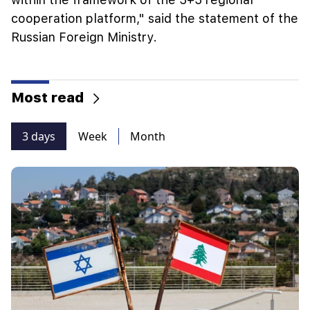
cooperation platform," said the statement of the
Russian Foreign Ministry.
Most read
3 days
Week
Month