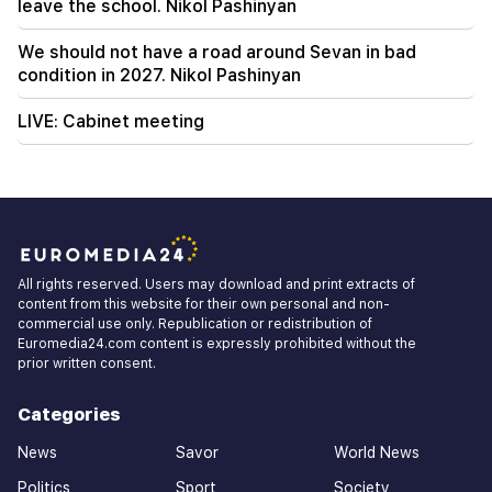
leave the school. Nikol Pashinyan
We should not have a road around Sevan in bad
condition in 2027. Nikol Pashinyan
LIVE: Cabinet meeting
All rights reserved. Users may download and print extracts of
content from this website for their own personal and non-
commercial use only. Republication or redistribution of
Euromedia24.com content is expressly prohibited without the
prior written consent.
Categories
News
Savor
World News
Politics
Sport
Society