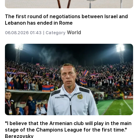
The first round of negotiations between Israel and
Lebanon has ended in Rome
World
06.08.2026 01:43 |
Category
"I believe that the Armenian club will play in the main
stage of the Champions League for the first time."
Berezovsky