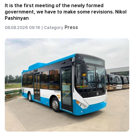
It is the first meeting of the newly formed
government, we have to make some revisions. Nikol
Pashinyan
Press
06.08.2026 09:16 |
Category