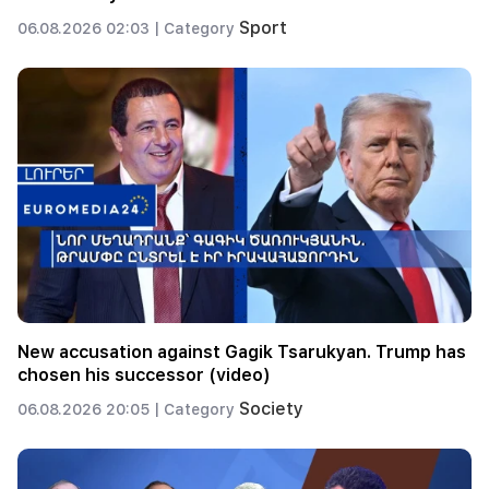
Sport
06.08.2026 02:03 |
Category
New accusation against Gagik Tsarukyan. Trump has
chosen his successor (video)
Society
06.08.2026 20:05 |
Category