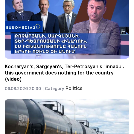
Kocharyan's, Sargsyan's, Ter-Petrosyan's "innadu".
this government does nothing for the country
(video)
Politics
06.08.2026 20:30 |
Category