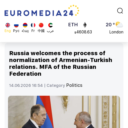
113082
Moscow
$
ADA
45 °
0.868816
Dubai
$
ETH
20 °
Eng
Рус
Հայ
Fr
中國
عرب
4608.63
London
$
SOL
26 °
213.76
Beijing
$
Russia welcomes the process of
23 °
normalization of Armenian-Turkish
Brussels
relations. MFA of the Russian
16 °
Federation
Rome
23 °
Politics
14.06.2026 16:54 |
Category
Madrid