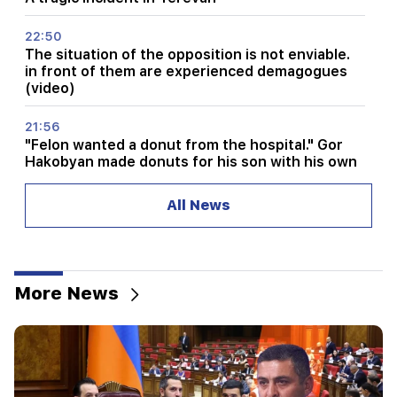
22:50
The situation of the opposition is not enviable.
in front of them are experienced demagogues
(video)
21:56
"Felon wanted a donut from the hospital." Gor
Hakobyan made donuts for his son with his own
hands (video)
All News
21:19
TASS: US special envoys may visit Kiev and
Moscow in the next 10 days
More News
20:57
Influencers will be fined $5,000 for political ads
20:38
Who are you to call the Catholicos by the name
of the pool? Amalyan (video)