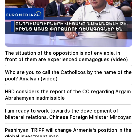
20:20
Money will flow like a river. These three zodiac
signs will get rich in late August
19:36
A big fire in one of the high-rise buildings of
Sayat Nova. Residents were evacuated
The situation of the opposition is not enviable. in
front of them are experienced demagogues (video)
19:34
Important
HRD considers the report of the CC regarding
Argam Abrahamyan inadmissible
Who are you to call the Catholicos by the name of the
pool? Amalyan (video)
19:30
Iran and Oman are very close to reaching an
HRD considers the report of the CC regarding Argam
agreement on the Strait of Hormuz. Aragchi
Abrahamyan inadmissible
19:06
I am ready to work towards the development of
Wanted as part of initiated criminal proceedings
bilateral relations. Chinese Foreign Minister Mirzoyan
18:44
Pashinyan: TRIPP will change Armenia's position in the
Rubio: The US allocated 201 million dollars for
global investment map