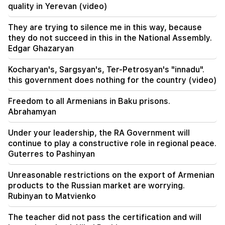
The West will turn away from Armenia.
quality in Yerevan (video)
Medvedev warned Yerevan
They are trying to silence me in this way, because
16:22
they do not succeed in this in the National Assembly.
The drone exploded in Bulgaria near the gas
Edgar Ghazaryan
pipeline connecting Turkey and Ukraine
Kocharyan's, Sargsyan's, Ter-Petrosyan's "innadu".
this government does nothing for the country (video)
Freedom to all Armenians in Baku prisons.
Abrahamyan
Under your leadership, the RA Government will
continue to play a constructive role in regional peace.
Guterres to Pashinyan
Unreasonable restrictions on the export of Armenian
products to the Russian market are worrying.
Rubinyan to Matvienko
The teacher did not pass the certification and will