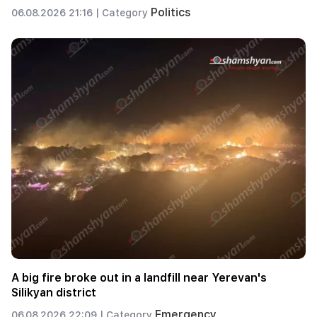
Politics
06.08.2026 21:16 |
Category
A big fire broke out in a landfill near Yerevan's
Silikyan district
Emergency
06.08.2026 22:09 |
Category