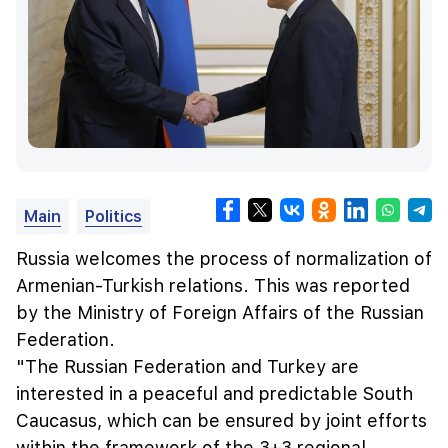
Main
Politics
Russia welcomes the process of normalization of
Armenian-Turkish relations. This was reported
by the Ministry of Foreign Affairs of the Russian
Federation.
"The Russian Federation and Turkey are
interested in a peaceful and predictable South
Caucasus, which can be ensured by joint efforts
within the framework of the 3+3 regional