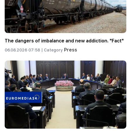
The dangers of imbalance and new addiction. "Fact"
Press
06.08.2026 07:58 |
Category