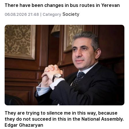
There have been changes in bus routes in Yerevan
Society
06.08.2026 21:48 |
Category
They are trying to silence me in this way, because
they do not succeed in this in the National Assembly.
Edgar Ghazaryan