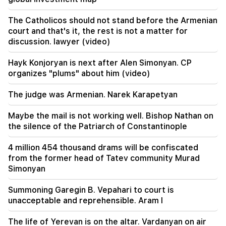
the development of TRIPP and the Middle
Corridor
The Catholicos should not stand before the Armenian
court and that's it, the rest is not a matter for
18:34
discussion. lawyer (video)
I am ready to work towards the development of
bilateral relations. Chinese Foreign Minister
Hayk Konjoryan is next after Alen Simonyan. CP
Mirzoyan
organizes "plums" about him (video)
18:00
The judge was Armenian. Narek Karapetyan
I have to prove that I am worthy on the field.
Mkhitaryan about his future at "Inter".
Maybe the mail is not working well. Bishop Nathan on
the silence of the Patriarch of Constantinople
17:42
Pashinyan: TRIPP will change Armenia's position
4 million 454 thousand drams will be confiscated
in the global investment map
from the former head of Tatev community Murad
Simonyan
17:34
Great Britain is preparing for a new heat wave.
Summoning Garegin B. Vepahari to court is
the temperature will reach 36°C
unacceptable and reprehensible. Aram I
17:00
Important
The life of Yerevan is on the altar. Vardanyan on air