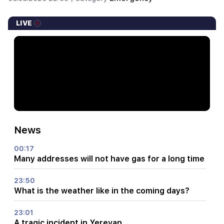
LIVE
News
00:17
Many addresses will not have gas for a long time
23:50
What is the weather like in the coming days?
23:01
A tragic incident in Yerevan