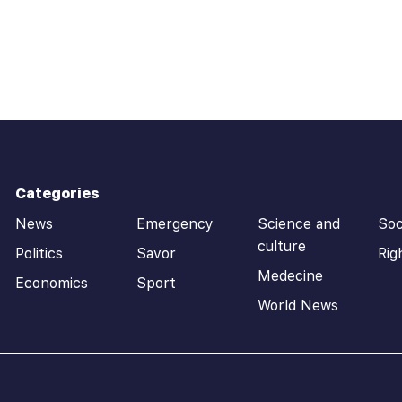
Categories
News
Emergency
Science and
Soc
culture
Politics
Savor
Rig
Medecine
Economics
Sport
World News