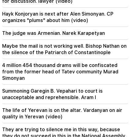
for discussion. lawyer (video)
agreement on the Strait of Hormuz. Aragchi
Hayk Konjoryan is next after Alen Simonyan. CP
19:06
organizes "plums" about him (video)
Wanted as part of initiated criminal proceedings
The judge was Armenian. Narek Karapetyan
18:44
Rubio: The US allocated 201 million dollars for
Maybe the mail is not working well. Bishop Nathan on
the development of TRIPP and the Middle
the silence of the Patriarch of Constantinople
Corridor
4 million 454 thousand drams will be confiscated
18:34
from the former head of Tatev community Murad
I am ready to work towards the development of
Simonyan
bilateral relations. Chinese Foreign Minister
Mirzoyan
Summoning Garegin B. Vepahari to court is
unacceptable and reprehensible. Aram I
18:00
I have to prove that I am worthy on the field.
The life of Yerevan is on the altar. Vardanyan on air
Mkhitaryan about his future at "Inter".
quality in Yerevan (video)
17:42
They are trying to silence me in this way, because
Pashinyan: TRIPP will change Armenia's position
they do not succeed in this in the National Assembly.