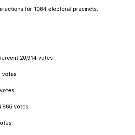
elections for 1964 electoral precincts.
percent 20,914 votes
9 votes
 votes
4,885 votes
votes