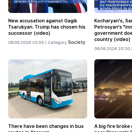
New accusation against Gagik
Kocharyan's, Sar
Tsarukyan. Trump has chosen his
Petrosyan's "inn
successor (video)
government does
country (video)
Society
06.08.2026 20:05 |
Category
06.08.2026 20:30 
There have been changes in bus
A big fire broke o