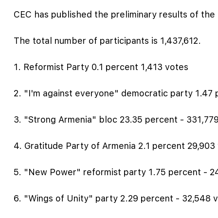
CEC has published the preliminary results of the 
The total number of participants is 1,437,612.
1. Reformist Party 0.1 percent 1,413 votes
2. "I'm against everyone" democratic party 1.47 
3. "Strong Armenia" bloc 23.35 percent - 331,77
4. Gratitude Party of Armenia 2.1 percent 29,903
5. "New Power" reformist party 1.75 percent - 2
6. "Wings of Unity" party 2.29 percent - 32,548 