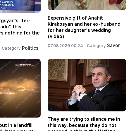
Expensive gift of Anahit
gsyan's, Ter-
Kirakosyan and her ex-husband
adu". this
for her daughter's wedding
 nothing for the
(video)
Savor
07.08.2026 00:24 |
Category
Politics
|
Category
They are trying to silence me in
ut in a landfill
this way, because they do not