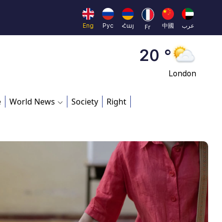
Moscow
45 °
Eng
Рус
Հայ
中國
عرب
Fr
Dubai
20 °
London
26 °
e
World News
Society
Right
Beijing
23 °
Brussels
16 °
Rome
23 °
Madrid