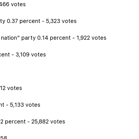
,466 votes
y 0.37 percent - 5,323 votes
 nation" party 0.14 percent - 1,922 votes
ent - 3,109 votes
612 votes
t - 5,133 votes
2 percent - 25,882 votes
858