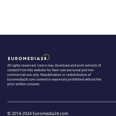
All rights reserved. Users may download and print extracts of
content from this website for their own personal and non-
commercial use only. Republication or redistribution of
Euromedia24.com content is expressly prohibited without the
prior written consent.
© 2014-2024 Euromedia24.com