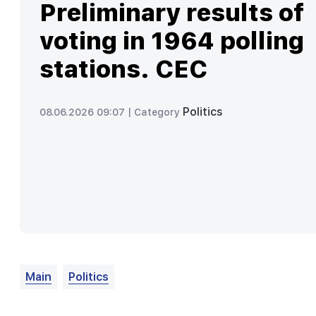
Preliminary results of
voting in 1964 polling
stations. CEC
Politics
08.06.2026 09:07 |
Category
Main
Politics