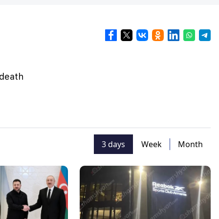
 death
3 days
Week
Month