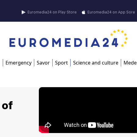
Euromedia24 on Play Store
Euromedia24 on App Sore
s
Emergency
Savor
Sport
Science and culture
Mede
 of