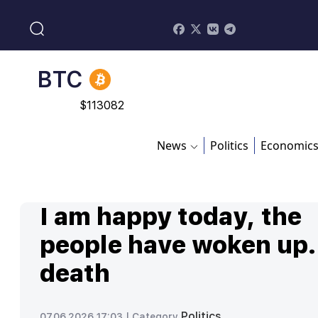
$
213.76
BNB
$
870.47
BTC
$
113082
News
Politics
Economic
I am happy today, the
people have woken up.
death
Politics
07.06.2026 17:03 |
Category