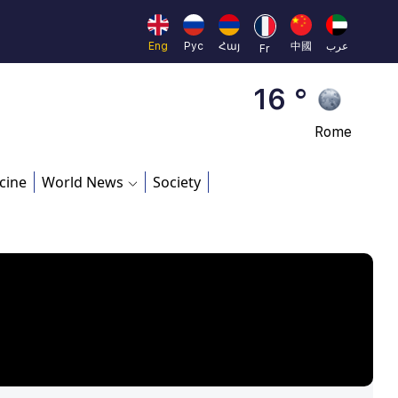
Beijing
23 °
Eng
Рус
Հայ
中國
عرب
Fr
Brussels
16 °
Rome
23 °
cine
World News
Society
Madrid