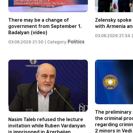
There may be a change of
Zelensky spoke 
government from September 1.
with Armenia an
Badalyan (video)
03.08.2026 21:34 |
Politics
03.08.2026 21:30 |
Category
The preliminary 
the criminal pr
Nasim Taleb refused the lecture
regarding crimi
invitation while Ruben Vardanyan
2 minors in Vedi
is imprisoned in Azerbaijan