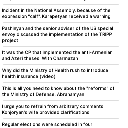
23:24
Incident in the National Assembly. because of the
They thought they would conquer Iran like Syria
expression "calf". Karapetyan received a warning
in 48 hours. Pezeshkian
Pashinyan and the senior adviser of the US special
22:22
envoy discussed the implementation of the TRIPP
A fire broke out in one of the houses on Zakaria
Kanakertsu street in Yerevan
project
It was the CP that implemented the anti-Armenian
22:00
and Azeri theses. With Charmazan
Collect water. many addresses will not have
water
Why did the Ministry of Health rush to introduce
health insurance (video)
21:30
This is an unprecedented disgrace. Melikyan on
the criminal case against the Catholicos and the
This is all you need to know about the "reforms" of
court session (video)
the Ministry of Defense. Abrahamyan
20:56
I urge you to refrain from arbitrary comments.
Important
Beware of fake pages and online scams aimed
Konjoryan's wife provided clarifications
at stealing bank details (photo)
Regular elections were scheduled in four