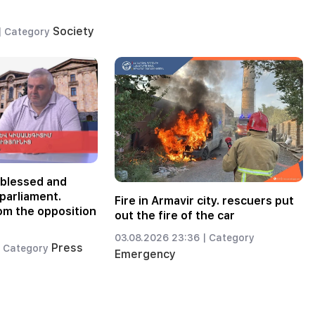
Society
|
Category
-blessed and
parliament.
Fire in Armavir city. rescuers put
om the opposition
out the fire of the car
03.08.2026 23:36 |
Category
Press
Category
Emergency