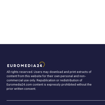
All rights reserved. Users may download and print extracts of
content from this website for their own personal and non-
commercial use only. Republication or redistribution of
Euromedia24.com content is expressly prohibited without the
prior written consent.