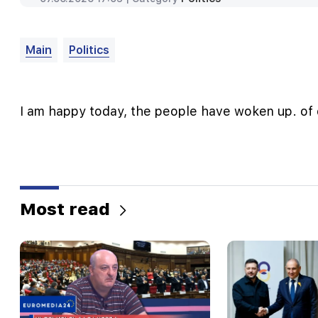
Main
Politics
I am happy today, the people have woken up. of
Most read