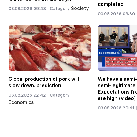
completed.
Society
03.08.2026 09:48 |
Category
03.08.2026 09:30 
Global production of pork will
We have a semi
slow down. prediction
semi-legitimate 
Expectations fr
03.08.2026 22:42 |
Category
are high (video)
Economics
03.08.2026 20:41 |