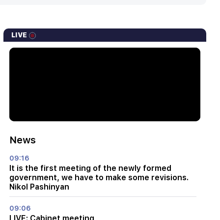
LIVE
News
09:16
It is the first meeting of the newly formed
government, we have to make some revisions.
Nikol Pashinyan
09:06
LIVE: Cabinet meeting