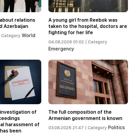
about relations
A young girl from Reebok was
d Azerbaijan
taken to the hospital, doctors are
fighting for her life
World
Category
04.08.2026 01:02 |
Category
Emergency
investigation of
The full composition of the
oceedings
Armenian government is known
nal harassment of
Politics
03.08.2026 21:47 |
Category
 has been