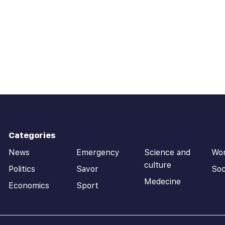
Categories
News
Emergency
Science and
Wo
culture
Politics
Savor
Soc
Medecine
Economics
Sport