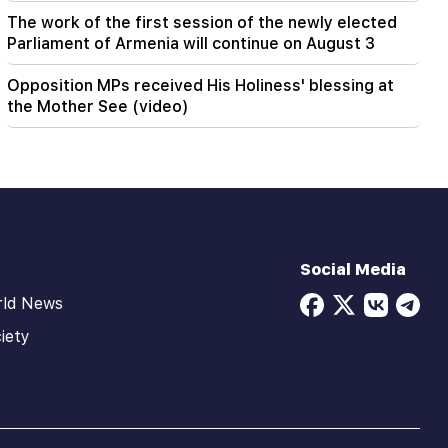
The work of the first session of the newly elected
Parliament of Armenia will continue on August 3
Opposition MPs received His Holiness' blessing at
the Mother See (video)
Social Media
rld News
iety