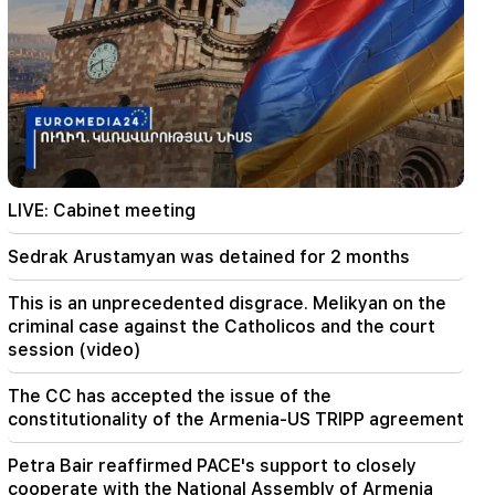
01:43
The first round of negotiations between Israel
and Lebanon has ended in Rome
01:34
August financial horoscope for all zodiac signs
01:07
Important
LIVE: Cabinet meeting
The rescue service warns the residents of
Ararat region
Sedrak Arustamyan was detained for 2 months
00:56
This is an unprecedented disgrace. Melikyan on the
Killing Live!
criminal case against the Catholicos and the court
session (video)
00:29
Sedrak Arustamyan was detained for 2 months
The CC has accepted the issue of the
constitutionality of the Armenia-US TRIPP agreement
23:50
It will be possible to find a lost iPhone without
Petra Bair reaffirmed PACE's support to closely
Locator. a new tool has been created
cooperate with the National Assembly of Armenia