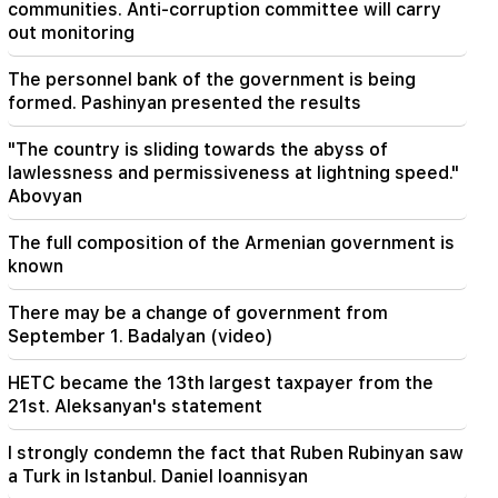
20:41
communities. Anti-corruption committee will carry
The CC has accepted the issue of the
out monitoring
constitutionality of the Armenia-US TRIPP
agreement
The personnel bank of the government is being
formed. Pashinyan presented the results
20:30
The USA is preparing for a nuclear war: New
"The country is sliding towards the abyss of
arrests and repressions (video)
lawlessness and permissiveness at lightning speed."
Abovyan
The full composition of the Armenian government is
known
There may be a change of government from
September 1. Badalyan (video)
HETC became the 13th largest taxpayer from the
21st. Aleksanyan's statement
I strongly condemn the fact that Ruben Rubinyan saw
a Turk in Istanbul. Daniel Ioannisyan