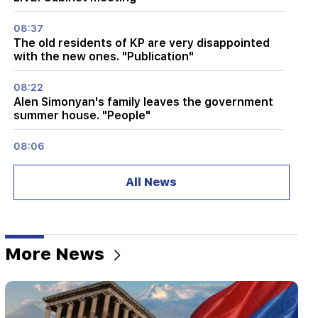
08:37
The old residents of KP are very disappointed
with the new ones. "Publication"
08:22
Alen Simonyan's family leaves the government
summer house. "People"
08:06
CP proposes to create a temporary NA Ethics
Committee. European obligations. "People"
All News
07:58
The dangers of imbalance and new addiction.
"Fact"
More News
02:03
"I believe that the Armenian club will play in the
main stage of the Champions League for the
first time." Berezovsky