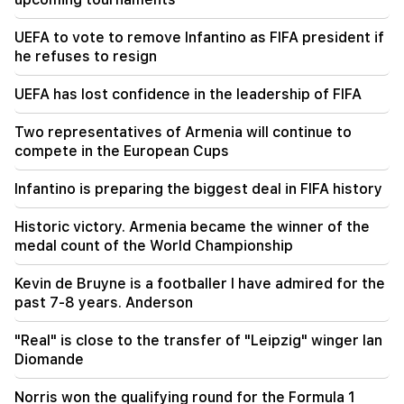
01:49
Argam Abrahamyan was detained for two
UEFA to vote to remove Infantino as FIFA president if
months
he refuses to resign
00:17
UEFA has lost confidence in the leadership of FIFA
Many addresses will not have gas for a long time
Two representatives of Armenia will continue to
23:50
compete in the European Cups
What is the weather like in the coming days?
Infantino is preparing the biggest deal in FIFA history
23:01
A tragic incident in Yerevan
Historic victory. Armenia became the winner of the
medal count of the World Championship
Kevin de Bruyne is a footballer I have admired for the
past 7-8 years. Anderson
"Real" is close to the transfer of "Leipzig" winger Ian
Diomande
Norris won the qualifying round for the Formula 1