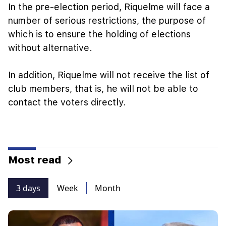
In the pre-election period, Riquelme will face a
number of serious restrictions, the purpose of
which is to ensure the holding of elections
without alternative.
In addition, Riquelme will not receive the list of
club members, that is, he will not be able to
contact the voters directly.
Most read
3 days
Week
Month