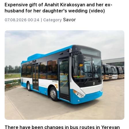
Expensive gift of Anahit Kirakosyan and her ex-
husband for her daughter's wedding (video)
Savor
07.08.2026 00:24 |
Category
There have been changes in bus routes in Yerevan