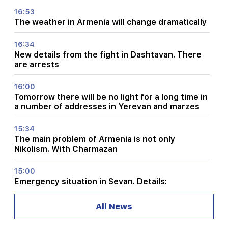
16:53
The weather in Armenia will change dramatically
16:34
New details from the fight in Dashtavan. There
are arrests
16:00
Tomorrow there will be no light for a long time in
a number of addresses in Yerevan and marzes
15:34
The main problem of Armenia is not only
Nikolism. With Charmazan
15:00
Emergency situation in Sevan. Details:
14:34
All News
Turkey can transfer American ballistic missiles
to Ukraine. quantities are known