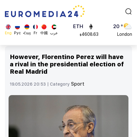
113082
Moscow
$
ADA
45 °
0.868816
Dubai
$
ETH
20 °
Eng
Рус
Հայ
Fr
中國
عرب
4608.63
London
$
SOL
26 °
213.76
Beijing
$
However, Florentino Perez will have
23 °
a rival in the presidential election of
Brussels
Real Madrid
16 °
Rome
Sport
19.05.2026 20:53 |
Category
23 °
Madrid