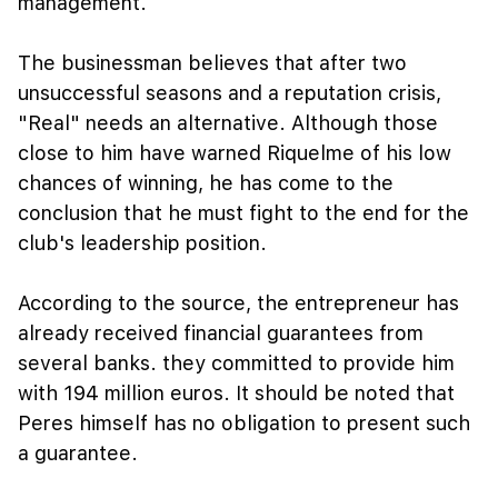
management.
The businessman believes that after two
unsuccessful seasons and a reputation crisis,
"Real" needs an alternative. Although those
close to him have warned Riquelme of his low
chances of winning, he has come to the
conclusion that he must fight to the end for the
club's leadership position.
According to the source, the entrepreneur has
already received financial guarantees from
several banks. they committed to provide him
with 194 million euros. It should be noted that
Peres himself has no obligation to present such
a guarantee.