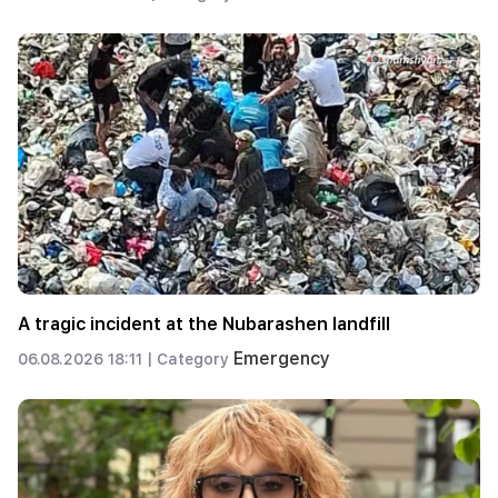
A tragic incident at the Nubarashen landfill
Emergency
06.08.2026 18:11 |
Category