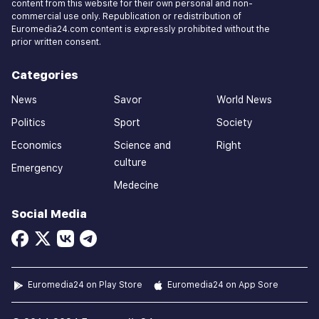
content from this website for their own personal and non-
commercial use only. Republication or redistribution of
Euromedia24.com content is expressly prohibited without the
prior written consent.
Categories
News
Savor
World News
Politics
Sport
Society
Economics
Science and
Right
culture
Emergency
Medecine
Social Media
Euromedia24 on Play Store
Euromedia24 on App Sore