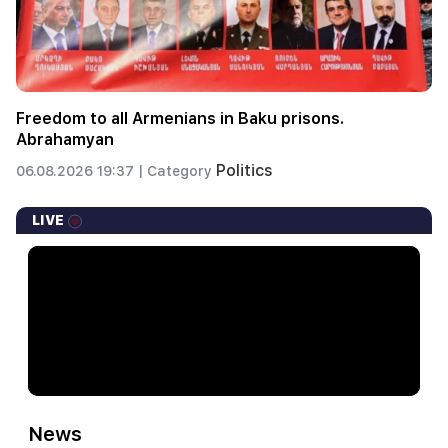
Freedom to all Armenians in Baku prisons.
Abrahamyan
Politics
06.08.2026 19:37 |
Category
LIVE
News