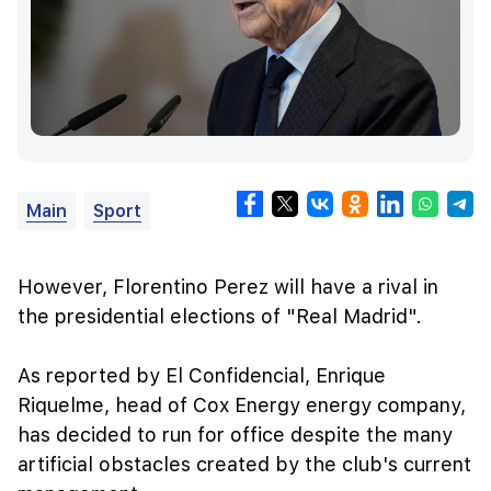
Main
Sport
However, Florentino Perez will have a rival in
the presidential elections of "Real Madrid".
As reported by El Confidencial, Enrique
Riquelme, head of Cox Energy energy company,
has decided to run for office despite the many
artificial obstacles created by the club's current