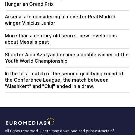
Hungarian Grand Prix
Arsenal are considering a move for Real Madrid
winger Vinicius Junior
More than a century old secret. new revelations
about Messi's past
Shooter Aida Azatyan became a double winner of the
Youth World Championship
In the first match of the second qualifying round of
the Conference League, the match between
"Alashkert" and "Cluj" ended in a draw.
All rights reserved. Users may download and print extracts of