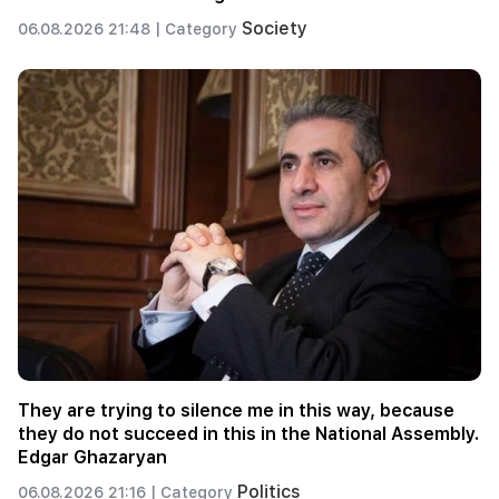
Society
06.08.2026 21:48 |
Category
They are trying to silence me in this way, because
they do not succeed in this in the National Assembly.
Edgar Ghazaryan
Politics
06.08.2026 21:16 |
Category