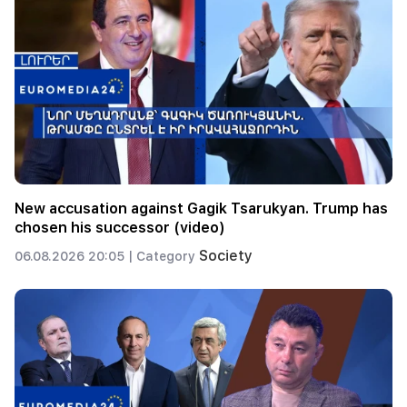
New accusation against Gagik Tsarukyan. Trump has
chosen his successor (video)
Society
06.08.2026 20:05 |
Category