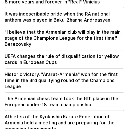
6 more years and forever in "Real" Vinicius
12:00
11 years without cutting hair. A resident of India
It was indescribable pride when the RA national
has set a world record for hair length
anthem was played in Baku. Zhanna Andreasyan
11:34
"I believe that the Armenian club will play in the main
Scientists have discovered a mushroom that
stage of the Champions League for the first time."
causes similar hallucinations in people from
Berezovsky
different countries
UEFA changes the rule of disqualification for yellow
11:00
cards in European Cups
Not instead of a teacher. the ideal role of robots
in school has been revealed
Historic victory. "Ararat-Armenia" won for the first
time in the 3rd qualifying round of the Champions
10:34
League
Scientists have discovered one of the key
features of human language in songbirds
The Armenian chess team took the 6th place in the
European under-18 team championship
10:00
The rarest sight: A drone filmed the birth of a
Athletes of the Kyokushin Karate Federation of
sperm whale off the coast of Australia (video)
Armenia held a meeting and are preparing for the
upcoming tournaments