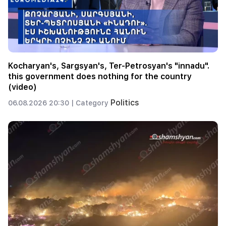
Kocharyan's, Sargsyan's, Ter-Petrosyan's "innadu".
this government does nothing for the country
(video)
Politics
06.08.2026 20:30 |
Category