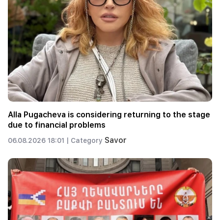
Alla Pugacheva is considering returning to the stage
due to financial problems
Savor
06.08.2026 18:01 |
Category