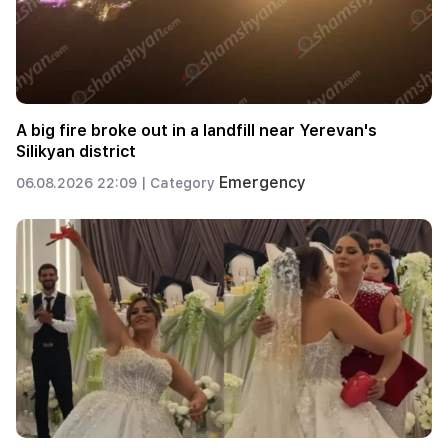
A big fire broke out in a landfill near Yerevan's
Silikyan district
Emergency
06.08.2026 22:09 |
Category