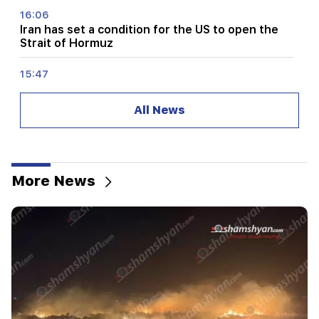
16:06
Iran has set a condition for the US to open the
Strait of Hormuz
15:47
Turkey has started to restrict the movement of
commercial ships in the Black Sea
All News
14:10
Von der Leyen: The US and the EU must jointly
strike at all sources of Russian revenue
More News
13:28
Ceuta's defenses have been strengthened due
to a possible new influx of migrants
13:03
Important
Typhoon "Dolphin" has hit Japan and is moving
towards China. there are casualties
11:09