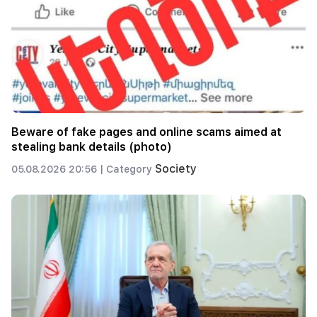
Beware of fake pages and online scams aimed at
stealing bank details (photo)
Society
05.08.2026 20:56 |
Category