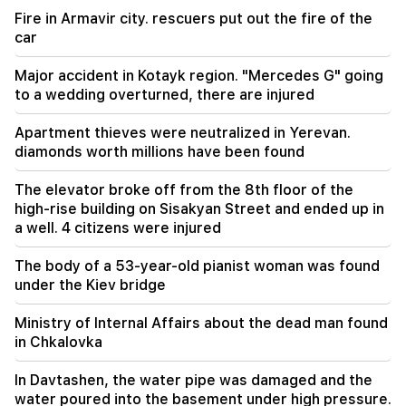
Fire in Armavir city. rescuers put out the fire of the
09:13
car
Aghvan Vardanyan is isolated from the faction.
"People"
Major accident in Kotayk region. "Mercedes G" going
to a wedding overturned, there are injured
09:05
"Publication". They strictly warned not to tell
Apartment thieves were neutralized in Yerevan.
anyone the amount of the reward, threatened
diamonds worth millions have been found
to release them
The elevator broke off from the 8th floor of the
08:59
high-rise building on Sisakyan Street and ended up in
"Publication". 5 million drams were transferred
a well. 4 citizens were injured
to the account of the departing deputies
The body of a 53-year-old pianist woman was found
00:23
under the Kiev bridge
6 more years and forever in "Real" Vinicius
Ministry of Internal Affairs about the dead man found
00:09
in Chkalovka
Typhoon "Dolphin" is moving towards China. up
to 30 million people are at risk
In Davtashen, the water pipe was damaged and the
water poured into the basement under high pressure.