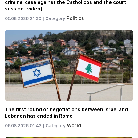
criminal case against the Catholicos and the court
session (video)
Politics
05.08.2026 21:30 |
Category
The first round of negotiations between Israel and
Lebanon has ended in Rome
World
06.08.2026 01:43 |
Category