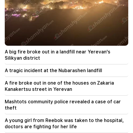
The EU used a record amount of gas stored for
the winter during the heat wave
11:01
A man died while trying to paraglide from
Morocco to Ceuta
10:20
A big fire broke out in a landfill near Yerevan's
Abelardo de la Espriella has officially assumed
the post of president of Colombia
Silikyan district
A tragic incident at the Nubarashen landfill
10:02
Gustavo Petro has left the post of President of
Colombia
A fire broke out in one of the houses on Zakaria
Kanakertsu street in Yerevan
09:55
"Publication". How much money do female
Mashtots community police revealed a case of car
ministers and their husbands earn?
theft
09:38
A young girl from Reebok was taken to the hospital,
Pashinyan started a hunt for Tsarukyan's
doctors are fighting for her life
sympathizers. "Publication"