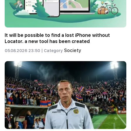
It will be possible to find a lost iPhone without
Locator. a new tool has been created
Society
05.08.2026 23:50 |
Category