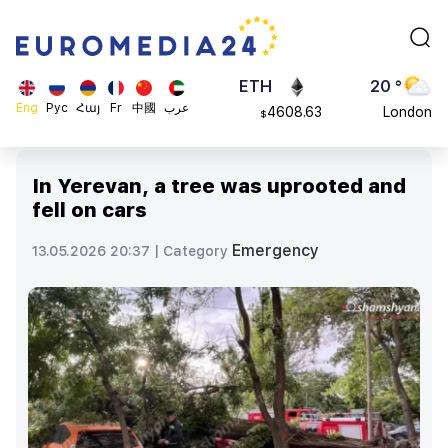
113082
Moscow
$
ADA
45 °
0.868816
Dubai
$
ETH
20 °
Eng
Рус
Հայ
Fr
中國
عرب
4608.63
London
$
SOL
26 °
213.76
Beijing
$
In Yerevan, a tree was uprooted and
23 °
fell on cars
Brussels
16 °
Emergency
13.05.2026 20:37 |
Category
Rome
23 °
Madrid