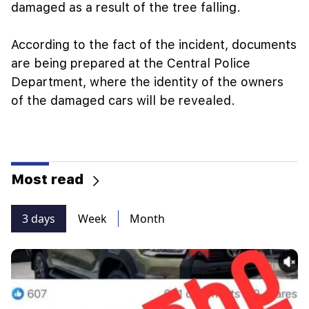
damaged as a result of the tree falling.
According to the fact of the incident, documents
are being prepared at the Central Police
Department, where the identity of the owners
of the damaged cars will be revealed.
Most read
3 days
Week
Month