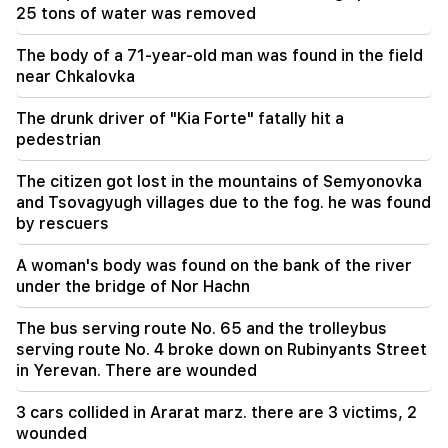
23:19
25 tons of water was removed
Zelensky arrived in Serbia for the first time.
important negotiations with Vučić are expected
The body of a 71-year-old man was found in the field
near Chkalovka
The drunk driver of "Kia Forte" fatally hit a
pedestrian
The citizen got lost in the mountains of Semyonovka
and Tsovagyugh villages due to the fog. he was found
by rescuers
A woman's body was found on the bank of the river
under the bridge of Nor Hachn
The bus serving route No. 65 and the trolleybus
serving route No. 4 broke down on Rubinyants Street
in Yerevan. There are wounded
3 cars collided in Ararat marz. there are 3 victims, 2
wounded