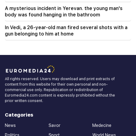
A mysterious incident in Yerevan. the young man's
body was found hanging in the bathroom
In Vedi, a 26-year-old man fired several shots with a
gun belonging to him at home
All rights reserved. Users may download and print extracts of
content from this website for their own personal and non-
commercial use only. Republication or redistribution of
Euromedia24.com content is expressly prohibited without the
prior written consent.
Categories
News
Savor
Medecine
Politics
Sport
World News