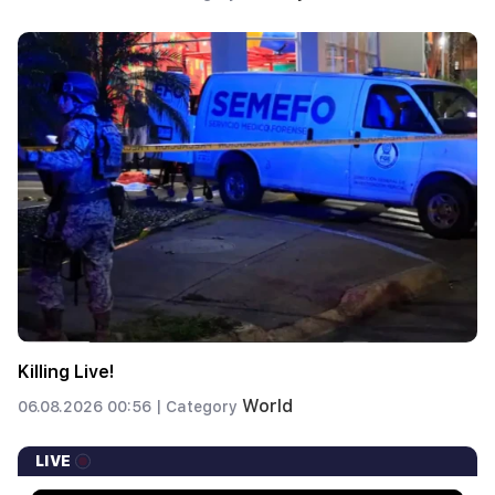
Killing Live!
World
06.08.2026 00:56 |
Category
LIVE