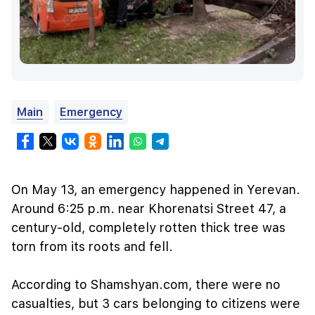
Main
Emergency
On May 13, an emergency happened in Yerevan.
Around 6:25 p.m. near Khorenatsi Street 47, a
century-old, completely rotten thick tree was
torn from its roots and fell.
According to Shamshyan.com, there were no
casualties, but 3 cars belonging to citizens were