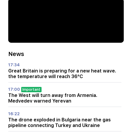
News
17:34
Great Britain is preparing for a new heat wave.
the temperature will reach 36°C
17:00
Important
The West will turn away from Armenia.
Medvedev warned Yerevan
16:22
The drone exploded in Bulgaria near the gas
pipeline connecting Turkey and Ukraine