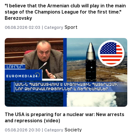
"I believe that the Armenian club will play in the main
stage of the Champions League for the first time."
Berezovsky
Sport
06.08.2026 02:03 |
Category
The USA is preparing for a nuclear war: New arrests
and repressions (video)
Society
05.08.2026 20:30 |
Category