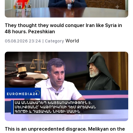
They thought they would conquer Iran like Syria in
48 hours. Pezeshkian
World
05.08.2026 23:24 |
Category
This is an unprecedented disgrace. Melikyan on the