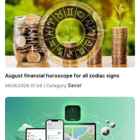
August financial horoscope for all zodiac signs
Savor
06.08.2026 01:34 |
Category